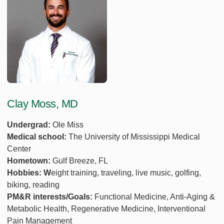
Clay Moss, MD
Undergrad:
Ole Miss
Medical school:
The University of Mississippi Medical
Center
Hometown:
Gulf Breeze, FL
Hobbies: W
eight training, traveling, live music, golfing,
biking, reading
PM&R interests/Goals:
Functional Medicine, Anti-Aging &
Metabolic Health, Regenerative Medicine, Interventional
Pain Management