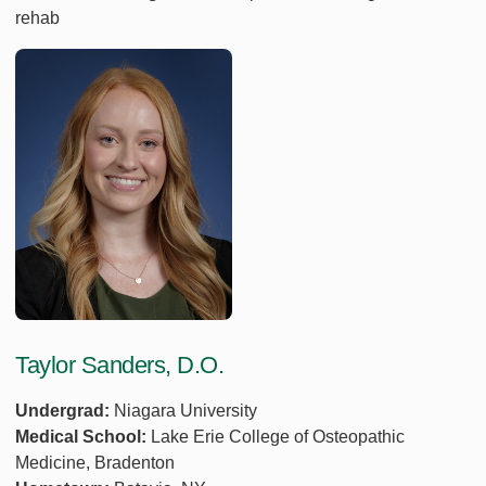
rehab
Taylor Sanders, D.O.
Undergrad:
Niagara University
Medical School:
Lake Erie College of Osteopathic
Medicine, Bradenton