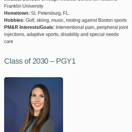
Franklin University
Hometown:
St. Petersburg, FL
Hobbies:
Golf, skiing, music, rooting against Boston sports
PM&R Interests/Goals:
Interventional pain, peripheral joint
injections, adaptive sports, disability and special needs
care
Class of 2030 – PGY1