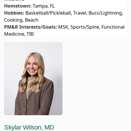
Hometown:
Tampa, FL
Hobbies:
Basketball/Pickleball, Travel, Bucs/Lightning,
Cooking, Beach
PM&R Interests/Goals:
MSK, Sports/Spine, Functional
Medicine, TBI
Skylar Wilson, MD