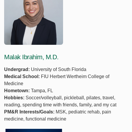
Malak Ibrahim, M.D.
Undergrad:
University of South Florida
Medical School:
FIU Herbert Wertheim College of
Medicine
Hometown:
Tampa, FL
Hobbies:
Soccer/volleyball, pickleball, pilates, travel,
reading, spending time with friends, family, and my cat
PM&R Interests/Goals:
MSK, pediatric rehab, pain
medicine, functional medicine