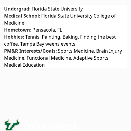
Undergrad:
Florida State University
Medical School:
Florida State University College of
Medicine
Hometown:
Pensacola, FL
Hobbies:
Tennis, Painting, Baking, Finding the best
coffee, Tampa Bay weens events
PM&R Interests/Goals:
Sports Medicine, Brain Injury
Medicine, Functional Medicine, Adaptive Sports,
Medical Education