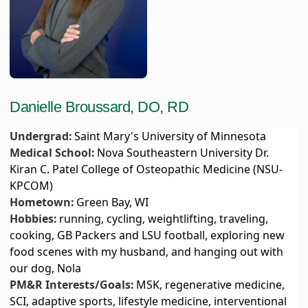
Danielle Broussard, DO, RD
Undergrad:
Saint Mary's University of Minnesota
Medical School:
Nova Southeastern University Dr.
Kiran C. Patel College of Osteopathic Medicine (NSU-
KPCOM)
Hometown:
Green Bay, WI
Hobbies:
running, cycling, weightlifting, traveling,
cooking, GB Packers and LSU football, exploring new
food scenes with my husband, and hanging out with
our dog, Nola
PM&R Interests/Goals:
MSK, regenerative medicine,
SCI, adaptive sports, lifestyle medicine, interventional