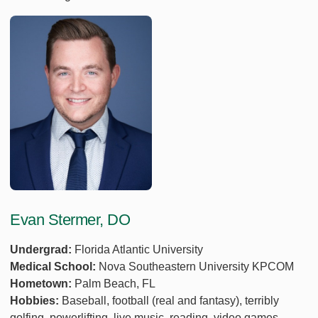
Evan Stermer, DO
Undergrad:
Florida Atlantic University
Medical School:
Nova Southeastern University KPCOM
Hometown:
Palm Beach, FL
Hobbies:
Baseball, football (real and fantasy), terribly
golfing, powerlifting, live music, reading, video games.