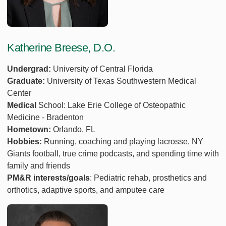
Katherine Breese, D.O.
Undergrad:
University of Central Florida
Graduate:
University of Texas Southwestern Medical
Center
Medical
School: Lake Erie College of Osteopathic
Medicine - Bradenton
Hometown:
Orlando, FL
Hobbies:
Running, coaching and playing lacrosse, NY
Giants football, true crime podcasts, and spending time with
family and friends
PM&R interests/goals
: Pediatric rehab, prosthetics and
orthotics, adaptive sports, and amputee care