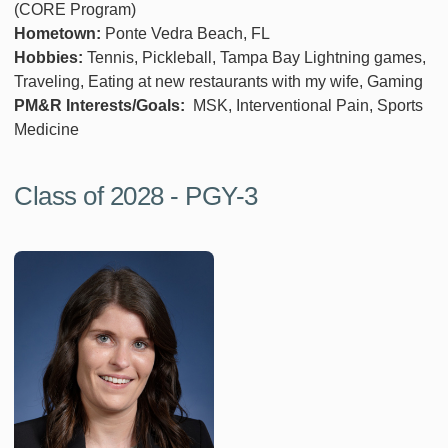
(CORE Program)
Hometown:
Ponte Vedra Beach, FL
Hobbies:
Tennis, Pickleball, Tampa Bay Lightning games,
Traveling, Eating at new restaurants with my wife, Gaming
PM&R Interests/Goals:
MSK, Interventional Pain, Sports
Medicine
Class of 2028 - PGY-3