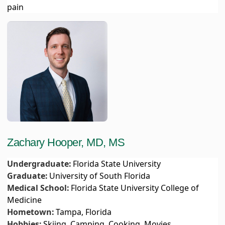
pain
Zachary Hooper, MD, MS
Undergraduate:
Florida State University
Graduate:
University of South Florida
Medical School:
Florida State University College of
Medicine
Hometown:
Tampa, Florida
Hobbies:
Skiing, Camping, Cooking, Movies