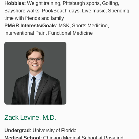
Hobbies:
Weight training, Pittsburgh sports, Golfing,
Bayshore walks, Pool/Beach days, Live music, Spending
time with friends and family
PM&R Interests/Goals:
MSK, Sports Medicine,
Interventional Pain, Functional Medicine
Zack Levine, M.D.
Undergrad:
University of Florida
Medical School:
Chicago Medical School at Rosalind