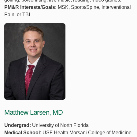
PM&R Interests/Goals:
MSK, Sports/Spine, Interventional
Pain, or TBI
Matthew Larsen, MD
Undergrad:
University of North Florida
Medical School:
USF Health Morsani College of Medicine