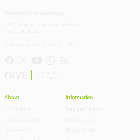
Department of Neurology
12901 Bruce B. Downs Blvd., MDC 55
Tampa, FL 33612
Patient Appointments: 813-821-8017
GIVE
Help build
USF Health
About
Information
USF Health
Degrees Offered
Visit Tampa Bay
Patient Care
Leadership
Financial Aid