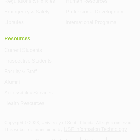
Regulations & Policies
Human Resources
Emergency & Safety
Professional Development
Libraries
International Programs
Resources
Current Students
Prospective Students
Faculty & Staff
Alumni
Accessibility Services
Health Resources
Copyright ©
2026
, University of South Florida. All rights reserved.
USF Information Technology
This website is maintained by
.