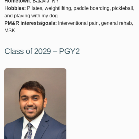
Hometown:
Batavia, NY
Hobbies:
Pilates, weightlifting, paddle boarding, pickleball,
and playing with my dog
PM&R interests/goals:
Interventional pain, general rehab,
MSK
Class of 2029 – PGY2