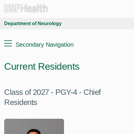
Department of Neurology
Secondary Navigation
Current Residents
Class of 2027 - PGY-4 - Chief
Residents