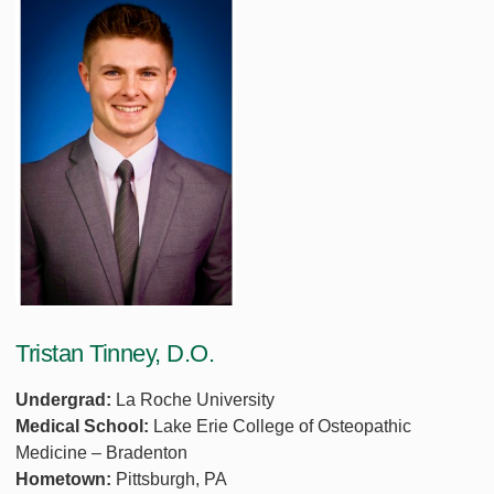
Tristan Tinney, D.O.
Undergrad:
La Roche University
Medical School:
Lake Erie College of Osteopathic
Medicine – Bradenton
Hometown:
Pittsburgh, PA