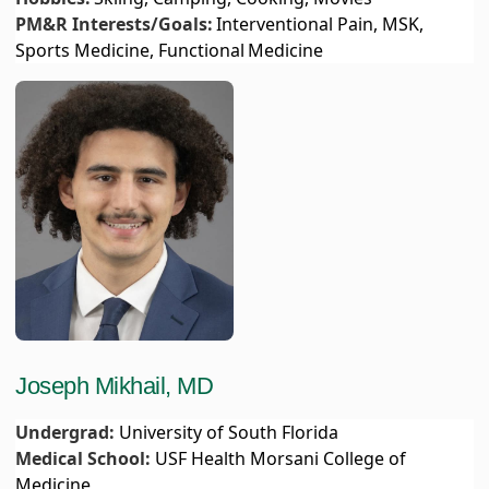
PM&R Interests/Goals:
Interventional Pain, MSK,
Sports Medicine, Functional Medicine
Joseph Mikhail, MD
Undergrad:
University of South Florida
Medical School:
USF Health Morsani College of
Medicine