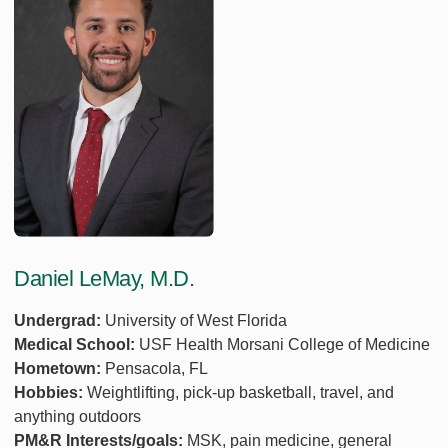
Daniel LeMay, M.D.
Undergrad:
University of West Florida
Medical School:
USF Health Morsani College of Medicine
Hometown:
Pensacola, FL
Hobbies:
Weightlifting, pick-up basketball, travel, and
anything outdoors
PM&R Interests/goals:
MSK, pain medicine, general