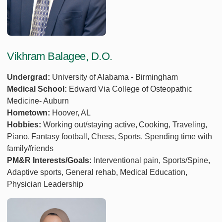
Vikhram Balagee, D.O.
Undergrad:
University of Alabama - Birmingham
Medical School:
Edward Via College of Osteopathic
Medicine- Auburn
Hometown:
Hoover, AL
Hobbies:
Working out/staying active, Cooking, Traveling,
Piano, Fantasy football, Chess, Sports, Spending time with
family/friends
PM&R Interests/Goals:
Interventional pain, Sports/Spine,
Adaptive sports, General rehab, Medical Education,
Physician Leadership