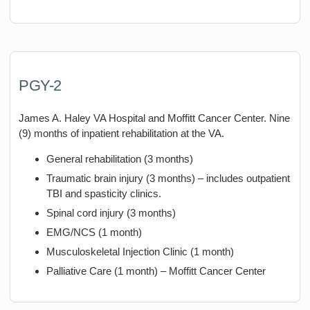
PGY-2
James A. Haley VA Hospital and Moffitt Cancer Center. Nine
(9) months of inpatient rehabilitation at the VA.
General rehabilitation (3 months)
Traumatic brain injury (3 months) – includes outpatient
TBI and spasticity clinics.
Spinal cord injury (3 months)
EMG/NCS (1 month)
Musculoskeletal Injection Clinic (1 month)
Palliative Care (1 month) – Moffitt Cancer Center