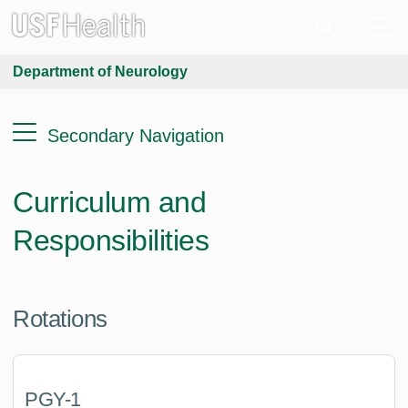
Department of Neurology
Secondary Navigation
Curriculum and
Responsibilities
Rotations
PGY-1