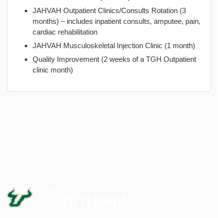
JAHVAH Outpatient Clinics/Consults Rotation (3
months) – includes inpatient consults, amputee, pain,
cardiac rehabilitation
JAHVAH Musculoskeletal Injection Clinic (1 month)
Quality Improvement (2 weeks of a TGH Outpatient
clinic month)