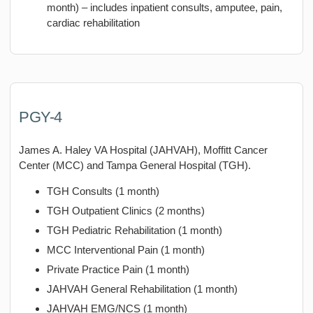
month) – includes inpatient consults, amputee, pain,
cardiac rehabilitation
PGY-4
James A. Haley VA Hospital (JAHVAH), Moffitt Cancer
Center (MCC) and Tampa General Hospital (TGH).
TGH Consults (1 month)
TGH Outpatient Clinics (2 months)
TGH Pediatric Rehabilitation (1 month)
MCC Interventional Pain (1 month)
Private Practice Pain (1 month)
JAHVAH General Rehabilitation (1 month)
JAHVAH EMG/NCS (1 month)