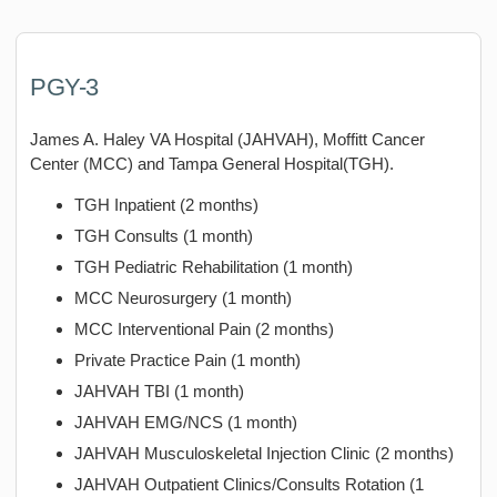
PGY-3
James A. Haley VA Hospital (JAHVAH), Moffitt Cancer
Center (MCC) and Tampa General Hospital(TGH).
TGH Inpatient (2 months)
TGH Consults (1 month)
TGH Pediatric Rehabilitation (1 month)
MCC Neurosurgery (1 month)
MCC Interventional Pain (2 months)
Private Practice Pain (1 month)
JAHVAH TBI (1 month)
JAHVAH EMG/NCS (1 month)
JAHVAH Musculoskeletal Injection Clinic (2 months)
JAHVAH Outpatient Clinics/Consults Rotation (1