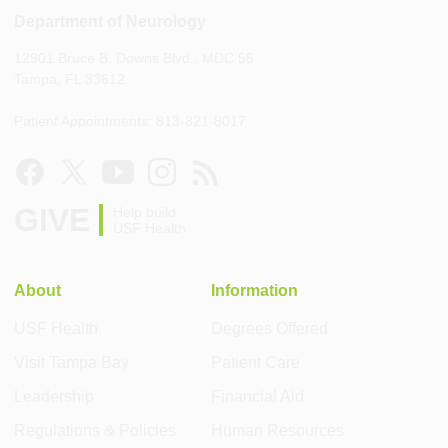
Department of Neurology
12901 Bruce B. Downs Blvd., MDC 55
Tampa, FL 33612
Patient Appointments: 813-821-8017
GIVE
Help build
USF Health
About
Information
USF Health
Degrees Offered
Visit Tampa Bay
Patient Care
Leadership
Financial Aid
Regulations & Policies
Human Resources