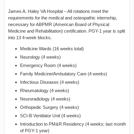
James A. Haley VA Hospital – All rotations meet the
requirements for the medical and osteopathic internship,
necessary for ABPMR (American Board of Physical
Medicine and Rehabilitation) certification. PGY-1 year is split
into 13 4-week blocks.
Medicine Wards (16 weeks total)
Neurology (4 weeks)
Emergency Room (4 weeks)
Family Medicine/Ambulatory Care (4 weeks)
Infectious Diseases (4 weeks)
Rheumatology (4 weeks)
Neuroradiology (4 weeks)
Orthopedic Surgery (4 weeks)
SCI-B Ventilator Unit (4 weeks)
Introduction to PM&R Residency (4 weeks; last month
of PGY-1 year)