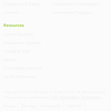
Emergency & Safety
Professional Development
Libraries
International Programs
Resources
Current Students
Prospective Students
Faculty & Staff
Alumni
Accessibility Services
Health Resources
Copyright ©
2026
, University of South Florida. All rights reserved.
USF Information Technology
This website is maintained by
.
Privacy
Site Map
Contact USF
Visit USF