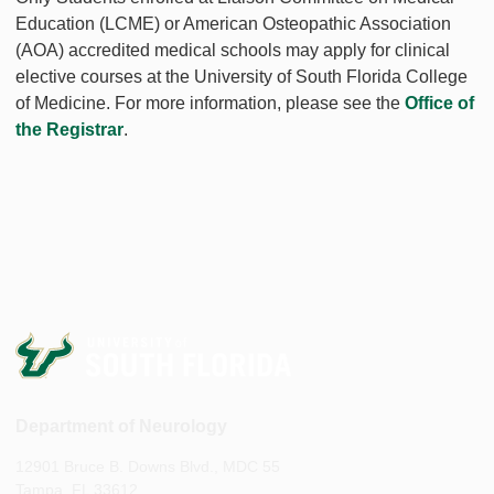
Education (LCME) or American Osteopathic Association
(AOA) accredited medical schools may apply for clinical
elective courses at the University of South Florida College
of Medicine. For more information, please see the
Office of
the Registrar
.
Department of Neurology
12901 Bruce B. Downs Blvd., MDC 55
Tampa, FL 33612