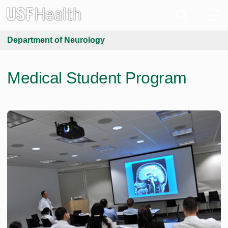
Department of Neurology
Medical Student Program