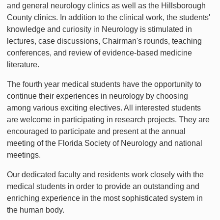
and general neurology clinics as well as the Hillsborough
County clinics. In addition to the clinical work, the students'
knowledge and curiosity in Neurology is stimulated in
lectures, case discussions, Chairman's rounds, teaching
conferences, and review of evidence-based medicine
literature.
The fourth year medical students have the opportunity to
continue their experiences in neurology by choosing
among various exciting electives. All interested students
are welcome in participating in research projects. They are
encouraged to participate and present at the annual
meeting of the Florida Society of Neurology and national
meetings.
Our dedicated faculty and residents work closely with the
medical students in order to provide an outstanding and
enriching experience in the most sophisticated system in
the human body.