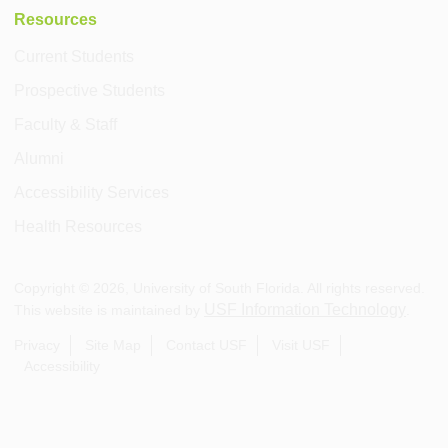
Resources
Current Students
Prospective Students
Faculty & Staff
Alumni
Accessibility Services
Health Resources
Copyright ©
2026
, University of South Florida. All rights reserved.
USF Information Technology
This website is maintained by
.
Privacy
Site Map
Contact USF
Visit USF
Accessibility