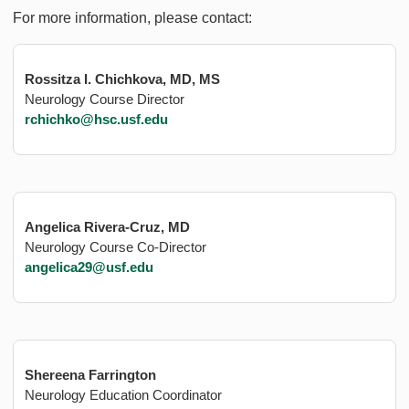
For more information, please contact:
Rossitza I. Chichkova, MD, MS
Neurology Course Director
rchichko@hsc.usf.edu
Angelica Rivera-Cruz, MD
Neurology Course Co-Director
angelica29@usf.edu
Shereena Farrington
Neurology Education Coordinator