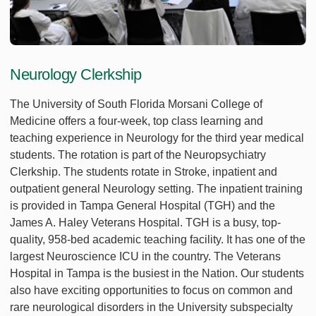
Neurology Clerkship
The University of South Florida Morsani College of
Medicine offers a four-week, top class learning and
teaching experience in Neurology for the third year medical
students. The rotation is part of the Neuropsychiatry
Clerkship. The students rotate in Stroke, inpatient and
outpatient general Neurology setting. The inpatient training
is provided in Tampa General Hospital (TGH) and the
James A. Haley Veterans Hospital. TGH is a busy, top-
quality, 958-bed academic teaching facility. It has one of the
largest Neuroscience ICU in the country. The Veterans
Hospital in Tampa is the busiest in the Nation. Our students
also have exciting opportunities to focus on common and
rare neurological disorders in the University subspecialty