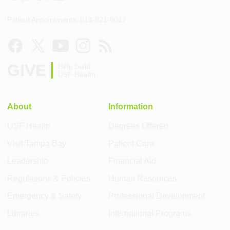
Patient Appointments: 813-821-8017
GIVE
Help build
USF Health
About
Information
USF Health
Degrees Offered
Visit Tampa Bay
Patient Care
Leadership
Financial Aid
Regulations & Policies
Human Resources
Emergency & Safety
Professional Development
Libraries
International Programs