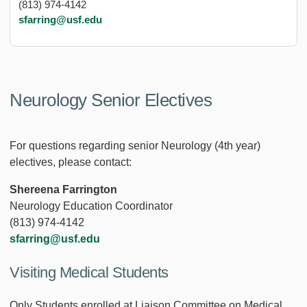
(813) 974-4142
sfarring@usf.edu
Neurology Senior Electives
For questions regarding senior Neurology (4th year)
electives, please contact:
Shereena Farrington
Neurology Education Coordinator
(813) 974-4142
sfarring@usf.edu
Visiting Medical Students
Only Students enrolled at Liaison Committee on Medical