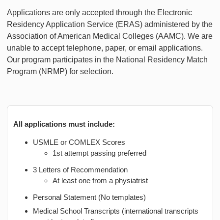
Applications are only accepted through the Electronic
Residency Application Service (ERAS) administered by the
Association of American Medical Colleges (AAMC). We are
unable to accept telephone, paper, or email applications.
Our program participates in the National Residency Match
Program (NRMP) for selection.
All applications must include:
USMLE or COMLEX Scores
1st attempt passing preferred
3 Letters of Recommendation
At least one from a physiatrist
Personal Statement (No templates)
Medical School Transcripts (international transcripts