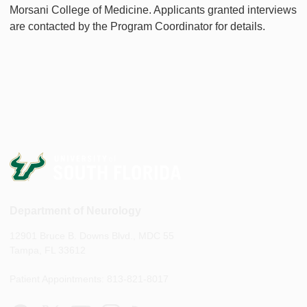
Morsani College of Medicine. Applicants granted interviews
are contacted by the Program Coordinator for details.
Department of Neurology
12901 Bruce B. Downs Blvd., MDC 55
Tampa, FL 33612
Patient Appointments: 813-821-8017