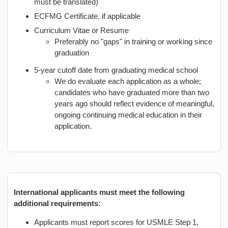
must be translated)
ECFMG Certificate, if applicable
Curriculum Vitae or Resume
Preferably no "gaps" in training or working since
graduation
5-year cutoff date from graduating medical school
We do evaluate each application as a whole;
candidates who have graduated more than two
years ago should reflect evidence of meaningful,
ongoing continuing medical education in their
application.
International applicants must meet the following
additional requirements:
Applicants must report scores for USMLE Step 1,