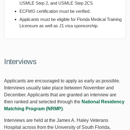
USMLE Step 2, and USMLE Step 2CS
ECFMG certification must be verified.
Applicants must be eligible for Florida Medical Training
Licensure as well as J1 visa sponsorship.
Interviews
Applicants are encouraged to apply as early as possible.
Interviews usually take place between November and
December. Applicants that are granted an interview are
then ranked and selected through the
National Residency
Matching Program (NRMP)
.
Interviews are held at the James A. Haley Veterans
Hospital across from the University of South Florida,