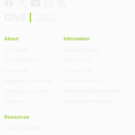
GIVE
Help build
USF Health
About
Information
USF Health
Degrees Offered
Visit Tampa Bay
Patient Care
Leadership
Financial Aid
Regulations & Policies
Human Resources
Emergency & Safety
Professional Development
Libraries
International Programs
Resources
Current Students