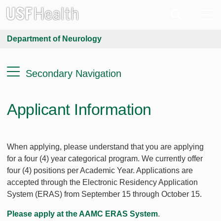
Department of Neurology
Secondary Navigation
Applicant Information
When applying, please understand that you are applying
for a four (4) year categorical program. We currently offer
four (4) positions per Academic Year. Applications are
accepted through the Electronic Residency Application
System (ERAS) from September 15 through October 15.
Please apply at the AAMC ERAS System
.