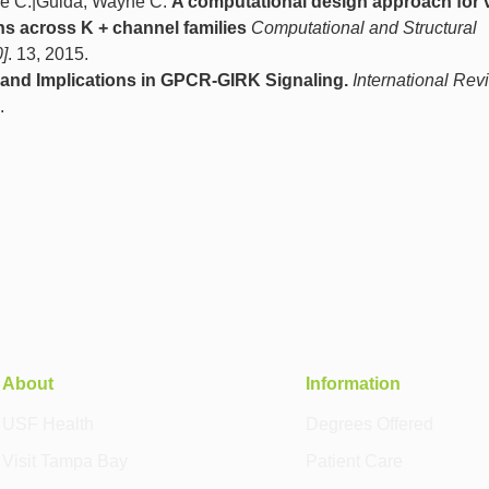
ine C.|Guida, Wayne C.
A computational design approach for v
ns across K + channel families
Computational and Structural
]
. 13, 2015.
nd Implications in GPCR-GIRK Signaling.
International Rev
.
About
Information
USF Health
Degrees Offered
Visit Tampa Bay
Patient Care