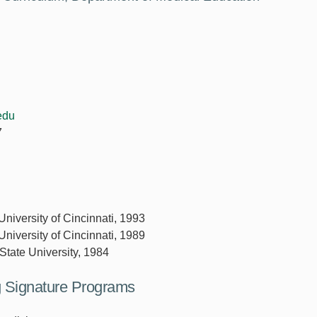
edu
7
University of Cincinnati, 1993
University of Cincinnati, 1989
State University, 1984
ng Signature Programs