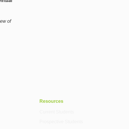
irtual
iew of
Resources
Current Students
Prospective Students