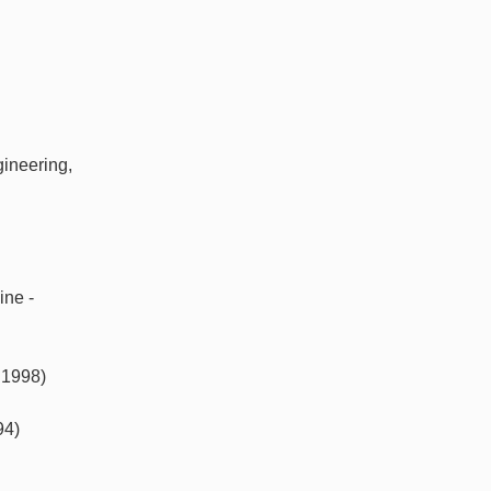
gineering,
ine -
 1998)
94)