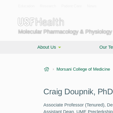
Education
Research
Patient Care
News
Molecular Pharmacology & Physiology
About Us
Our T
USF Health
Morsani College of Medicine
Craig Doupnik, PhD
Associate Professor (Tenured), D
Assistant Dean, UME Preclerkship