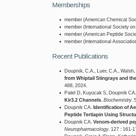
Memberships
member (American Chemical Socie
member (International Society on
member (American Peptide Societ
member (International Associatio
Recent Publications
Doupnik, C.A., Luer, C.A., Walsh, C
from Whiptail Stingrays and th
488, 2024.
Patel D, Kuyucak S, Doupnik CA
Kir3.2 Channels.
Biochemistry
. 
Doupnik CA.
Identification of 
Peptide Tertiapin Using Struct
Doupnik CA.
Venom-derived pept
Neuropharmacology
. 127 : 161-1