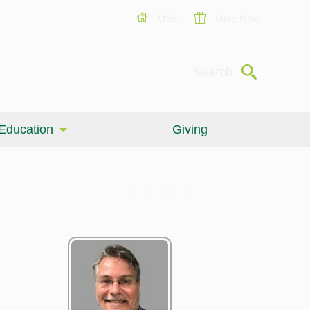
USF
Give Now
Submit
Search
Education
Giving