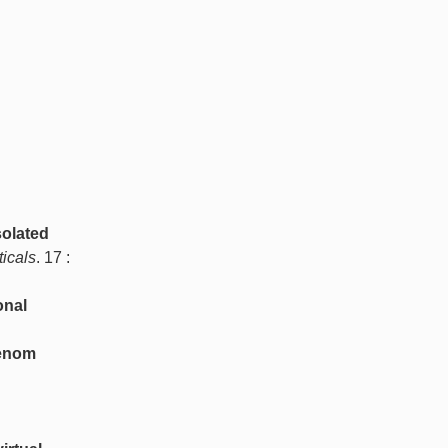
solated
icals
. 17 :
onal
Venom