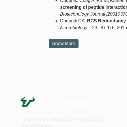
Doupnik, Craig A.|Parra, Kather
screening of peptide interactio
Biotechnology Journal [20010370
Doupnik CA.
RGS Redundancy a
Neurobiology
. 123 : 87-116, 2015
Show More
Department of Molecular Pharmacology
and Physiology