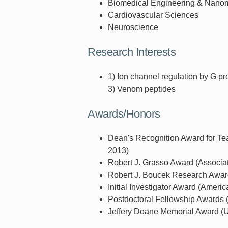
Biomedical Engineering & Nano
Cardiovascular Sciences
Neuroscience
Research Interests
1) Ion channel regulation by G pr
3) Venom peptides
Awards/Honors
Dean's Recognition Award for Tea
2013)
Robert J. Grasso Award (Associa
Robert J. Boucek Research Award 
Initial Investigator Award (Americ
Postdoctoral Fellowship Awards (
Jeffery Doane Memorial Award (Un