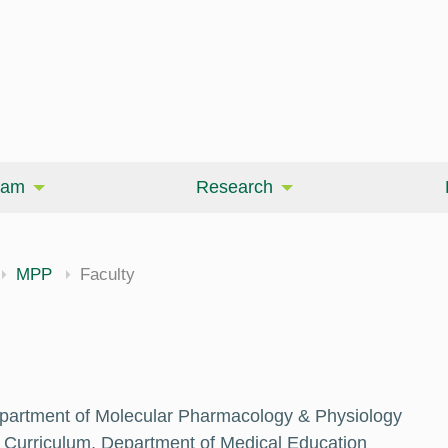
eam
Research
MPP
Faculty
epartment of Molecular Pharmacology & Physiology
 Curriculum, Department of Medical Education