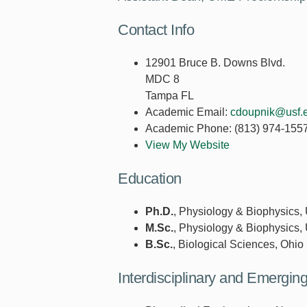
Contact Info
12901 Bruce B. Downs Blvd.
MDC 8
Tampa FL
Academic Email:
cdoupnik@usf.
Academic Phone:
(813) 974-155
View My Website
Education
Ph.D.
, Physiology & Biophysics, 
M.Sc.
, Physiology & Biophysics, 
B.Sc.
, Biological Sciences, Ohio 
Interdisciplinary and Emergi