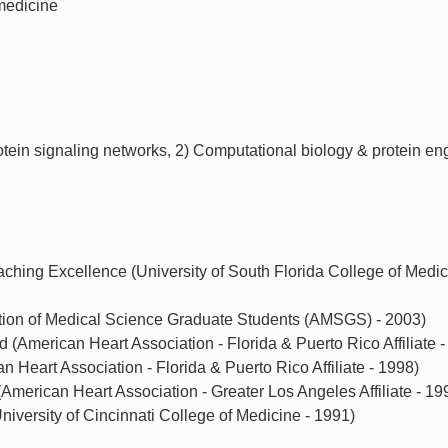
medicine
otein signaling networks, 2) Computational biology & protein en
ching Excellence (University of South Florida College of Medic
tion of Medical Science Graduate Students (AMSGS) - 2003)
(American Heart Association - Florida & Puerto Rico Affiliate -
an Heart Association - Florida & Puerto Rico Affiliate - 1998)
American Heart Association - Greater Los Angeles Affiliate - 19
iversity of Cincinnati College of Medicine - 1991)