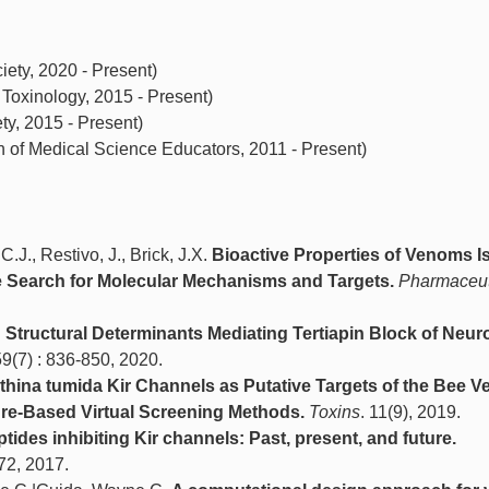
ty, 2020 - Present)
 Toxinology, 2015 - Present)
y, 2015 - Present)
n of Medical Science Educators, 2011 - Present)
.J., Restivo, J., Brick, J.X.
Bioactive Properties of Venoms I
e Search for Molecular Mechanisms and Targets.
Pharmaceut
.
Structural Determinants Mediating Tertiapin Block of Neur
59(7) : 836-850, 2020.
Aethina tumida Kir Channels as Putative Targets of the Bee 
ure-Based Virtual Screening Methods.
Toxins
. 11(9), 2019.
ides inhibiting Kir channels: Past, present, and future.
72, 2017.