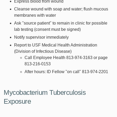
Express blood from wound
Cleanse wound with soap and water; flush mucous
membranes with water
Ask "source patient" to remain in clinic for possible
lab testing (consent must be signed)
Notify supervisor immediately
Report to USF Medical Health Administration
(Division of Infectious Disease)
Call Employee Health 813-974-3163 or page
813-216-0153
After hours: ID Fellow "on call" 813-974-2201
Mycobacterium Tuberculosis
Exposure