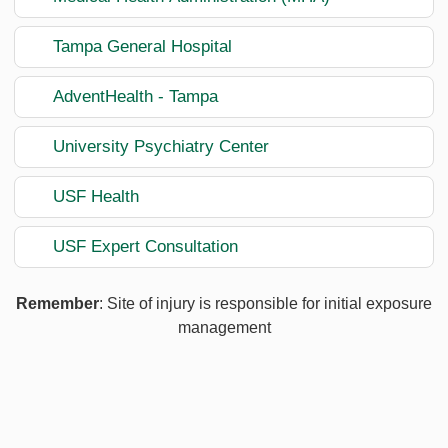
Tampa General Hospital
AdventHealth - Tampa
University Psychiatry Center
USF Health
USF Expert Consultation
Remember
: Site of injury is responsible for initial exposure
management