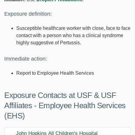
Exposure definition:
Susceptible healthcare worker with close, face to face
contact with a person who has a clinical syndrome
highly suggestive of Pertussis.
Immediate action:
Report to Employee Health Services
Exposure Contacts at USF & USF
Affiliates - Employee Health Services
(EHS)
John Hopkins All Children's Hospital