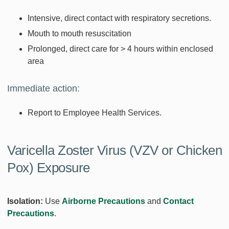
Intensive, direct contact with respiratory secretions.
Mouth to mouth resuscitation
Prolonged, direct care for > 4 hours within enclosed
area
Immediate action:
Report to Employee Health Services.
Varicella Zoster Virus (VZV or Chicken
Pox) Exposure
Isolation:
Use
Airborne Precautions
and
Contact
Precautions
.