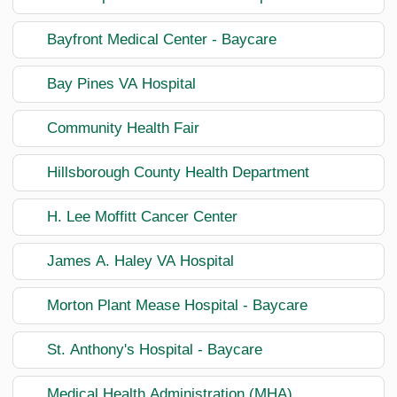
Bayfront Medical Center - Baycare
Bay Pines VA Hospital
Community Health Fair
Hillsborough County Health Department
H. Lee Moffitt Cancer Center
James A. Haley VA Hospital
Morton Plant Mease Hospital - Baycare
St. Anthony's Hospital - Baycare
Medical Health Administration (MHA)