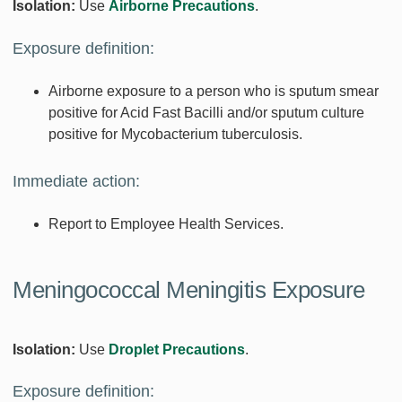
Isolation:
Use
Airborne Precautions
.
Exposure definition:
Airborne exposure to a person who is sputum smear
positive for Acid Fast Bacilli and/or sputum culture
positive for Mycobacterium tuberculosis.
Immediate action:
Report to Employee Health Services.
Meningococcal Meningitis Exposure
Isolation:
Use
Droplet Precautions
.
Exposure definition: