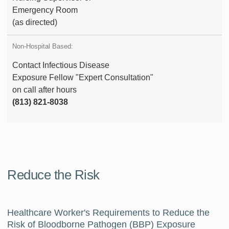
Emergency Room
(as directed)
Contact Infectious Disease
Exposure Fellow "Expert Consultation"
on call after hours
(813) 821-8038
Reduce the Risk
Healthcare Worker's Requirements to Reduce the
Risk of Bloodborne Pathogen (BBP) Exposure