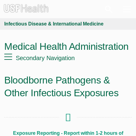
Infectious Disease & International Medicine
Medical Health Administration
Secondary Navigation
Bloodborne Pathogens &
Other Infectious Exposures
Exposure Reporting - Report within 1-2 hours of