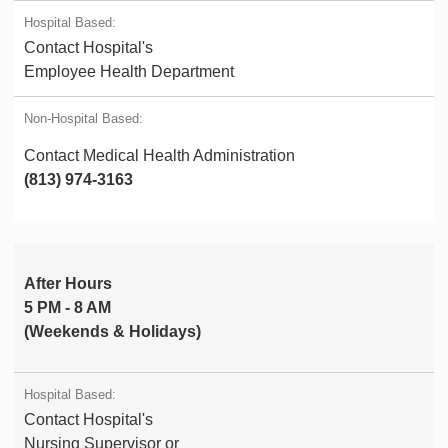
Contact Hospital's
Employee Health Department
Contact Medical Health Administration
(813) 974-3163
After Hours
5 PM - 8 AM
(Weekends & Holidays)
Contact Hospital's
Nursing Supervisor or