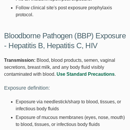
Follow clinical site's post exposure prophylaxis
protocol.
Bloodborne Pathogen (BBP) Exposure
- Hepatitis B, Hepatitis C, HIV
Transmission:
Blood, blood products, semen, vaginal
secretions, breast milk, and any body fluid visibly
contaminated with blood.
Use Standard Precautions
.
Exposure definition:
Exposure via needlestick/sharp to blood, tissues, or
infectious body fluids
Exposure of mucous membranes (eyes, nose, mouth)
to blood, tissues, or infectious body fluids