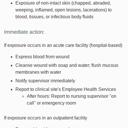
Exposure of non-intact skin (chapped, abraded,
weeping, inflamed, open lesions, lacerations) to
blood, tissues, or infectious body fluids
Immediate action:
If exposure occurs in an acute care facility (hospital-based)
Express blood from wound
Cleanse wound with soap and water; flush mucous
membranes with water
Notify supervisor immediately
Report to clinical site's Employee Health Services
After hours: Report to nursing supervisor "on
call" or emergency room
If exposure occurs in an outpatient facility