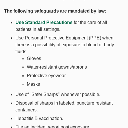
The following safeguards are mandated by law:
Use Standard Precautions
for the care of all
patients in all settings.
Use Personal Protective Equipment (PPE) when
there is a possibility of exposure to blood or body
fluids.
Gloves
Water-resistant gowns/aprons
Protective eyewear
Masks
Use of "Safer Sharps" whenever possible.
Disposal of sharps in labeled, puncture resistant
containers.
Hepatitis B vaccination.
File an incident report post exposure.