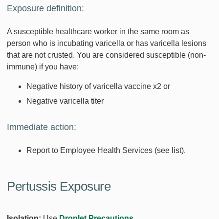
Exposure definition:
A susceptible healthcare worker in the same room as
person who is incubating varicella or has varicella lesions
that are not crusted. You are considered susceptible (non-
immune) if you have:
Negative history of varicella vaccine x2 or
Negative varicella titer
Immediate action:
Report to Employee Health Services (see list).
Pertussis Exposure
Isolation:
Use
Droplet Precautions
.