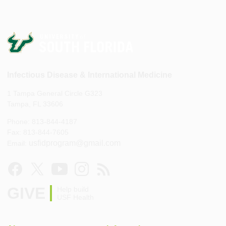
Infectious Disease & International Medicine
1 Tampa General Circle G323
Tampa, FL 33606
Phone: 813-844-4187
Fax: 813-844-7605
usfidprogram@gmail.com
Email:
GIVE
Help build
USF Health