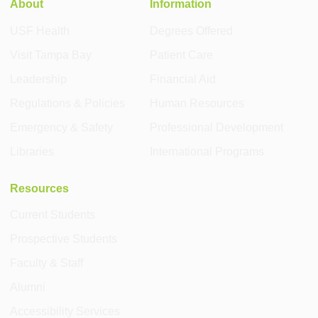
About
Information
USF Health
Degrees Offered
Visit Tampa Bay
Patient Care
Leadership
Financial Aid
Regulations & Policies
Human Resources
Emergency & Safety
Professional Development
Libraries
International Programs
Resources
Current Students
Prospective Students
Faculty & Staff
Alumni
Accessibility Services