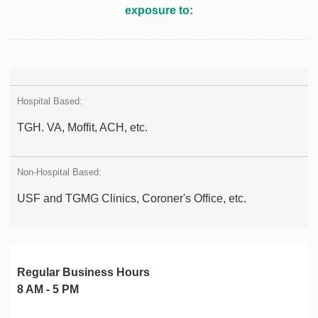
exposure to:
TGH. VA, Moffit, ACH, etc.
USF and TGMG Clinics, Coroner's Office, etc.
Regular Business Hours
8 AM - 5 PM