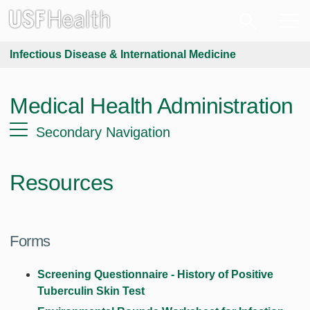
Infectious Disease & International Medicine
Medical Health Administration
Secondary Navigation
Resources
Forms
Screening Questionnaire - History of Positive
Tuberculin Skin Test