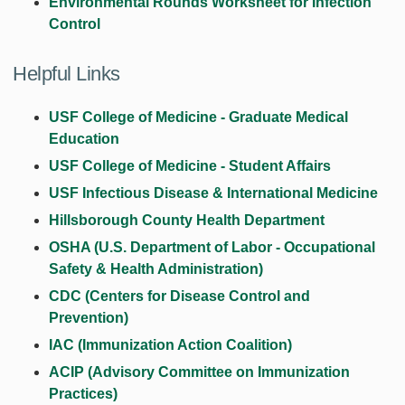
Environmental Rounds Worksheet for Infection
Control
Helpful Links
USF College of Medicine - Graduate Medical
Education
USF College of Medicine - Student Affairs
USF Infectious Disease & International Medicine
Hillsborough County Health Department
OSHA (U.S. Department of Labor - Occupational
Safety & Health Administration)
CDC (Centers for Disease Control and
Prevention)
IAC (Immunization Action Coalition)
ACIP (Advisory Committee on Immunization
Practices)