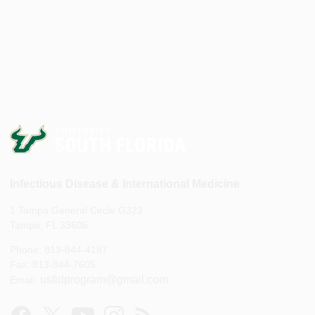
Infectious Disease & International Medicine
1 Tampa General Circle G323
Tampa, FL 33606
Phone: 813-844-4187
Fax: 813-844-7605
usfidprogram@gmail.com
Email: