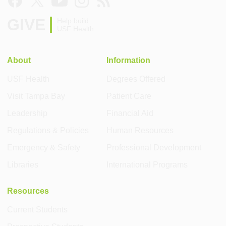
GIVE
Help build
USF Health
About
Information
USF Health
Degrees Offered
Visit Tampa Bay
Patient Care
Leadership
Financial Aid
Regulations & Policies
Human Resources
Emergency & Safety
Professional Development
Libraries
International Programs
Resources
Current Students