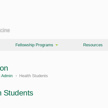
icine
Fellowship Programs
Resources
ion
h Admin
Health Students
h Students