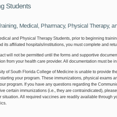
g Students
Training, Medical, Pharmacy, Physical Therapy, a
dical and Physical Therapy Students, prior to beginning training
 its affiliated hospitals/institutions, you must complete and ret
tact will not be permitted until the forms and supportive docume
on from your health care provider. All documentation must be in
ty of South Florida College of Medicine is unable to provide the
r starting your program. These immunizations, physical exams and
our program. If you have any questions regarding the Communic
ive certain immunizations (i.e., they are contraindicated), please
r situation. All required vaccines are readily available through
ics.