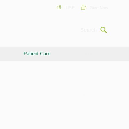
USF
Give Now
Submit
Search
Patient Care
Giving