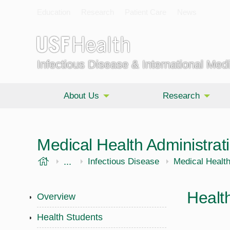
Education
Research
Patient Care
News
Infectious Disease & International Med
About Us
Research
Medical Health Administrat
USF Health
...
Morsani College of Medicine
Internal Medicine
Infectious Disease
Medical Healt
Healt
Overview
Health Students