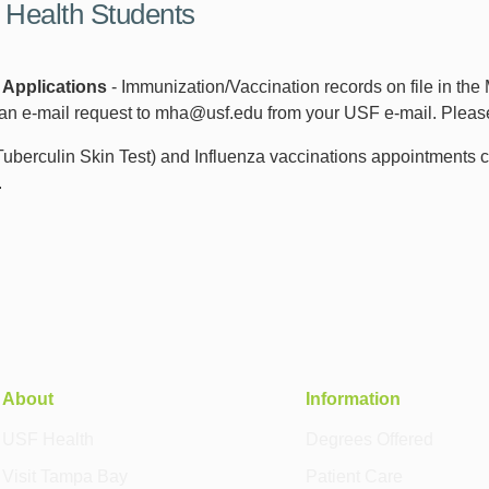
 Health Students
 Applications
- Immunization/Vaccination records on file in the
an e-mail request to mha@usf.edu from your USF e-mail. Please 
berculin Skin Test) and Influenza vaccinations appointments c
.
About
Information
USF Health
Degrees Offered
Visit Tampa Bay
Patient Care