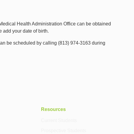
 Medical Health Administration Office can be obtained
add your date of birth.
an be scheduled by calling (813) 974-3163 during
Resources
Current Students
Prospective Students