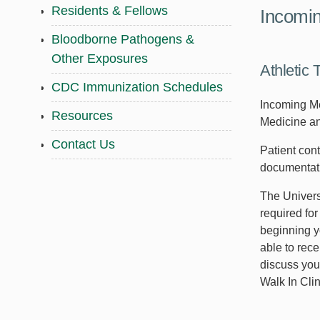
Residents & Fellows
Incomin
Bloodborne Pathogens &
Other Exposures
Athletic 
CDC Immunization Schedules
Incoming Me
Resources
Medicine and
Contact Us
Patient con
documentati
The Universi
required fo
beginning y
able to rece
discuss you
Walk In Clin