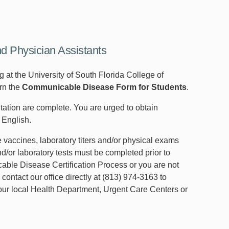
nd Physician Assistants
 at the University of South Florida College of
urn the
Communicable Disease Form for Students
.
ntation are complete. You are urged to obtain
 English.
 vaccines, laboratory titers and/or physical exams
/or laboratory tests must be completed prior to
able Disease Certification Process or you are not
 contact our office directly at (813) 974-3163 to
 your local Health Department, Urgent Care Centers or