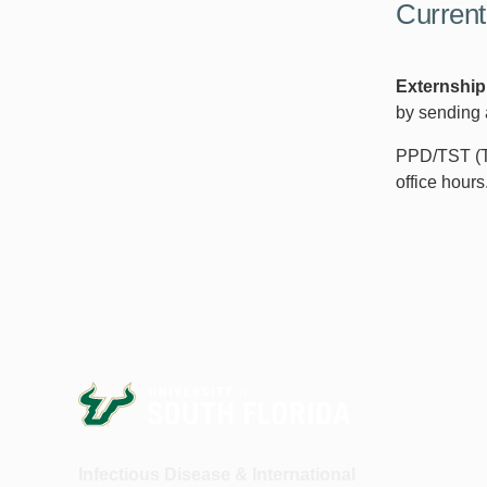
Current
Externship
by sending 
PPD/TST (Tu
office hours
Infectious Disease & International