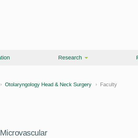
tion
Research
Otolaryngology Head & Neck Surgery
Faculty
Microvascular