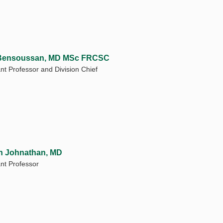
 Bensoussan, MD MSc FRCSC
ant Professor and Division Chief
n Johnathan, MD
ant Professor