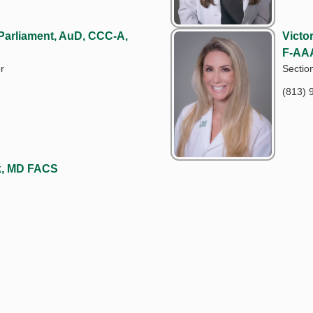
 Parliament, AuD, CCC-A,
Victo
F-AA
r
Sectio
(813) 
ck, MD FACS