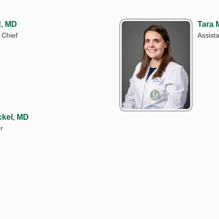
d, MD
Tara 
 Chief
Assist
ckel, MD
r