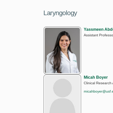
Laryngology
Yassmeen Abde
Assistant Professo
Micah Boyer
Clinical Research 
micahboyer@usf.