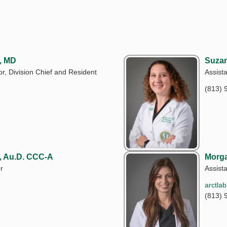
, MD
Suzan
r, Division Chief and Resident
Assist
(813) 
, Au.D. CCC-A
Morga
r
Assist
arctla
(813) 