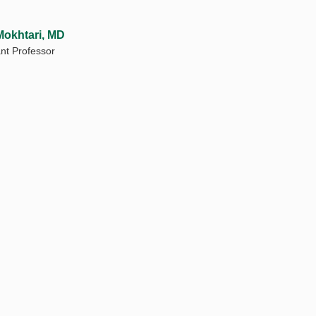
Mokhtari, MD
ant Professor