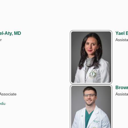
l-Aty, MD
Yael
r
Assist
Brow
Associate
Assist
edu