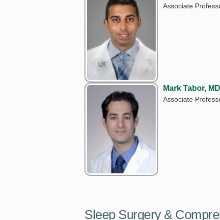
Associate Profess
Mark Tabor, M
Associate Professo
Sleep Surgery & Compre