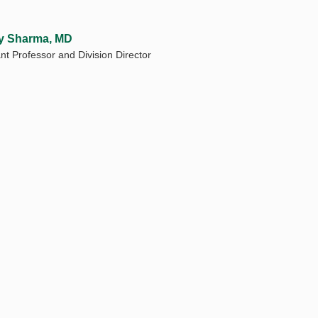
y Sharma, MD
nt Professor and Division Director