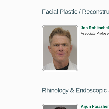
Facial Plastic / Reconstr
Jon Robitsche
Associate Profess
Rhinology & Endoscopic 
Arjun Parasher