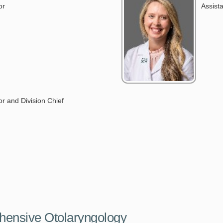
or
Assist
D
r and Division Chief
hensive Otolaryngology