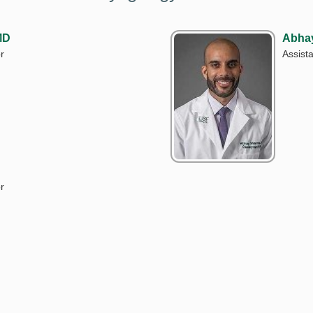
MD
Abha
r
Assista
r