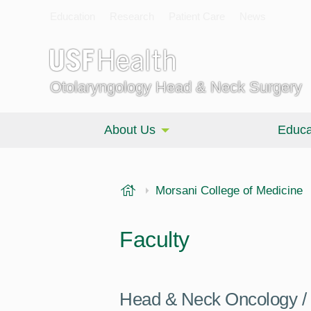
Education
Research
Patient Care
News
Otolaryngology Head & Neck Surgery
About Us
Educa
USF Health
Morsani College of Medicine
Faculty
Head & Neck Oncology / 