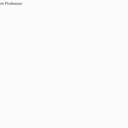
ant Professor