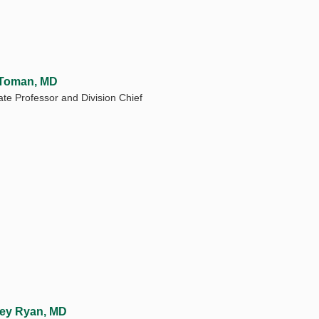
 Toman, MD
ate Professor and Division Chief
ey Ryan, MD