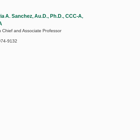
ria A. Sanchez, Au.D., Ph.D., CCC-A,
A
n Chief and Associate Professor
974-9132