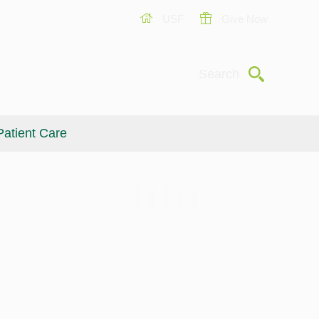
USF
Give Now
Submit
Search
Patient Care
Giving