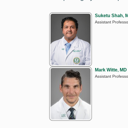
Suketu Shah, 
Assistant Professo
Mark Witte, MD
Assistant Professo