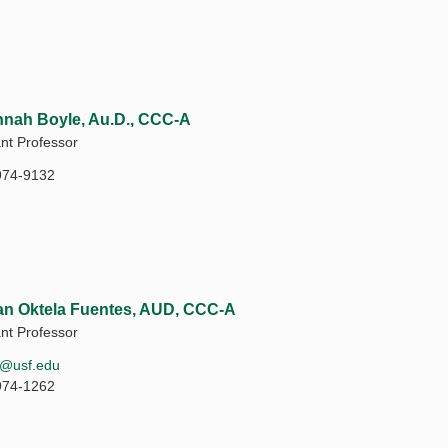
nah Boyle, Au.D., CCC-A
ant Professor
974-9132
n Oktela Fuentes, AUD, CCC-A
ant Professor
b@usf.edu
974-1262