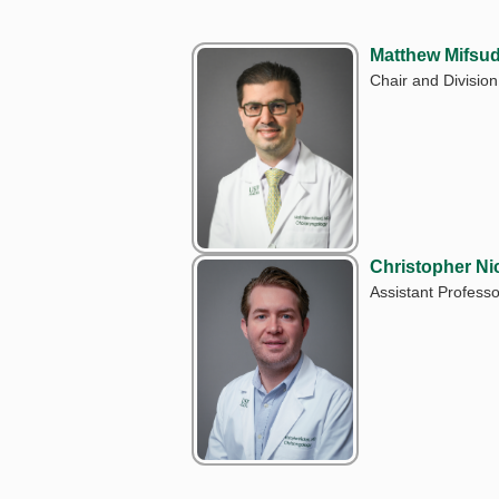
Matthew Mifsu
Chair and Division
Christopher Ni
Assistant Professo