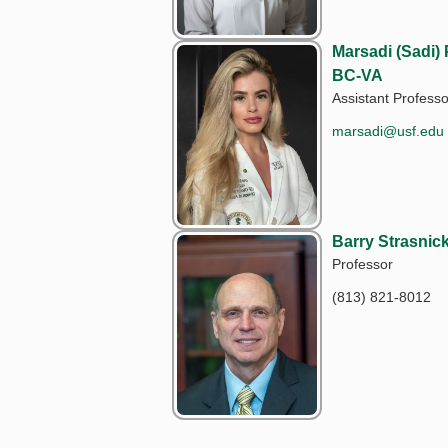
Marsadi (Sadi)
BC-VA
Assistant Professo
marsadi@usf.edu
Barry Strasni
Professor
(813) 821-8012