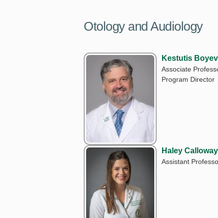
Otology and Audiology
Kestutis Boyev
Associate Professo
Program Director
Haley Calloway
Assistant Professo