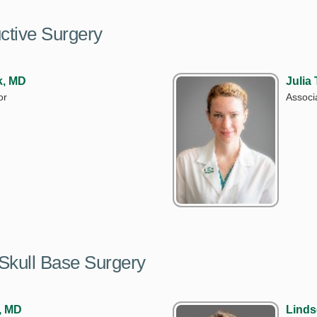
uctive Surgery
k, MD
Julia
or
Associ
Skull Base Surgery
, MD
Linds