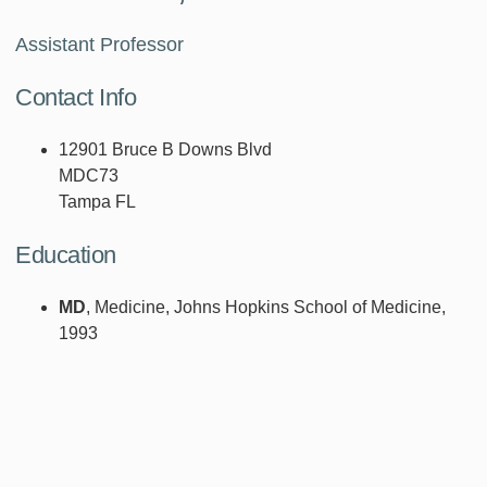
Assistant Professor
Contact Info
12901 Bruce B Downs Blvd
MDC73
Tampa FL
Education
MD
, Medicine, Johns Hopkins School of Medicine,
1993