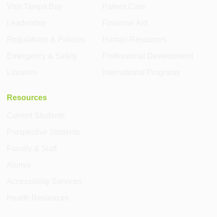
Visit Tampa Bay
Patient Care
Leadership
Financial Aid
Regulations & Policies
Human Resources
Emergency & Safety
Professional Development
Libraries
International Programs
Resources
Current Students
Prospective Students
Faculty & Staff
Alumni
Accessibility Services
Health Resources