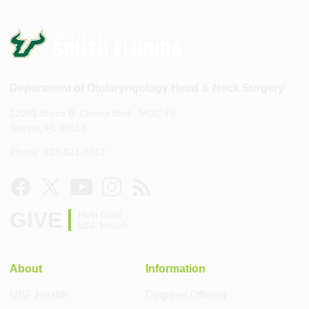
Department of Otolaryngology Head & Neck Surgery
12901 Bruce B. Downs Blvd., MDC 73
Tampa, FL 33612
Phone: 813-821-8012
GIVE
Help build
USF Health
About
Information
USF Health
Degrees Offered