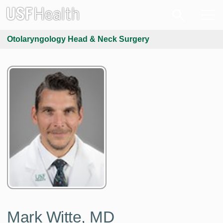
Otolaryngology Head & Neck Surgery
Mark Witte, MD