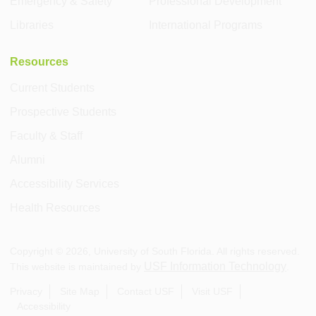
Emergency & Safety
Professional Development
Libraries
International Programs
Resources
Current Students
Prospective Students
Faculty & Staff
Alumni
Accessibility Services
Health Resources
Copyright ©
2026
, University of South Florida. All rights reserved.
USF Information Technology
This website is maintained by
.
Privacy
Site Map
Contact USF
Visit USF
Accessibility