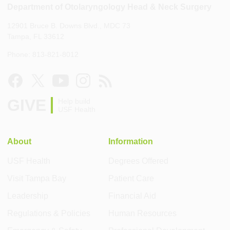
Department of Otolaryngology Head & Neck Surgery
12901 Bruce B. Downs Blvd., MDC 73
Tampa, FL 33612
Phone: 813-821-8012
GIVE
Help build
USF Health
About
Information
USF Health
Degrees Offered
Visit Tampa Bay
Patient Care
Leadership
Financial Aid
Regulations & Policies
Human Resources