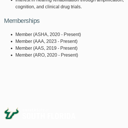
cognition, and clinical drug trials.
Memberships
Member (ASHA, 2020 - Present)
Member (AAA, 2023 - Present)
Member (AAS, 2019 - Present)
Member (ARO, 2020 - Present)