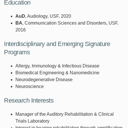
Education
AuD
, Audiology, USF, 2020
BA
, Communication Sciences and Disorders, USF,
2016
Interdisciplinary and Emerging Signature
Programs
Allergy, Immunology & Infectious Disease
Biomedical Engineering & Nanomedicine
Neurodegenerative Disease
Neuroscience
Research Interests
Manager of the Auditory Rehabilitation & Clinical
Trials Laboratory
Interest in hearing rehabilitation through amplification,