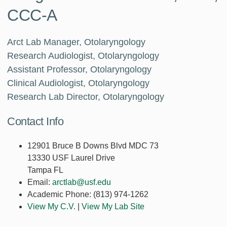
CCC-A
Arct Lab Manager, Otolaryngology
Research Audiologist, Otolaryngology
Assistant Professor, Otolaryngology
Clinical Audiologist, Otolaryngology
Research Lab Director, Otolaryngology
Contact Info
12901 Bruce B Downs Blvd MDC 73
13330 USF Laurel Drive
Tampa FL
Email:
arctlab@usf.edu
Academic Phone:
(813) 974-1262
View My C.V.
|
View My Lab Site