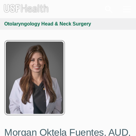
Otolaryngology Head & Neck Surgery
Morgan Oktela Fuentes, AUD,