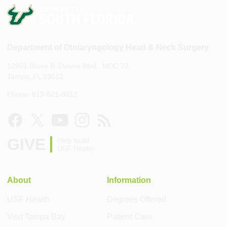
Department of Otolaryngology Head & Neck Surgery
12901 Bruce B. Downs Blvd., MDC 73
Tampa, FL 33612
Phone: 813-821-8012
GIVE
Help build
USF Health
About
Information
USF Health
Degrees Offered
Visit Tampa Bay
Patient Care