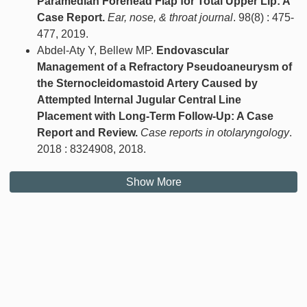
Paramedian Forehead Flap for Total Upper Lip: A
Case Report.
Ear, nose, & throat journal
. 98(8) : 475-
477, 2019.
Abdel-Aty Y, Bellew MP.
Endovascular
Management of a Refractory Pseudoaneurysm of
the Sternocleidomastoid Artery Caused by
Attempted Internal Jugular Central Line
Placement with Long-Term Follow-Up: A Case
Report and Review.
Case reports in otolaryngology
.
2018 : 8324908, 2018.
Show More