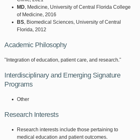
MD
, Medicine, University of Central Florida College
of Medicine, 2016
BS
, Biomedical Sciences, University of Central
Florida, 2012
Academic Philosophy
"Integration of education, patient care, and research."
Interdisciplinary and Emerging Signature
Programs
Other
Research Interests
Research interests include those pertaining to
medical education and patient outcomes.