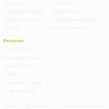
Leadership
Financial Aid
Regulations & Policies
Human Resources
Emergency & Safety
Professional Development
Libraries
International Programs
Resources
Current Students
Prospective Students
Faculty & Staff
Alumni
Accessibility Services
Health Resources
Copyright ©
2026
, University of South Florida. All rights reserved.