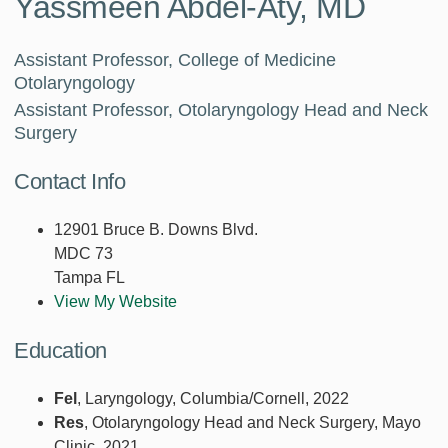
Yassmeen Abdel-Aty, MD
Assistant Professor, College of Medicine
Otolaryngology
Assistant Professor, Otolaryngology Head and Neck
Surgery
Contact Info
12901 Bruce B. Downs Blvd.
MDC 73
Tampa FL
View My Website
Education
Fel
, Laryngology, Columbia/Cornell, 2022
Res
, Otolaryngology Head and Neck Surgery, Mayo
Clinic, 2021