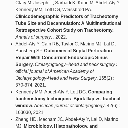
Clary M, Joseph IT, Sarhadi K, Kuhn M, Abdel-Aty Y,
Kennedy MM, Lott DG, Weissbrod PA.
Clinicodemographic Predictors of Tracheotomy
Tube Size and Decannulation: A Multiinstitutional
Retrospective Cohort Study on Tracheotomy.
Annals of surgery
. , 2022.
Abdel-Aty Y, Cain RB, Taylor C, Marino MJ, Lal D,
Bansberg SF.
Outcomes of Septal Perforation
Repair With Concurrent Endoscopic Sinus
Surgery.
Otolaryngology--head and neck surgery :
official journal of American Academy of
Otolaryngology-Head and Neck Surgery
. 165(2) :
370-374, 2021.
Kennedy MM, Abdel-Aty Y, Lott DG.
Comparing
tracheostomy techniques: Bjork flap vs. tracheal
window.
American journal of otolaryngology
. 42(6) :
103030, 2021.
Zheng HD, Mecham JC, Abdel-Aty Y, Lal D, Marino
MJ.
Microbiology, Histopathology, and