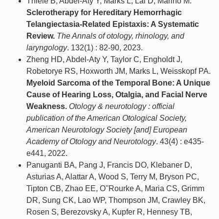
Thiele B, Abdel-Aty Y, Marks L, Lal D, Marino M.
Sclerotherapy for Hereditary Hemorrhagic
Telangiectasia-Related Epistaxis: A Systematic
Review.
The Annals of otology, rhinology, and
laryngology
. 132(1) : 82-90, 2023.
Zheng HD, Abdel-Aty Y, Taylor C, Engholdt J,
Robetorye RS, Hoxworth JM, Marks L, Weisskopf PA.
Myeloid Sarcoma of the Temporal Bone: A Unique
Cause of Hearing Loss, Otalgia, and Facial Nerve
Weakness.
Otology & neurotology : official
publication of the American Otological Society,
American Neurotology Society [and] European
Academy of Otology and Neurotology
. 43(4) : e435-
e441, 2022.
Panuganti BA, Pang J, Francis DO, Klebaner D,
Asturias A, Alattar A, Wood S, Terry M, Bryson PC,
Tipton CB, Zhao EE, O''Rourke A, Maria CS, Grimm
DR, Sung CK, Lao WP, Thompson JM, Crawley BK,
Rosen S, Berezovsky A, Kupfer R, Hennesy TB,