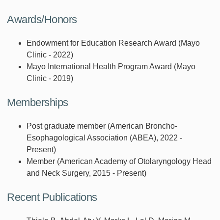
Awards/Honors
Endowment for Education Research Award (Mayo
Clinic - 2022)
Mayo International Health Program Award (Mayo
Clinic - 2019)
Memberships
Post graduate member (American Broncho-
Esophagological Association (ABEA), 2022 -
Present)
Member (American Academy of Otolaryngology Head
and Neck Surgery, 2015 - Present)
Recent Publications