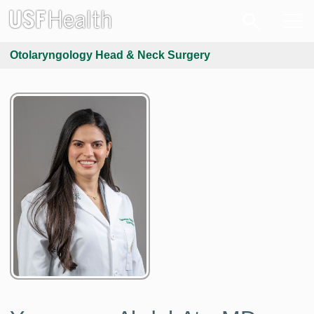
Otolaryngology Head & Neck Surgery