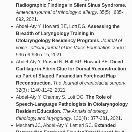
Radiographic Findings in Silent Sinus Syndrome.
American journal of rhinology & allergy
. 35(5) : 685-
692, 2021.
Abdel-Aty Y, Howard BE, Lott DG.
Assessing the
Breadth of Laryngology Training in
Otolaryngology Residency Programs.
Journal of
voice : official journal of the Voice Foundation
. 35(6) :
936.e9-936.e15, 2021.
Abdel-Aty Y, Prasad N, Hall SR, Howard BE.
Diced
Cartilage in Fibrin Glue for Dorsal Reconstruction
as Part of Staged Paramedian Forehead Flap
Reconstruction.
The Journal of craniofacial surgery
.
32(3) : 1140-1142, 2021.
Abdel-Aty Y, Charney S, Lott DG.
The Role of
Speech-Language Pathologists in Otolaryngology
Resident Education.
The Annals of otology,
rhinology, and laryngology
. 130(4) : 377-381, 2021.
Mecham JC, Abdel-Aty Y, Lettieri SC.
Extended