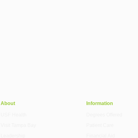
About
Information
USF Health
Degrees Offered
Visit Tampa Bay
Patient Care
Leadership
Financial Aid