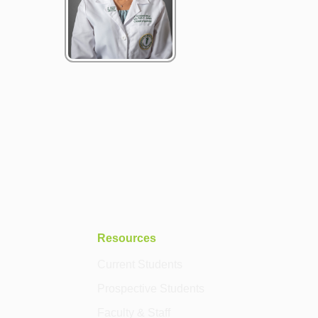
Resources
Current Students
Prospective Students
Faculty & Staff