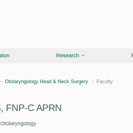
tion
Research
Otolaryngology Head & Neck Surgery
Faculty
MS, FNP-C APRN
e Otolaryngology