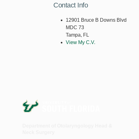
Contact Info
12901 Bruce B Downs Blvd
MDC 73
Tampa, FL
View My C.V.
Department of Otolaryngology Head &
Neck Surgery