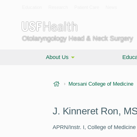
Education
Research
Patient Care
News
Otolaryngology Head & Neck Surgery
About Us
Educa
USF Health
Morsani College of Medicine
J. Kinneret Ron, 
APRN/Instr. I, College of Medicin