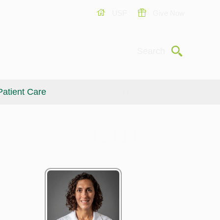
USF
Give Now
Submit
Search
Patient Care
Giving