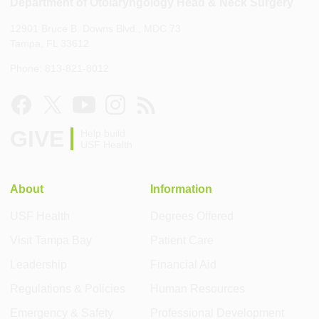
Department of Otolaryngology Head & Neck Surgery
12901 Bruce B. Downs Blvd., MDC 73
Tampa, FL 33612
Phone: 813-821-8012
GIVE
Help build
USF Health
About
Information
USF Health
Degrees Offered
Visit Tampa Bay
Patient Care
Leadership
Financial Aid
Regulations & Policies
Human Resources
Emergency & Safety
Professional Development