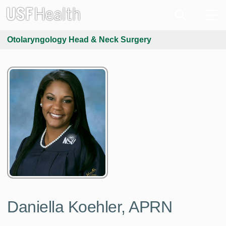
Otolaryngology Head & Neck Surgery
Daniella Koehler, APRN