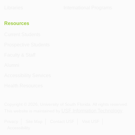
Libraries
International Programs
Resources
Current Students
Prospective Students
Faculty & Staff
Alumni
Accessibility Services
Health Resources
Copyright ©
2026
, University of South Florida. All rights reserved.
USF Information Technology
This website is maintained by
.
Privacy
Site Map
Contact USF
Visit USF
Accessibility