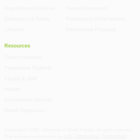
Regulations & Policies
Human Resources
Emergency & Safety
Professional Development
Libraries
International Programs
Resources
Current Students
Prospective Students
Faculty & Staff
Alumni
Accessibility Services
Health Resources
Copyright ©
2026
, University of South Florida. All rights reserved.
USF Information Technology
This website is maintained by
.