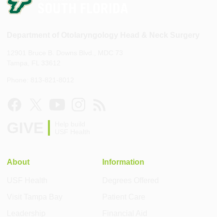
Department of Otolaryngology Head & Neck Surgery
12901 Bruce B. Downs Blvd., MDC 73
Tampa, FL 33612
Phone: 813-821-8012
GIVE
Help build
USF Health
About
Information
USF Health
Degrees Offered
Visit Tampa Bay
Patient Care
Leadership
Financial Aid