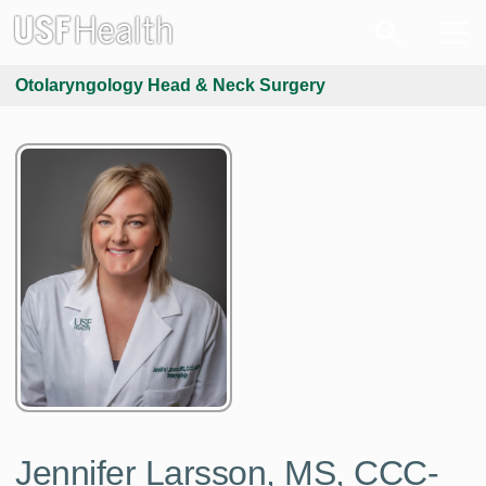
Otolaryngology Head & Neck Surgery
Jennifer Larsson, MS, CCC-