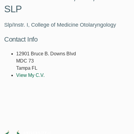
SLP
Slp/Instr. I, College of Medicine Otolaryngology
Contact Info
12901 Bruce B. Downs Blvd
MDC 73
Tampa FL
View My C.V.