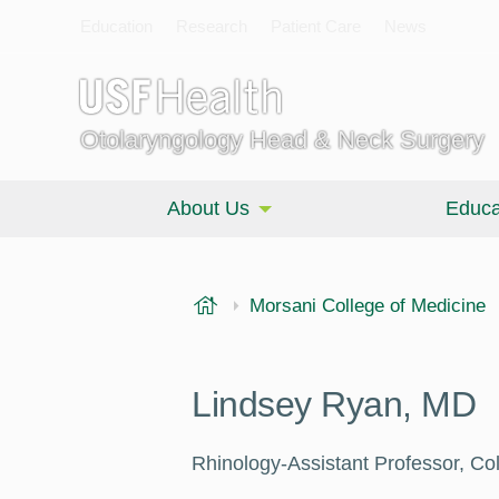
Education
Research
Patient Care
News
Otolaryngology Head & Neck Surgery
About Us
Educa
USF Health
Morsani College of Medicine
Lindsey Ryan, MD
Rhinology-Assistant Professor, Co