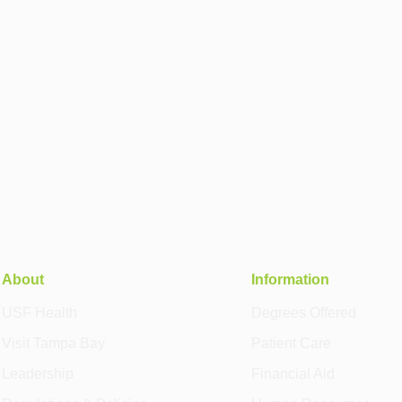
About
Information
USF Health
Degrees Offered
Visit Tampa Bay
Patient Care
Leadership
Financial Aid