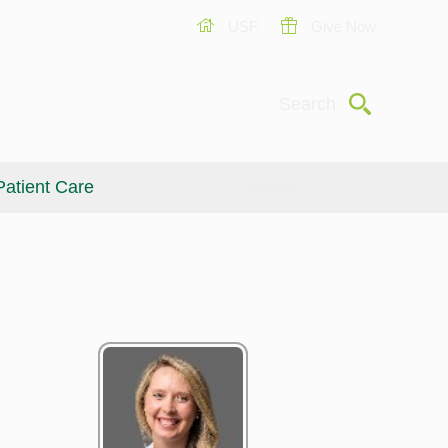
USF
Give Now
Submit
Search
Patient Care
Giving