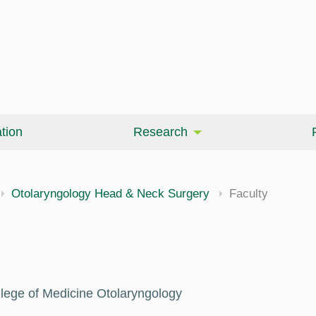
tion
Research
Otolaryngology Head & Neck Surgery
Faculty
llege of Medicine Otolaryngology