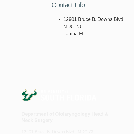
Contact Info
12901 Bruce B. Downs Blvd
MDC 73
Tampa FL
Department of Otolaryngology Head &
Neck Surgery
12901 Bruce B. Downs Blvd., MDC 73