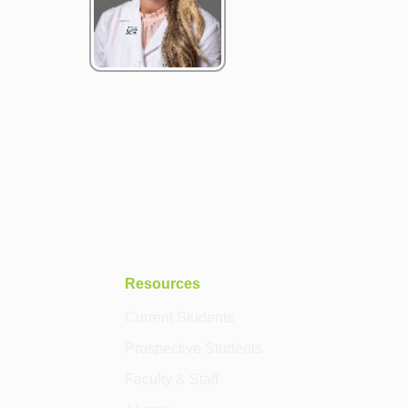
Resources
Current Students
Prospective Students
Faculty & Staff