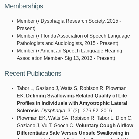
Memberships
Member (• Dysphagia Research Society, 2015 -
Present)
Member (• Florida Association of Speech Language
Pathologists and Audiologists, 2015 - Present)
Member (• American Speech Language Hearing
Association Member- Sig 13, 2013 - Present)
Recent Publications
Tabor L, Gaziano J, Watts S, Robison R, Plowman
EK.
Defining Swallowing-Related Quality of Life
Profiles in Individuals with Amyotrophic Lateral
Sclerosis.
Dysphagia
. 31(3) : 376-82, 2016.
Plowman EK, Watts SA, Robison R, Tabor L, Dion C,
Gaziano J, Vu T, Gooch C.
Voluntary Cough Airflow
Differentiates Safe Versus Unsafe Swallowing in