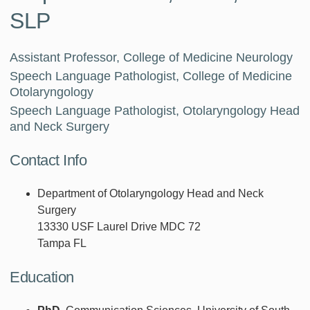
SLP
Assistant Professor, College of Medicine Neurology
Speech Language Pathologist, College of Medicine
Otolaryngology
Speech Language Pathologist, Otolaryngology Head
and Neck Surgery
Contact Info
Department of Otolaryngology Head and Neck
Surgery
13330 USF Laurel Drive MDC 72
Tampa FL
Education