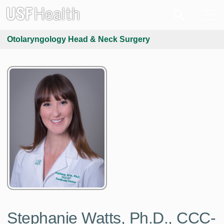
Otolaryngology Head & Neck Surgery
Stephanie Watts, Ph.D., CCC-