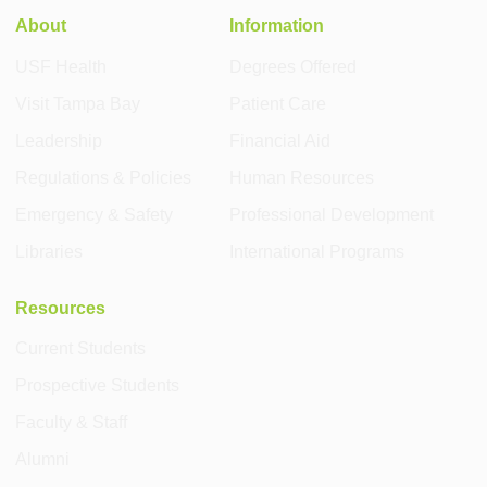
About
Information
USF Health
Degrees Offered
Visit Tampa Bay
Patient Care
Leadership
Financial Aid
Regulations & Policies
Human Resources
Emergency & Safety
Professional Development
Libraries
International Programs
Resources
Current Students
Prospective Students
Faculty & Staff
Alumni