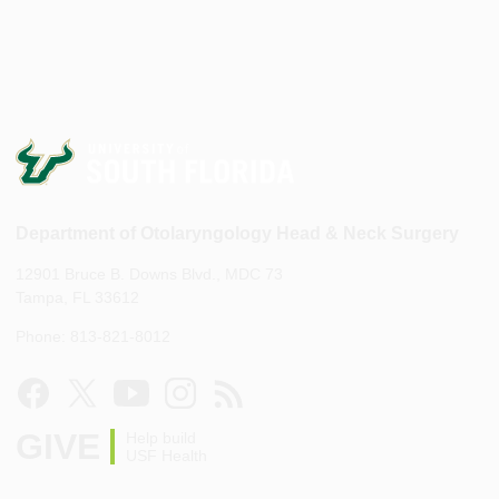
Department of Otolaryngology Head & Neck Surgery
12901 Bruce B. Downs Blvd., MDC 73
Tampa, FL 33612
Phone: 813-821-8012
GIVE
Help build
USF Health