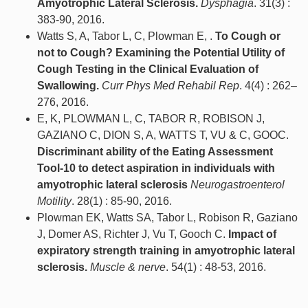
Amyotrophic Lateral Sclerosis.
Dysphagia
. 31(3) :
383-90, 2016.
Watts S, A, Tabor L, C, Plowman E, .
To Cough or
not to Cough? Examining the Potential Utility of
Cough Testing in the Clinical Evaluation of
Swallowing.
Curr Phys Med Rehabil Rep
. 4(4) : 262–
276, 2016.
E, K, PLOWMAN L, C, TABOR R, ROBISON J,
GAZIANO C, DION S, A, WATTS T, VU & C, GOOC.
Discriminant ability of the Eating Assessment
Tool-10 to detect aspiration in individuals with
amyotrophic lateral sclerosis
Neurogastroenterol
Motility
. 28(1) : 85-90, 2016.
Plowman EK, Watts SA, Tabor L, Robison R, Gaziano
J, Domer AS, Richter J, Vu T, Gooch C.
Impact of
expiratory strength training in amyotrophic lateral
sclerosis.
Muscle & nerve
. 54(1) : 48-53, 2016.