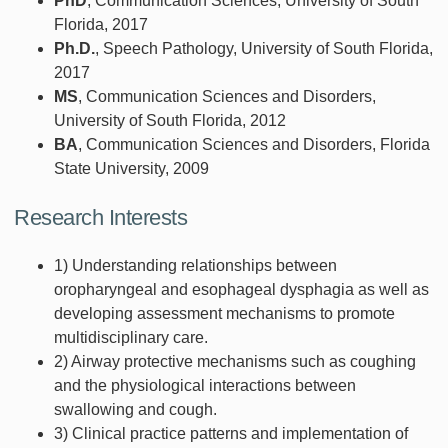
PhD
, Communication Sciences, University of South
Florida, 2017
Ph.D.
, Speech Pathology, University of South Florida,
2017
MS
, Communication Sciences and Disorders,
University of South Florida, 2012
BA
, Communication Sciences and Disorders, Florida
State University, 2009
Research Interests
1) Understanding relationships between
oropharyngeal and esophageal dysphagia as well as
developing assessment mechanisms to promote
multidisciplinary care.
2) Airway protective mechanisms such as coughing
and the physiological interactions between
swallowing and cough.
3) Clinical practice patterns and implementation of