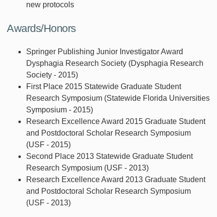
new protocols
Awards/Honors
Springer Publishing Junior Investigator Award
Dysphagia Research Society (Dysphagia Research
Society - 2015)
First Place 2015 Statewide Graduate Student
Research Symposium (Statewide Florida Universities
Symposium - 2015)
Research Excellence Award 2015 Graduate Student
and Postdoctoral Scholar Research Symposium
(USF - 2015)
Second Place 2013 Statewide Graduate Student
Research Symposium (USF - 2013)
Research Excellence Award 2013 Graduate Student
and Postdoctoral Scholar Research Symposium
(USF - 2013)