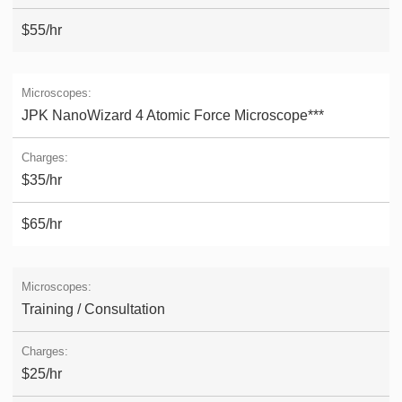
$55/hr
JPK NanoWizard 4 Atomic Force Microscope***
$35/hr
$65/hr
Training / Consultation
$25/hr