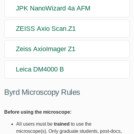
JPK NanoWizard 4a AFM
ZEISS Axio Scan.Z1
Zeiss AxioImager Z1
Leica DM4000 B
Byrd Microscopy Rules
Before using the microscope:
All users must be
trained
to use the
microscope(s). Only graduate students, post-docs,