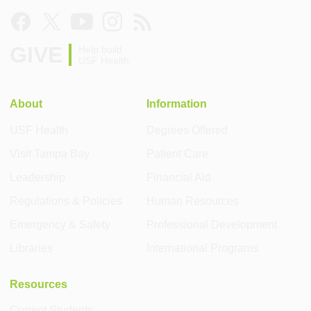
GIVE
Help build
USF Health
About
Information
USF Health
Degrees Offered
Visit Tampa Bay
Patient Care
Leadership
Financial Aid
Regulations & Policies
Human Resources
Emergency & Safety
Professional Development
Libraries
International Programs
Resources
Current Students