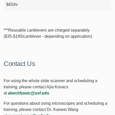
$65/hr
***Reusable cantilevers are charged separately
($35-$195/cantilever - depending on application)
Contact Us
For using the whole slide scanner and scheduling a
training, please contact Ajla Kovacs
at
abecirbasic@usf.edu
For questions about using microscopes and scheduling a
training, please contact Dr. Xuewei Wang