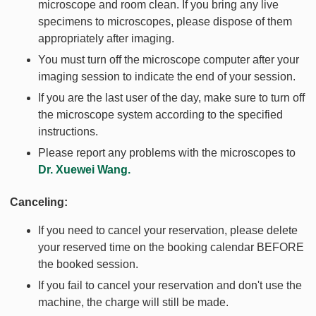
microscope and room clean. If you bring any live
specimens to microscopes, please dispose of them
appropriately after imaging.
You must turn off the microscope computer after your
imaging session to indicate the end of your session.
If you are the last user of the day, make sure to turn off
the microscope system according to the specified
instructions.
Please report any problems with the microscopes to
Dr. Xuewei Wang.
Canceling:
If you need to cancel your reservation, please delete
your reserved time on the booking calendar BEFORE
the booked session.
If you fail to cancel your reservation and don't use the
machine, the charge will still be made.