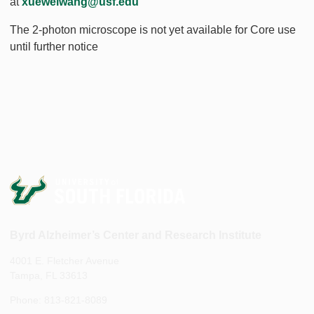
at
xueweiwang@usf.edu
The 2-photon microscope is not yet available for Core use
until further notice
Byrd Alzheimer’s Center and Research Institute
4001 E. Fletcher Avenue
Tampa, FL 33613
Phone: 813-821-8089