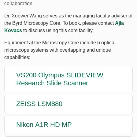
collaboration.
Dr. Xuewei Wang serves as the managing faculty adviser of
the Byrd Microscopy Core. To book, please contact
Ajla
Kovacs
to discuss using this core facility.
Equipment at the Microscopy Core include 6 optical
microscope systems with overlapping and unique
capabilities:
VS200 Olympus SLIDEVIEW
Research Slide Scanner
ZEISS LSM880
Nikon A1R HD MP