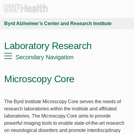
Byrd Alzheimer’s Center and Research Institute
Laboratory Research
Secondary Navigation
Microscopy Core
The Byrd Institute Microscopy Core serves the needs of
research laboratories within the institute and affiliated
laboratories. The Microscopy Core aims to provide
powerful imaging tools to enable state-of-the-art research
on neurological disorders and promote interdisciplinary