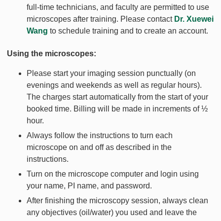
full-time technicians, and faculty are permitted to use
microscopes after training. Please contact
Dr. Xuewei
Wang
to schedule training and to create an account.
Using the microscopes:
Please start your imaging session punctually (on
evenings and weekends as well as regular hours).
The charges start automatically from the start of your
booked time. Billing will be made in increments of ½
hour.
Always follow the instructions to turn each
microscope on and off as described in the
instructions.
Turn on the microscope computer and login using
your name, PI name, and password.
After finishing the microscopy session, always clean
any objectives (oil/water) you used and leave the