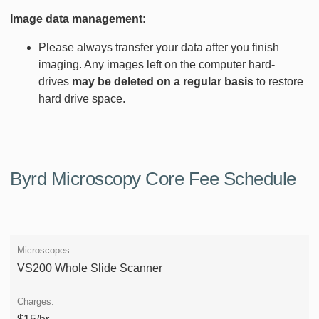
Image data management:
Please always transfer your data after you finish
imaging. Any images left on the computer hard-
drives
may be deleted on a regular basis
to restore
hard drive space.
Byrd Microscopy Core Fee Schedule
VS200 Whole Slide Scanner