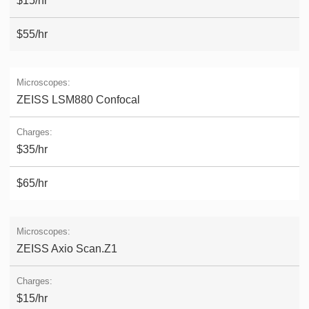
$15/hr
$55/hr
ZEISS LSM880 Confocal
$35/hr
$65/hr
ZEISS Axio Scan.Z1
$15/hr