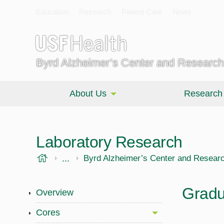
Education
Research
Patient Care
News
Byrd Alzheimer’s Center and Research 
About Us
Research
Laboratory Research
USF Health
...
Morsani College of Medicine
Byrd Alzheimer’s Center and Research
Gradu
Overview
Cores