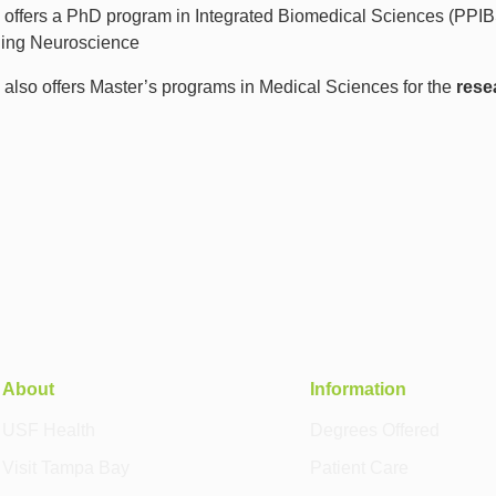
offers a PhD program in Integrated Biomedical Sciences (PPIBS) 
ding Neuroscience
also offers Master’s programs in Medical Sciences for the
rese
About
Information
USF Health
Degrees Offered
Visit Tampa Bay
Patient Care