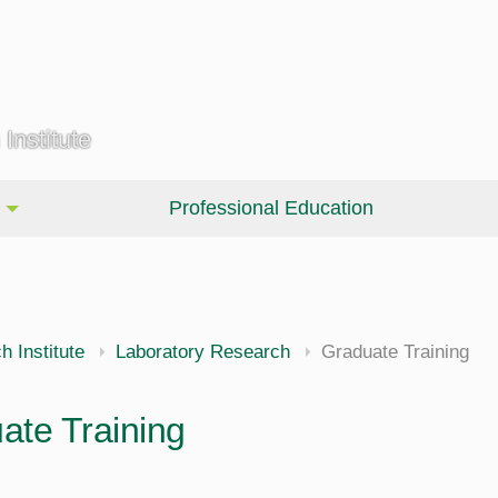
Institute
Professional Education
 Institute
Laboratory Research
Graduate Training
ate Training