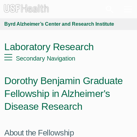
Byrd Alzheimer’s Center and Research Institute
Laboratory Research
Secondary Navigation
Dorothy Benjamin Graduate
Fellowship in Alzheimer's
Disease Research
About the Fellowship