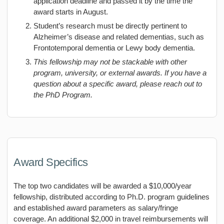
application deadline and passed it by the time the
award starts in August.
Student’s research must be directly pertinent to
Alzheimer’s disease and related dementias, such as
Frontotemporal dementia or Lewy body dementia.
This fellowship may not be stackable with other
program, university, or external awards. If you have a
question about a specific award, please reach out to
the PhD Program.
Award Specifics
The top two candidates will be awarded a $10,000/year
fellowship, distributed according to Ph.D. program guidelines
and established award parameters as salary/fringe
coverage. An additional $2,000 in travel reimbursements will