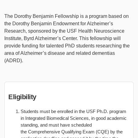
The Dorothy Benjamin Fellowship is a program based on
the Dorothy Benjamin Endowment for Alzheimer’s
Research, sponsored by the USF Health Neuroscience
Institute, Byrd Alzheimer’s Center. This fellowship will
provide funding for talented PhD students researching the
area of Alzheimer’s disease and related dementias
(ADRD).
Eligibility
Students must be enrolled in the USF Ph.D. program
in Integrated Biomedical Sciences, in good academic
standing, and must have scheduled
the Comprehensive Qualifying Exam (CQE) by the