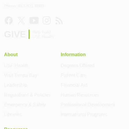
Phone: 813-821-8089
GIVE
Help build
USF Health
About
Information
USF Health
Degrees Offered
Visit Tampa Bay
Patient Care
Leadership
Financial Aid
Regulations & Policies
Human Resources
Emergency & Safety
Professional Development
Libraries
International Programs