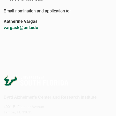
Email nomination and application to:
Katherine Vargas
vargask@usf.edu
Byrd Alzheimer’s Center and Research Institute
4001 E. Fletcher Avenue
Tampa, FL 33613