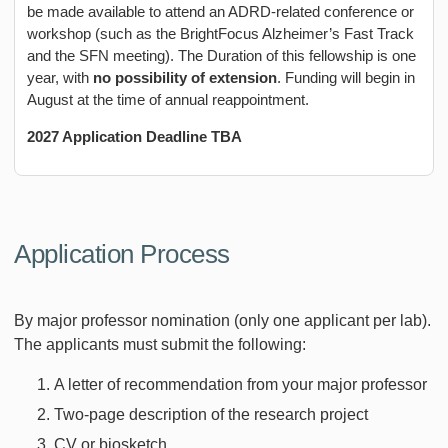
be made available to attend an ADRD-related conference or
workshop (such as the BrightFocus Alzheimer’s Fast Track
and the SFN meeting). The Duration of this fellowship is one
year, with
no possibility of extension
. Funding will begin in
August at the time of annual reappointment.
2027 Application Deadline TBA
Application Process
By major professor nomination (only one applicant per lab).
The applicants must submit the following:
A letter of recommendation from your major professor
Two-page description of the research project
CV or biosketch