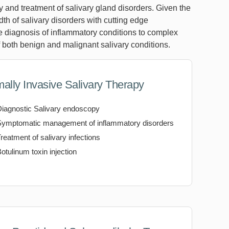
 and treatment of salivary gland disorders. Given the
adth of salivary disorders with cutting edge
e diagnosis of inflammatory conditions to complex
f both benign and malignant salivary conditions.
mally Invasive Salivary Therapy
Diagnostic Salivary endoscopy
Symptomatic management of inflammatory disorders
reatment of salivary infections
otulinum toxin injection