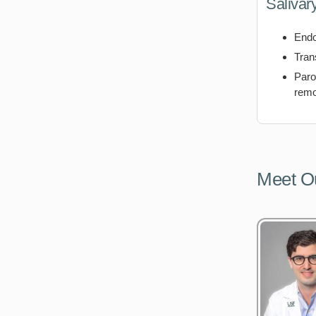
Salivar
Endo
Tran
Paro
remo
Meet O