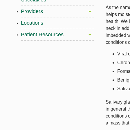
As the name
Providers
helps moist
health. We 
Locations
neck in addi
Patient Resources
imbedded wi
conditions c
Viral 
Chroni
Format
Benign
Saliv
Salivary gla
in general t
conditions o
a mass that