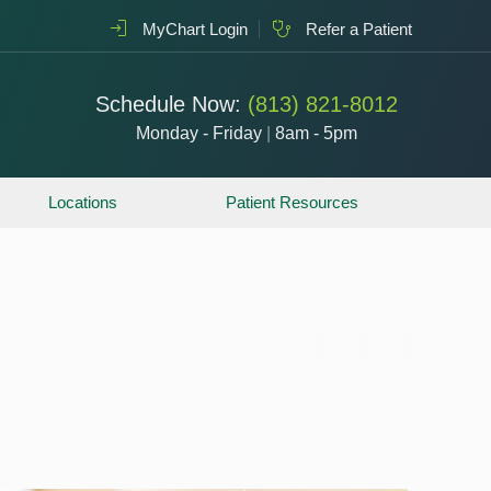
MyChart Login
Refer a Patient
Schedule Now:
(813) 821-8012
Monday - Friday
|
8am - 5pm
Locations
Patient Resources