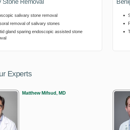
y Stone Removal
Beni
scopic salivary stone removal
soral removal of salivary stones
tid gland sparing endoscopic assisted stone
T
val
ur Experts
Matthew Mifsud, MD