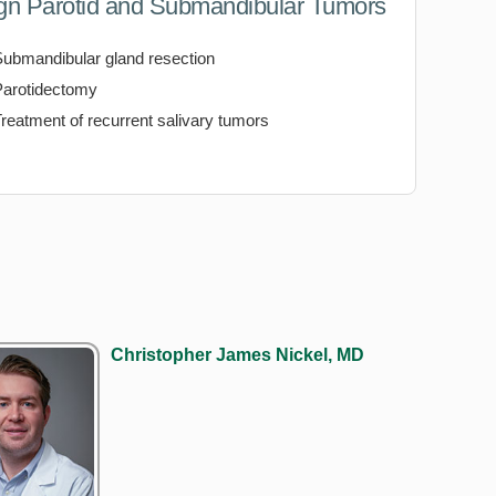
gn Parotid and Submandibular Tumors
Submandibular gland resection
Parotidectomy
reatment of recurrent salivary tumors
Christopher James Nickel, MD