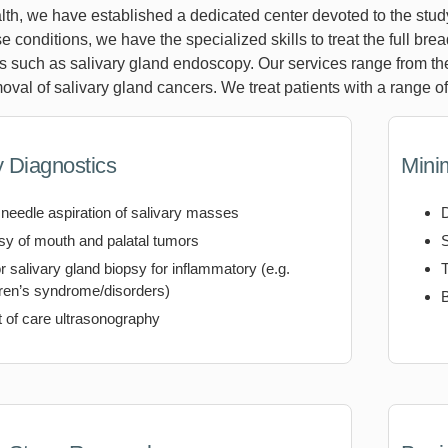
th, we have established a dedicated center devoted to the study
ese conditions, we have the specialized skills to treat the full bre
s such as salivary gland endoscopy. Our services range from th
oval of salivary gland cancers. We treat patients with a range o
y Diagnostics
Mini
 needle aspiration of salivary masses
sy of mouth and palatal tumors
r salivary gland biopsy for inflammatory (e.g.
T
ren’s syndrome/disorders)
B
t of care ultrasonography