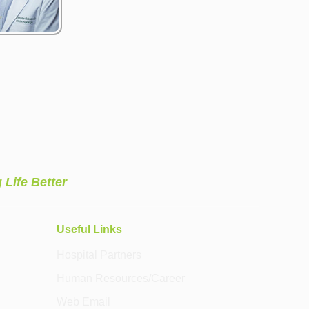
 Life Better
Useful Links
Hospital Partners
Human Resources/Career
Web Email