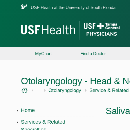
USF Health at the University of South Florida
MyChart
Find a Doctor
Otolaryngology - Head & N
USF Health
...
USF Health
Otolaryngology
Service & Related 
Saliv
Home
Services & Related
Specialties