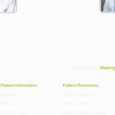
USF Health:
Making
Patient Information
Patient Resources
Insurance
Clinical Services
Billing
Clinical Trials
MyChart Login
Patient Resource Guide