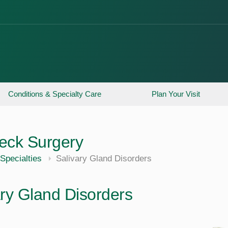
Conditions & Specialty Care
Plan Your Visit
eck Surgery
Specialties
Salivary Gland Disorders
ary Gland Disorders