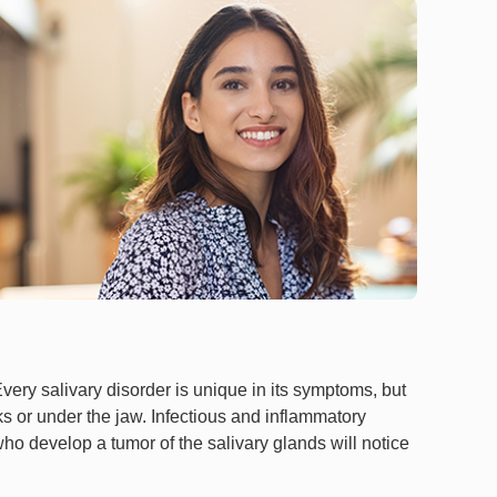
very salivary disorder is unique in its symptoms, but
ks or under the jaw. Infectious and inflammatory
who develop a tumor of the salivary glands will notice