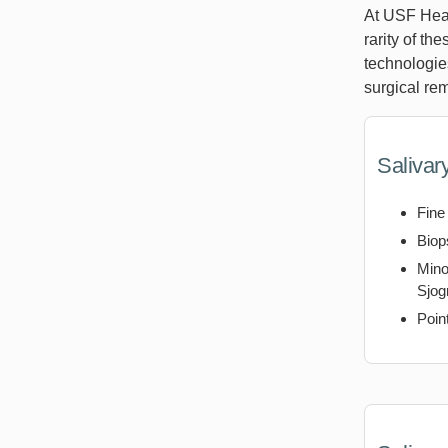
At USF Heal
rarity of th
technologie
surgical rem
Salivar
Fine
Biop
Mino
Sjog
Poin