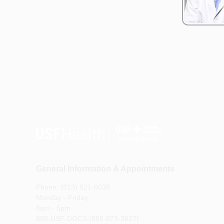
General Information & Appointments
Phone: (813) 821-8038
Monday - Friday
8am - 5pm
888-USF-DOCS (888-873-3627)