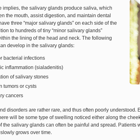
 implies, the salivary glands produce saliva, which
en the mouth, assist digestion, and maintain dental
have three “major salivary glands” on each side of the
tion to hundreds of tiny “minor salivary glands”
thin the lining of the head and neck. The following
an develop in the salivary glands:
or bacterial infections
c inflammation (sialadenitis)
ion of salivary stones
 tumors or cysts
ary cancers
nd disorders are rather rare, and thus often poorly understood. E
here will be some type of swelling noticed either along the chee
f the salivary glands can often be painful and spread. Patients 
 slowly grows over time.