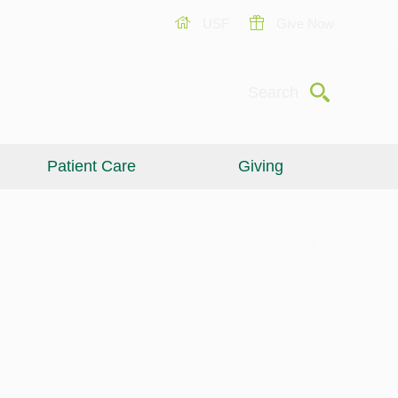
USF
Give Now
Submit
Search
Patient Care
Giving