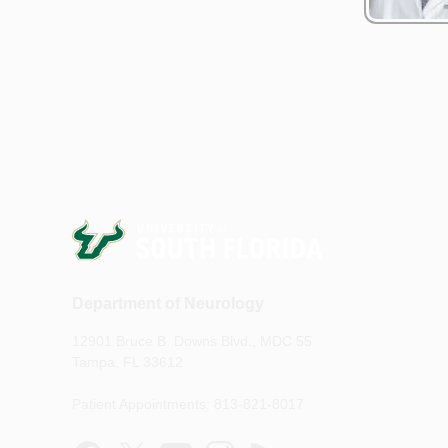
Department of Neurology
12901 Bruce B. Downs Blvd., MDC 55
Tampa, FL 33612
Patient Appointments: 813-821-8017