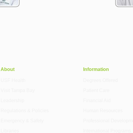
About
Information
USF Health
Degrees Offered
Visit Tampa Bay
Patient Care
Leadership
Financial Aid
Regulations & Policies
Human Resources
Emergency & Safety
Professional Developm
Libraries
International Programs