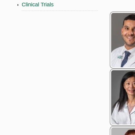
Clinical Trials