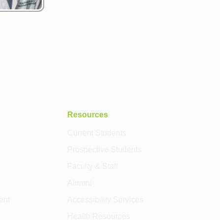
Resources
Current Students
Prospective Students
Faculty & Staff
Alumni
ent
Accessibility Services
Health Resources