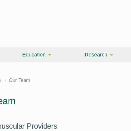
Education
Research
n
Our Team
Team
uscular Providers