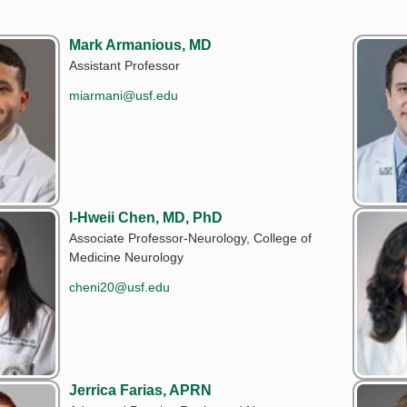
Mark Armanious, MD
Assistant Professor
miarmani@usf.edu
I-Hweii Chen, MD, PhD
Associate Professor-Neurology, College of
Medicine Neurology
cheni20@usf.edu
Jerrica Farias, APRN