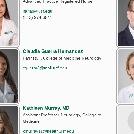
Advanced Practice Registered Nurse
jfarias@usf.edu
(813) 974-3541
Claudia Guerra Hernandez
Pa/Instr. I, College of Medicine Neurology
cguerra3@mail.usf.edu
Kathleen Murray, MD
Assistant Professor-Neurology, College of
Medicine
kmurray11@health.usf.edu