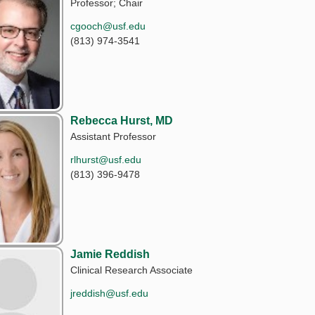
Professor; Chair
cgooch@usf.edu
(813) 974-3541
Rebecca Hurst, MD
Assistant Professor
rlhurst@usf.edu
(813) 396-9478
Jamie Reddish
Clinical Research Associate
jreddish@usf.edu