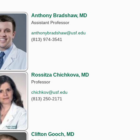
Anthony Bradshaw, MD
Assistant Professor
anthonybradshaw@usf.edu
(813) 974-3541
Rossitza Chichkova, MD
Professor
chichkov@usf.edu
(813) 250-2171
Clifton Gooch, MD