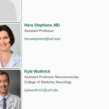
Hera Stephens, MD
Assistant Professor
herastephens@usf.edu
Kyle Wuthrich
Assistant Professor-Neuromuscular,
College of Medicine Neurology
kylewuthrich@usf.edu