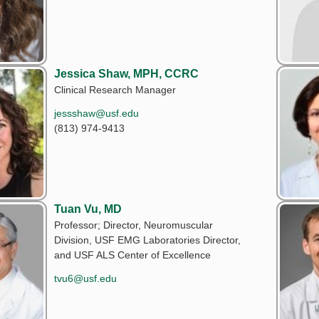
Jessica Shaw, MPH, CCRC
Clinical Research Manager
jessshaw@usf.edu
(813) 974-9413
Tuan Vu, MD
Professor; Director, Neuromuscular
Division, USF EMG Laboratories Director,
and USF ALS Center of Excellence
tvu6@usf.edu