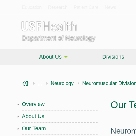
Education
Research
Patient Care
News
Department of Neurology
About Us
Divisions
USF Health
...
Morsani College of Medicine
Neurology
Neuromuscular Divisio
Our 
Overview
About Us
Our Team
Neurom