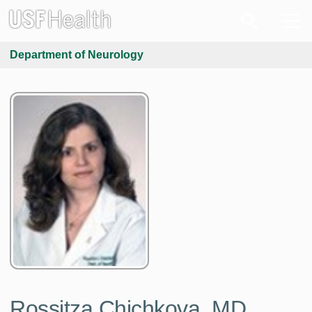
Department of Neurology
Rossitza Chichkova, MD