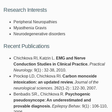
Research Interests
Peripheral Neuropathies
Myasthenia Gravis
Neurodegenerative disorders
Recent Publications
Chichkova RI, Katzin L.
EMG and Nerve
Conduction Studies in Clinical Practice.
Practical
Neurology
. 9(1) : 32-38, 2010.
Prockop LD, Chichkova RI.
Carbon monoxide
intoxication: an updated review.
Journal of the
neurological sciences
. 262(1-2) : 122-30, 2007.
Benbadis SR., Chichkova R.
Psychogenic
pseudosyncope: An underestimated and
provable diagnosis.
Epilepsy Behav
. 9(1) : 106-110,