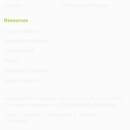
Libraries
International Programs
Resources
Current Students
Prospective Students
Faculty & Staff
Alumni
Accessibility Services
Health Resources
Copyright ©
2026
, University of South Florida. All rights reserved.
USF Information Technology
This website is maintained by
.
Privacy
Site Map
Contact USF
Visit USF
Accessibility