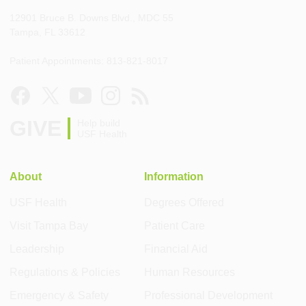
12901 Bruce B. Downs Blvd., MDC 55
Tampa, FL 33612
Patient Appointments: 813-821-8017
GIVE
Help build
USF Health
About
Information
USF Health
Degrees Offered
Visit Tampa Bay
Patient Care
Leadership
Financial Aid
Regulations & Policies
Human Resources
Emergency & Safety
Professional Development