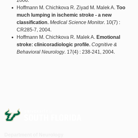
2006.
Hoffmann M. Chichkova R. Ziyad M. Malek A.
Too
much lumping in ischemic stroke - a new
classification.
Medical Science Monitor
. 10(7) :
CR285-7, 2004.
Hoffmann M. Chichkova R. Malek A.
Emotional
stroke: clinicoradiologic profile.
Cognitive &
Behavioral Neurology
. 17(4) : 238-241, 2004.
Department of Neurology