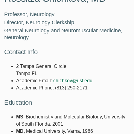
Professor, Neurology
Director, Neurology Clerkship
General Neurology and Neuromuscular Medicine,
Neurology
Contact Info
2 Tampa General Circle
Tampa FL
Academic Email:
chichkov@usf.edu
Academic Phone:
(813) 250-2171
Education
MS
, Biochemistry and Molecular Biology, University
of South Florida, 2001
MD
, Medical University, Varna, 1986