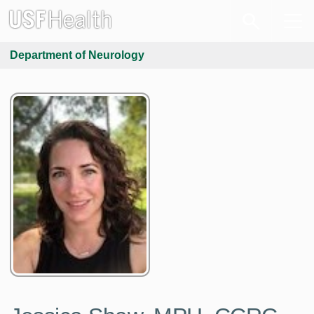
Department of Neurology