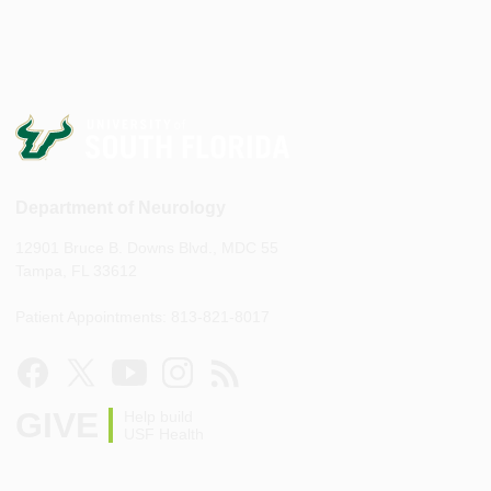
Department of Neurology
12901 Bruce B. Downs Blvd., MDC 55
Tampa, FL 33612
Patient Appointments: 813-821-8017
GIVE
Help build
USF Health