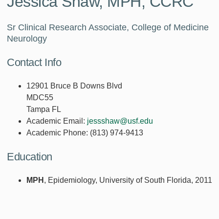
Jessica Shaw, MPH, CCRC
Sr Clinical Research Associate, College of Medicine
Neurology
Contact Info
12901 Bruce B Downs Blvd
MDC55
Tampa FL
Academic Email:
jessshaw@usf.edu
Academic Phone:
(813) 974-9413
Education
MPH
, Epidemiology, University of South Florida, 2011