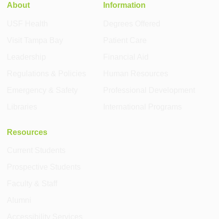
About
Information
USF Health
Degrees Offered
Visit Tampa Bay
Patient Care
Leadership
Financial Aid
Regulations & Policies
Human Resources
Emergency & Safety
Professional Development
Libraries
International Programs
Resources
Current Students
Prospective Students
Faculty & Staff
Alumni
Accessibility Services