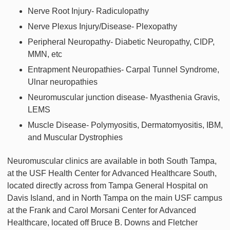
Nerve Root Injury- Radiculopathy
Nerve Plexus Injury/Disease- Plexopathy
Peripheral Neuropathy- Diabetic Neuropathy, CIDP,
MMN, etc
Entrapment Neuropathies- Carpal Tunnel Syndrome,
Ulnar neuropathies
Neuromuscular junction disease- Myasthenia Gravis,
LEMS
Muscle Disease- Polymyositis, Dermatomyositis, IBM,
and Muscular Dystrophies
Neuromuscular clinics are available in both South Tampa,
at the USF Health Center for Advanced Healthcare South,
located directly across from Tampa General Hospital on
Davis Island, and in North Tampa on the main USF campus
at the Frank and Carol Morsani Center for Advanced
Healthcare, located off Bruce B. Downs and Fletcher