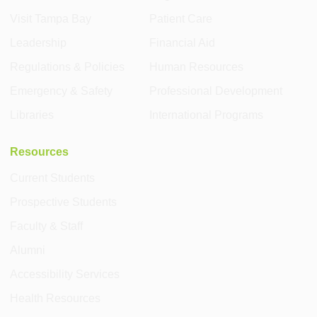
Visit Tampa Bay
Patient Care
Leadership
Financial Aid
Regulations & Policies
Human Resources
Emergency & Safety
Professional Development
Libraries
International Programs
Resources
Current Students
Prospective Students
Faculty & Staff
Alumni
Accessibility Services
Health Resources