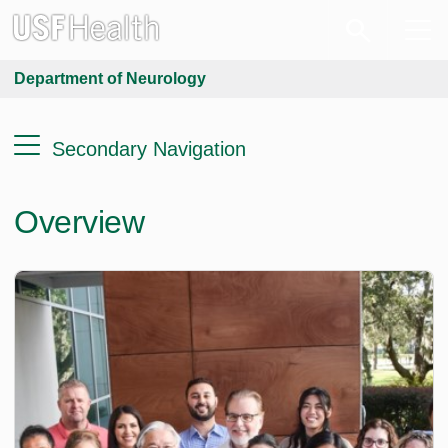
Department of Neurology
Secondary Navigation
Overview