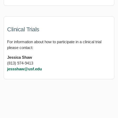
Clinical Trials
For information about how to participate in a clinical trial
please contact:
Jessica Shaw
(813) 974-9413
jessshaw@usf.edu