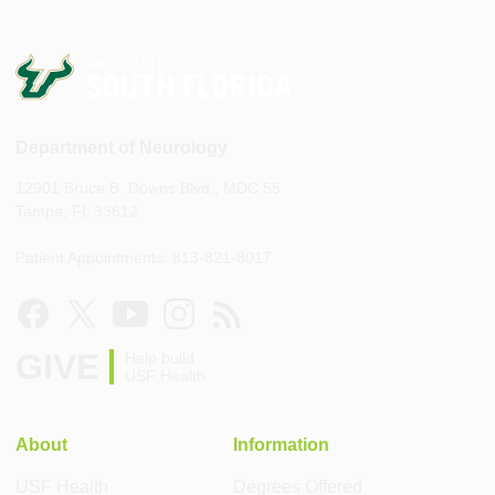
Department of Neurology
12901 Bruce B. Downs Blvd., MDC 55
Tampa, FL 33612
Patient Appointments: 813-821-8017
GIVE
Help build
USF Health
About
Information
USF Health
Degrees Offered