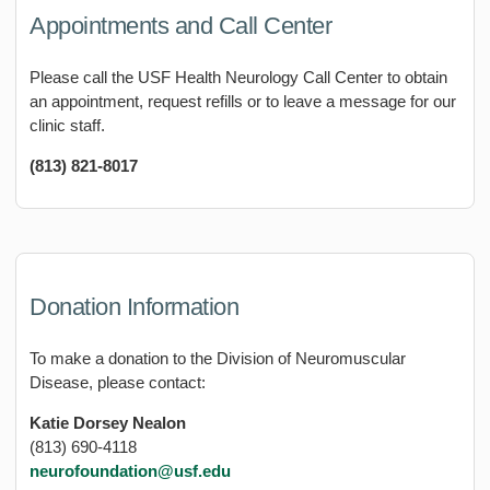
Appointments and Call Center
Please call the USF Health Neurology Call Center to obtain
an appointment, request refills or to leave a message for our
clinic staff.
(813) 821-8017
Donation Information
To make a donation to the Division of Neuromuscular
Disease, please contact:
Katie Dorsey Nealon
(813) 690-4118
neurofoundation@usf.edu