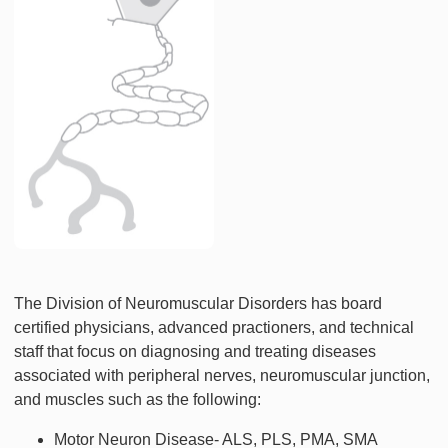
The Division of Neuromuscular Disorders has board
certified physicians, advanced practioners, and technical
staff that focus on diagnosing and treating diseases
associated with peripheral nerves, neuromuscular junction,
and muscles such as the following:
Motor Neuron Disease- ALS, PLS, PMA, SMA