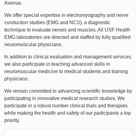
Avenue.
We offer special expertise in electromyography and nerve
conduction studies (EMG and NCS), a diagnostic
technique to evaluate nerves and muscles. All USF Health
EMG laboratories are directed and staffed by fully qualified
neuromuscular physicians.
In addition to clinical evaluation and management services,
we also participate in teaching advanced skills in
neuromuscular medicine to medical students and training
physicians.
We remain committed to advancing scientific knowledge by
participating in innovative medical research studies. We
participate in a robust number clinical trials and therapies
while making the health and safety of our participants a top
priority.