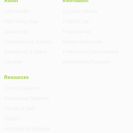
About
Information
USF Health
Degrees Offered
Visit Tampa Bay
Patient Care
Leadership
Financial Aid
Regulations & Policies
Human Resources
Emergency & Safety
Professional Development
Libraries
International Programs
Resources
Current Students
Prospective Students
Faculty & Staff
Alumni
Accessibility Services