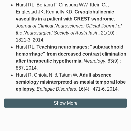
Hurst RL, Berianu F, Ginsburg WW, Klein CJ,
Englestad JK, Kennelly KD.
Cryoglobulinemic
vasculitis in a patient with CREST syndrome.
Journal of Clinical Neuroscience: Official Journal of
the Neurosurgical Society of Australasia
. 21(10) :
1821-3, 2014.
Hurst RL.
Teaching neuroimages: "subarachnoid
hemorrhage" from decreased contrast elimination
after therapeutic hypothermia.
Neurology
. 83(9) :
867, 2014.
Hurst R, Chiota N, & Tatum W.
Adult absence
semiology misinterpreted as mesial temporal lobe
epilepsy.
Epileptic Disorders
. 16(4) : 471-6, 2014.
Show More