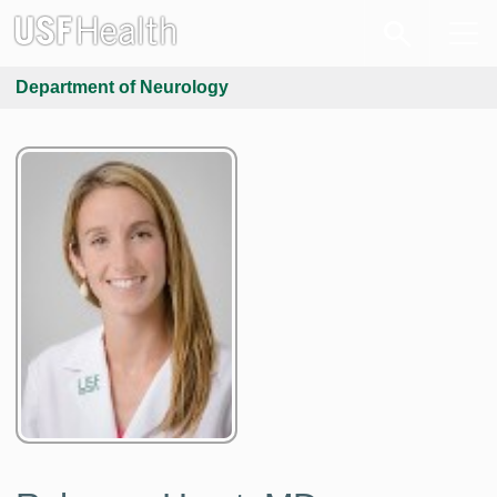
Department of Neurology