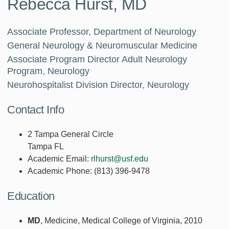
Rebecca Hurst, MD
Associate Professor, Department of Neurology
General Neurology & Neuromuscular Medicine
Associate Program Director Adult Neurology
Program, Neurology
Neurohospitalist Division Director, Neurology
Contact Info
2 Tampa General Circle
Tampa FL
Academic Email:
rlhurst@usf.edu
Academic Phone:
(813) 396-9478
Education
MD
, Medicine, Medical College of Virginia, 2010