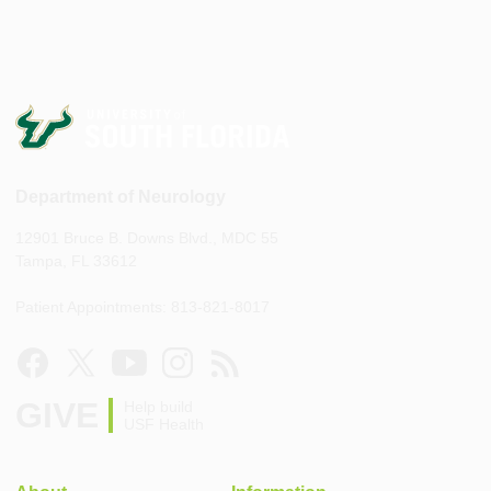
Department of Neurology
12901 Bruce B. Downs Blvd., MDC 55
Tampa, FL 33612
Patient Appointments: 813-821-8017
GIVE
Help build
USF Health