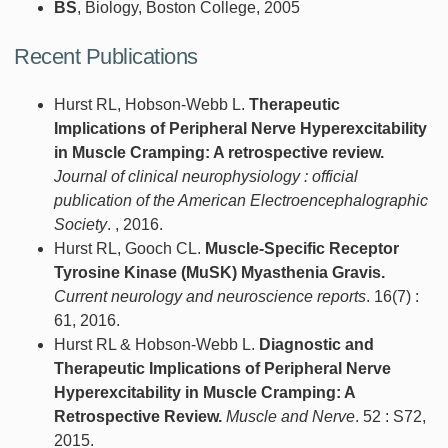
BS
, Biology, Boston College, 2005
Recent Publications
Hurst RL, Hobson-Webb L.
Therapeutic
Implications of Peripheral Nerve Hyperexcitability
in Muscle Cramping: A retrospective review.
Journal of clinical neurophysiology : official
publication of the American Electroencephalographic
Society
. , 2016.
Hurst RL, Gooch CL.
Muscle-Specific Receptor
Tyrosine Kinase (MuSK) Myasthenia Gravis.
Current neurology and neuroscience reports
. 16(7) :
61, 2016.
Hurst RL & Hobson-Webb L.
Diagnostic and
Therapeutic Implications of Peripheral Nerve
Hyperexcitability in Muscle Cramping: A
Retrospective Review.
Muscle and Nerve
. 52 : S72,
2015.