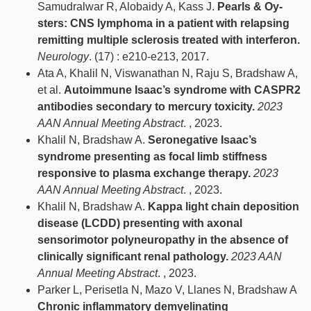
Samudralwar R, Alobaidy A, Kass J.
Pearls & Oy-
sters: CNS lymphoma in a patient with relapsing
remitting multiple sclerosis treated with interferon.
Neurology
. (17) : e210-e213, 2017.
Ata A, Khalil N, Viswanathan N, Raju S, Bradshaw A,
et al.
Autoimmune Isaac’s syndrome with CASPR2
antibodies secondary to mercury toxicity.
2023
AAN Annual Meeting Abstract
. , 2023.
Khalil N, Bradshaw A.
Seronegative Isaac’s
syndrome presenting as focal limb stiffness
responsive to plasma exchange therapy.
2023
AAN Annual Meeting Abstract
. , 2023.
Khalil N, Bradshaw A.
Kappa light chain deposition
disease (LCDD) presenting with axonal
sensorimotor polyneuropathy in the absence of
clinically significant renal pathology.
2023 AAN
Annual Meeting Abstract
. , 2023.
Parker L, Perisetla N, Mazo V, Llanes N, Bradshaw A
Chronic inflammatory demyelinating