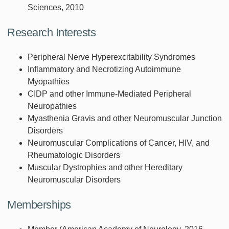
Sciences, 2010
Research Interests
Peripheral Nerve Hyperexcitability Syndromes
Inflammatory and Necrotizing Autoimmune
Myopathies
CIDP and other Immune-Mediated Peripheral
Neuropathies
Myasthenia Gravis and other Neuromuscular Junction
Disorders
Neuromuscular Complications of Cancer, HIV, and
Rheumatologic Disorders
Muscular Dystrophies and other Hereditary
Neuromuscular Disorders
Memberships