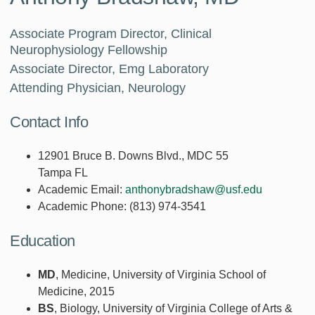
Associate Program Director, Clinical
Neurophysiology Fellowship
Associate Director, Emg Laboratory
Attending Physician, Neurology
Contact Info
12901 Bruce B. Downs Blvd., MDC 55
Tampa FL
Academic Email:
anthonybradshaw@usf.edu
Academic Phone:
(813) 974-3541
Education
MD
, Medicine, University of Virginia School of
Medicine, 2015
BS
, Biology, University of Virginia College of Arts &