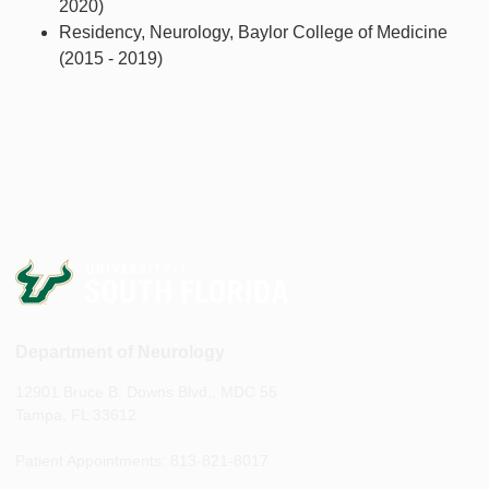
2020)
Residency, Neurology, Baylor College of Medicine
(2015 - 2019)
Department of Neurology
12901 Bruce B. Downs Blvd., MDC 55
Tampa, FL 33612
Patient Appointments: 813-821-8017