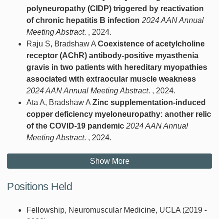
polyneuropathy (CIDP) triggered by reactivation
of chronic hepatitis B infection
2024 AAN Annual
Meeting Abstract
. , 2024.
Raju S, Bradshaw A
Coexistence of acetylcholine
receptor (AChR) antibody-positive myasthenia
gravis in two patients with hereditary myopathies
associated with extraocular muscle weakness
2024 AAN Annual Meeting Abstract
. , 2024.
Ata A, Bradshaw A
Zinc supplementation-induced
copper deficiency myeloneuropathy: another relic
of the COVID-19 pandemic
2024 AAN Annual
Meeting Abstract
. , 2024.
Show More
Positions Held
Fellowship, Neuromuscular Medicine, UCLA (2019 -