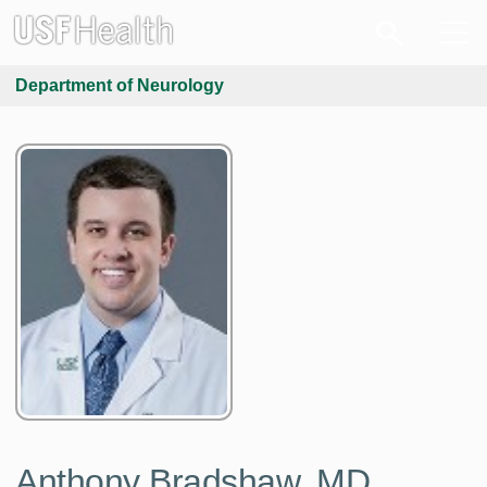
Department of Neurology
Anthony Bradshaw, MD