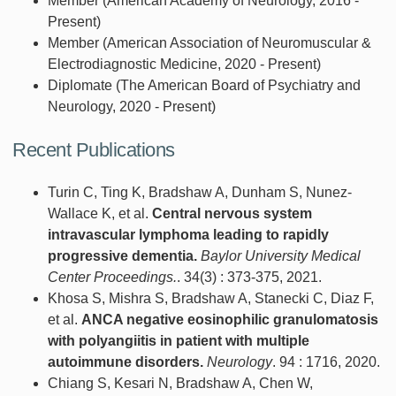
Member (American Academy of Neurology, 2016 -
Present)
Member (American Association of Neuromuscular &
Electrodiagnostic Medicine, 2020 - Present)
Diplomate (The American Board of Psychiatry and
Neurology, 2020 - Present)
Recent Publications
Turin C, Ting K, Bradshaw A, Dunham S, Nunez-
Wallace K, et al.
Central nervous system
intravascular lymphoma leading to rapidly
progressive dementia.
Baylor University Medical
Center Proceedings.
. 34(3) : 373-375, 2021.
Khosa S, Mishra S, Bradshaw A, Stanecki C, Diaz F,
et al.
ANCA negative eosinophilic granulomatosis
with polyangiitis in patient with multiple
autoimmune disorders.
Neurology
. 94 : 1716, 2020.
Chiang S, Kesari N, Bradshaw A, Chen W,