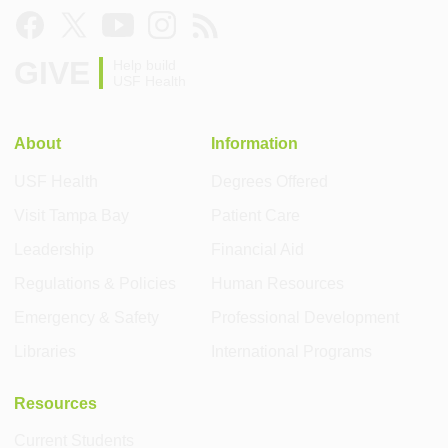
GIVE
Help build
USF Health
About
Information
USF Health
Degrees Offered
Visit Tampa Bay
Patient Care
Leadership
Financial Aid
Regulations & Policies
Human Resources
Emergency & Safety
Professional Development
Libraries
International Programs
Resources
Current Students