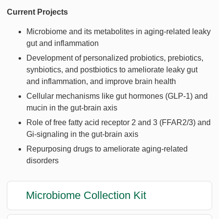
Current Projects
Microbiome and its metabolites in aging-related leaky
gut and inflammation
Development of personalized probiotics, prebiotics,
synbiotics, and postbiotics to ameliorate leaky gut
and inflammation, and improve brain health
Cellular mechanisms like gut hormones (GLP-1) and
mucin in the gut-brain axis
Role of free fatty acid receptor 2 and 3 (FFAR2/3) and
Gi-signaling in the gut-brain axis
Repurposing drugs to ameliorate aging-related
disorders
Microbiome Collection Kit