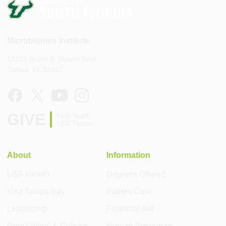
Microbiomes Institute
13101 Bruce B. Downs Blvd
Tampa, FL 33612
GIVE
Help build
USF Health
About
Information
USF Health
Degrees Offered
Visit Tampa Bay
Patient Care
Leadership
Financial Aid
Regulations & Policies
Human Resources