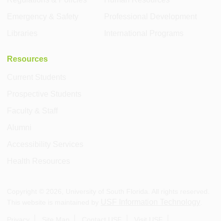
Emergency & Safety
Professional Development
Libraries
International Programs
Resources
Current Students
Prospective Students
Faculty & Staff
Alumni
Accessibility Services
Health Resources
Copyright ©
2026
, University of South Florida. All rights reserved.
USF Information Technology
This website is maintained by
.
Privacy
Site Map
Contact USF
Visit USF