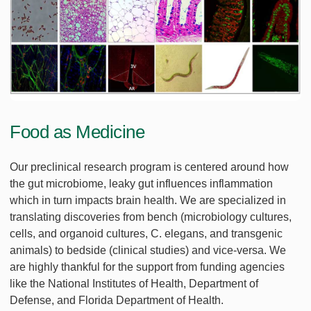
Food as Medicine
Our preclinical research program is centered around how
the gut microbiome, leaky gut influences inflammation
which in turn impacts brain health. We are specialized in
translating discoveries from bench (microbiology cultures,
cells, and organoid cultures, C. elegans, and transgenic
animals) to bedside (clinical studies) and vice-versa. We
are highly thankful for the support from funding agencies
like the National Institutes of Health, Department of
Defense, and Florida Department of Health.