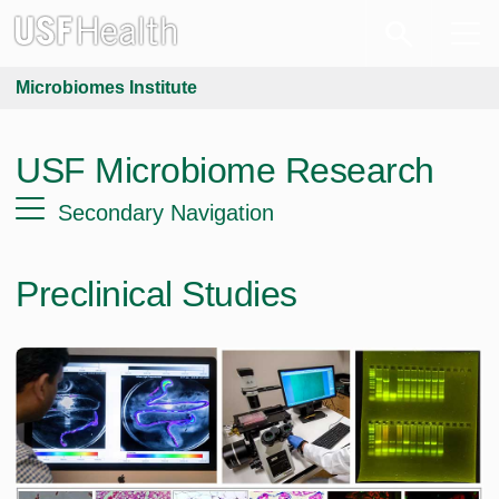
Microbiomes Institute
USF Microbiome Research
Secondary Navigation
Preclinical Studies