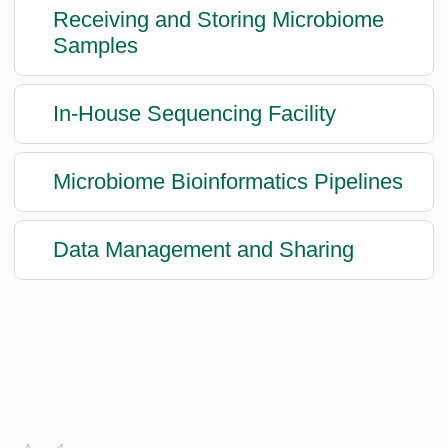
Receiving and Storing Microbiome
Samples
In-House Sequencing Facility
Microbiome Bioinformatics Pipelines
Data Management and Sharing