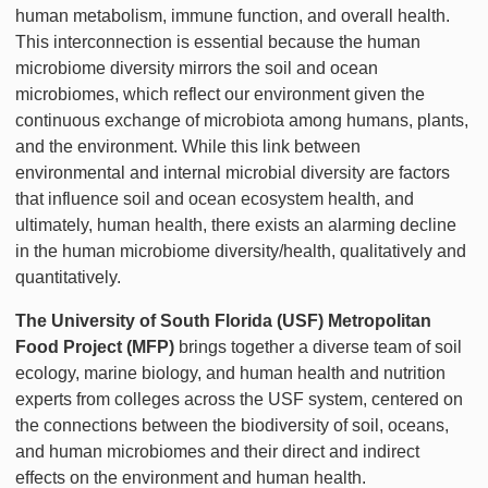
human metabolism, immune function, and overall health.
This interconnection is essential because the human
microbiome diversity mirrors the soil and ocean
microbiomes, which reflect our environment given the
continuous exchange of microbiota among humans, plants,
and the environment. While this link between
environmental and internal microbial diversity are factors
that influence soil and ocean ecosystem health, and
ultimately, human health, there exists an alarming decline
in the human microbiome diversity/health, qualitatively and
quantitatively.
The University of South Florida (USF) Metropolitan
Food Project (MFP)
brings together a diverse team of soil
ecology, marine biology, and human health and nutrition
experts from colleges across the USF system, centered on
the connections between the biodiversity of soil, oceans,
and human microbiomes and their direct and indirect
effects on the environment and human health.