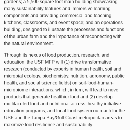
gardens; a 5,500 square foot main building showcasing
many sustainability features and immersive learning
components and providing commercial and teaching
kitchens, classrooms, and event space; and an operations
building, designed to illustrate the processes and functions
of the urban farm and the importance of reconnecting with
the natural environment.
Through its nexus of food production, research, and
education, the USF MFP will (1) drive transformative
research (conducted by experts in human health, soil and
microbial ecology, biochemistry, nutrition, agronomy, public
health, and social science fields) on soil-food-human-
microbiome interactions, which, in turn, will lead to novel
products that generate healthier food and (2) develop
multifaceted food and nutritional access, healthy initiative
education programs, and local food system outreach for the
USF and the Tampa Bay/Gulf Coast metropolitan areas to
maximize food resilience and sustainability.