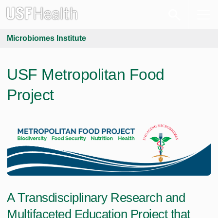
Microbiomes Institute
USF Metropolitan Food
Project
A Transdisciplinary Research and
Multifaceted Education Project that