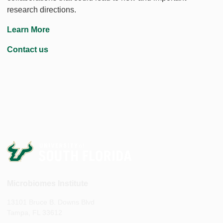
research directions.
Learn More
Contact us
Microbiomes Institute
13101 Bruce B. Downs Blvd
Tampa, FL 33612