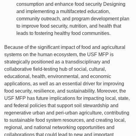
consumption and enhance food security Designing
and implementing a multifaceted education,
community outreach, and program development plan
to improve food security, nutrition, and health that
leads to fostering healthy food communities.
Because of the significant impact of food and agricultural
systems on the human ecosystem, the USF MFP is
strategically positioned as a transdisciplinary and
collaborative field-testing hub of social, cultural,
educational, health, environmental, and economic
applications, as well as an essential driver for improving
food security, resilience, and sustainability. Moreover, the
USF MFP has future implications for impacting local, state,
and federal policies that support soil stewardship and
regenerative urban and peri-urban agriculture, contributing
to sustainable food system resources, and creating local,
regional, and national networking opportunities and
collaborations that could lead to new and important