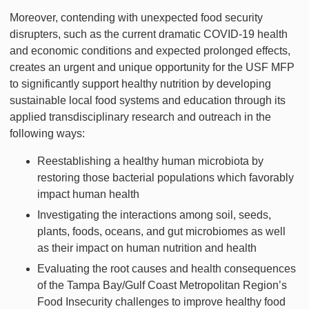
Moreover, contending with unexpected food security
disrupters, such as the current dramatic COVID-19 health
and economic conditions and expected prolonged effects,
creates an urgent and unique opportunity for the USF MFP
to significantly support healthy nutrition by developing
sustainable local food systems and education through its
applied transdisciplinary research and outreach in the
following ways:
Reestablishing a healthy human microbiota by
restoring those bacterial populations which favorably
impact human health
Investigating the interactions among soil, seeds,
plants, foods, oceans, and gut microbiomes as well
as their impact on human nutrition and health
Evaluating the root causes and health consequences
of the Tampa Bay/Gulf Coast Metropolitan Region’s
Food Insecurity challenges to improve healthy food