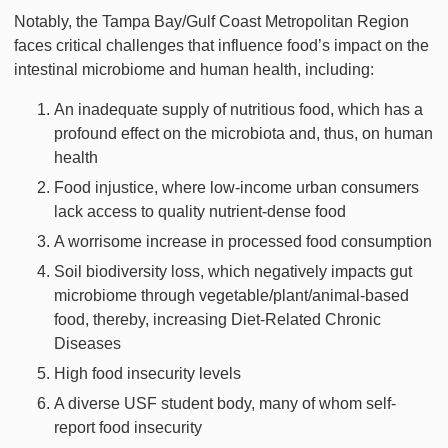
Notably, the Tampa Bay/Gulf Coast Metropolitan Region
faces critical challenges that influence food’s impact on the
intestinal microbiome and human health, including:
An inadequate supply of nutritious food, which has a
profound effect on the microbiota and, thus, on human
health
Food injustice, where low-income urban consumers
lack access to quality nutrient-dense food
A worrisome increase in processed food consumption
Soil biodiversity loss, which negatively impacts gut
microbiome through vegetable/plant/animal-based
food, thereby, increasing Diet-Related Chronic
Diseases
High food insecurity levels
A diverse USF student body, many of whom self-
report food insecurity