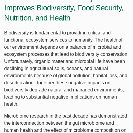
Improves Biodiversity, Food Security,
Nutrition, and Health
Biodiversity is fundamental to providing critical and
functional ecosystem services to humanity. The health of
our environment depends on a balance of microbial and
ecosystem processes that lead to biodiversity conservation.
Unfortunately, organic matter and microbial life have been
declining in agricultural soils, oceans, and natural
environments because of global pollution, habitat loss, and
desertification. Together these negative impacts on
biodiversity degrade natural and managed environments,
leading to substantial negative implications on human
health.
Microbiome research in the past decade has demonstrated
the interconnection between the gut microbiome and
human health and the effect of microbiome composition on