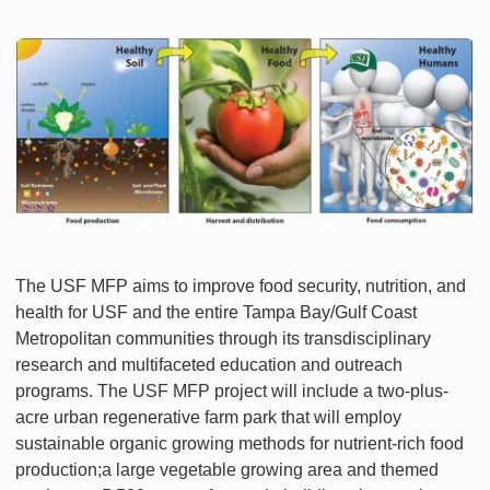
The USF MFP aims to improve food security, nutrition, and
health for USF and the entire Tampa Bay/Gulf Coast
Metropolitan communities through its transdisciplinary
research and multifaceted education and outreach
programs. The USF MFP project will include a two-plus-
acre urban regenerative farm park that will employ
sustainable organic growing methods for nutrient-rich food
production;a large vegetable growing area and themed