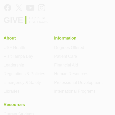
GIVE
Help build
USF Health
About
Information
USF Health
Degrees Offered
Visit Tampa Bay
Patient Care
Leadership
Financial Aid
Regulations & Policies
Human Resources
Emergency & Safety
Professional Development
Libraries
International Programs
Resources
Current Students