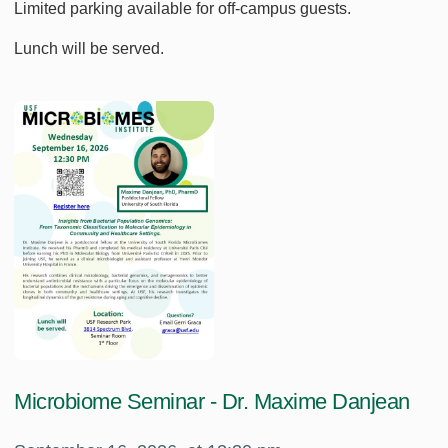
Limited parking available for off-campus guests.
Lunch will be served.
Microbiome Seminar - Dr. Maxime Danjean