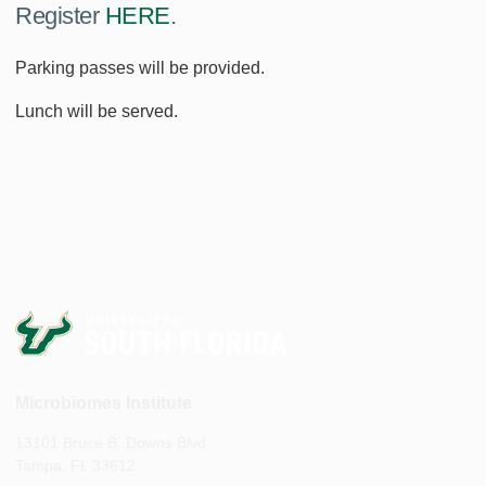
Register
HERE
.
Parking passes will be provided.
Lunch will be served.
Microbiomes Institute
13101 Bruce B. Downs Blvd
Tampa, FL 33612