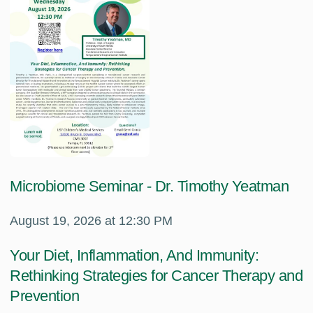
Microbiome Seminar - Dr. Timothy Yeatman
August 19, 2026 at 12:30 PM
Your Diet, Inflammation, And Immunity:
Rethinking Strategies for Cancer Therapy and
Prevention