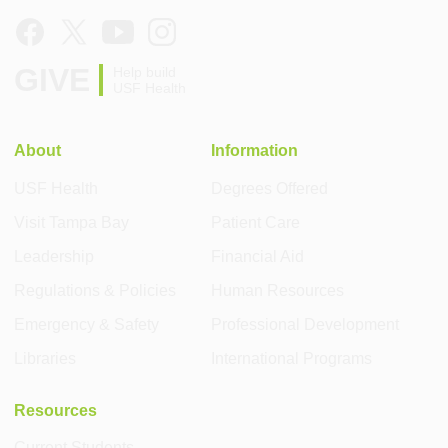
GIVE
Help build
USF Health
About
Information
USF Health
Degrees Offered
Visit Tampa Bay
Patient Care
Leadership
Financial Aid
Regulations & Policies
Human Resources
Emergency & Safety
Professional Development
Libraries
International Programs
Resources
Current Students