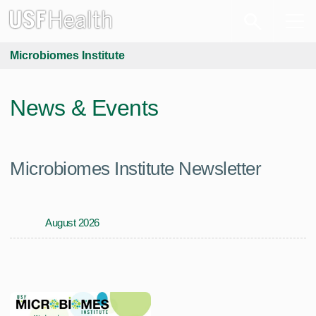
Microbiomes Institute
News & Events
Microbiomes Institute Newsletter
August 2026