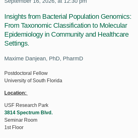
September 16, 2026, at 12:30 pm
Insights from Bacterial Population Genomics:
From Taxonomic Classification to Molecular
Epidemiology in Community and Healthcare
Settings.
Maxime Danjean, PhD, PharmD
Postdoctoral Fellow
University of South Florida
Location:
USF Research Park
3814 Spectrum Blvd.
Seminar Room
1st Floor