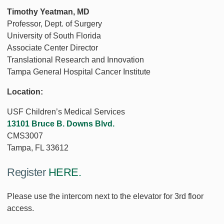
Timothy Yeatman, MD
Professor, Dept. of Surgery
University of South Florida
Associate Center Director
Translational Research and Innovation
Tampa General Hospital Cancer Institute
Location:
USF Children’s Medical Services
13101 Bruce B. Downs Blvd.
CMS3007
Tampa, FL 33612
Register
HERE.
Please use the intercom next to the elevator for 3rd floor
access.