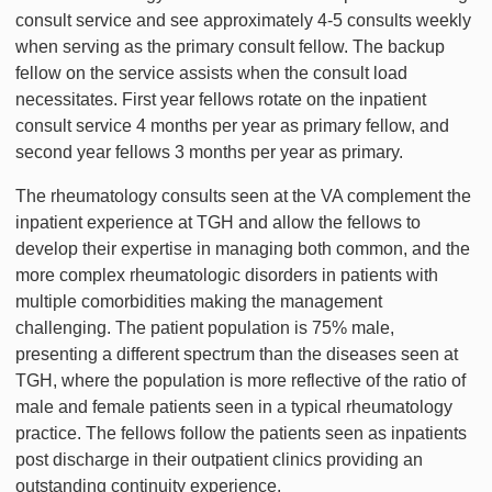
consult service and see approximately 4-5 consults weekly
when serving as the primary consult fellow. The backup
fellow on the service assists when the consult load
necessitates. First year fellows rotate on the inpatient
consult service 4 months per year as primary fellow, and
second year fellows 3 months per year as primary.
The rheumatology consults seen at the VA complement the
inpatient experience at TGH and allow the fellows to
develop their expertise in managing both common, and the
more complex rheumatologic disorders in patients with
multiple comorbidities making the management
challenging. The patient population is 75% male,
presenting a different spectrum than the diseases seen at
TGH, where the population is more reflective of the ratio of
male and female patients seen in a typical rheumatology
practice. The fellows follow the patients seen as inpatients
post discharge in their outpatient clinics providing an
outstanding continuity experience.