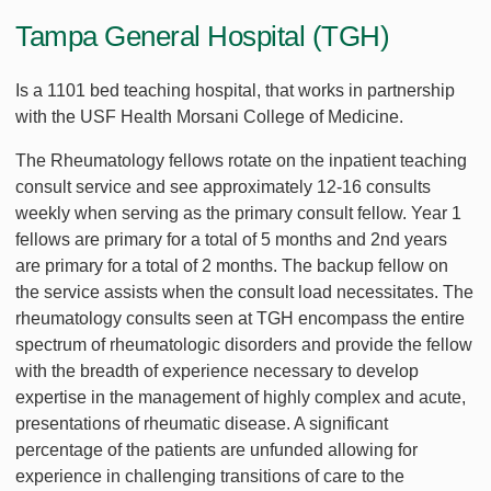
Tampa General Hospital (TGH)
Is a 1101 bed teaching hospital, that works in partnership
with the USF Health Morsani College of Medicine.
The Rheumatology fellows rotate on the inpatient teaching
consult service and see approximately 12-16 consults
weekly when serving as the primary consult fellow. Year 1
fellows are primary for a total of 5 months and 2nd years
are primary for a total of 2 months. The backup fellow on
the service assists when the consult load necessitates. The
rheumatology consults seen at TGH encompass the entire
spectrum of rheumatologic disorders and provide the fellow
with the breadth of experience necessary to develop
expertise in the management of highly complex and acute,
presentations of rheumatic disease. A significant
percentage of the patients are unfunded allowing for
experience in challenging transitions of care to the