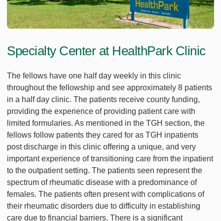
Specialty Center at HealthPark Clinic
The fellows have one half day weekly in this clinic
throughout the fellowship and see approximately 8 patients
in a half day clinic. The patients receive county funding,
providing the experience of providing patient care with
limited formularies. As mentioned in the TGH section, the
fellows follow patients they cared for as TGH inpatients
post discharge in this clinic offering a unique, and very
important experience of transitioning care from the inpatient
to the outpatient setting. The patients seen represent the
spectrum of rheumatic disease with a predominance of
females. The patients often present with complications of
their rheumatic disorders due to difficulty in establishing
care due to financial barriers. There is a significant