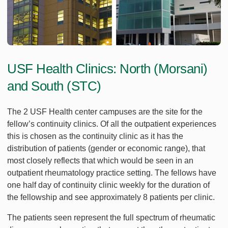
USF Health Clinics: North (Morsani)
and South (STC)
The 2 USF Health center campuses are the site for the
fellow’s continuity clinics. Of all the outpatient experiences
this is chosen as the continuity clinic as it has the
distribution of patients (gender or economic range), that
most closely reflects that which would be seen in an
outpatient rheumatology practice setting. The fellows have
one half day of continuity clinic weekly for the duration of
the fellowship and see approximately 8 patients per clinic.
The patients seen represent the full spectrum of rheumatic