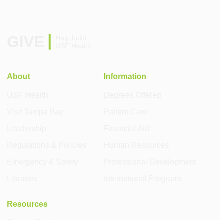
GIVE
Help build
USF Health
About
Information
USF Health
Degrees Offered
Visit Tampa Bay
Patient Care
Leadership
Financial Aid
Regulations & Policies
Human Resources
Emergency & Safety
Professional Development
Libraries
International Programs
Resources