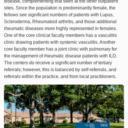
disease, complementing that seen at the other outpatient
sites. Since the population is predominantly female, the
fellows see significant numbers of patients with Lupus,
Scleroderma, Rheumatoid arthritis, and those additional
rheumatic diseases more highly represented in females.
One of the core clinical faculty members has a vasculitis
clinic drawing patients with systemic vasculitis. Another
core faculty member has a joint clinic with pulmonary for
the management of rheumatic disease patients with ILD.
The centers do receive a significant number of tertiary
referrals; however, this is balanced by self-referrals, and
referrals within the practice, and from local practitioners.