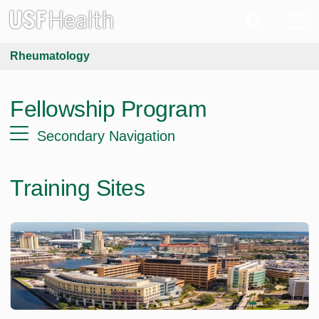
Rheumatology
Fellowship Program
Secondary Navigation
Training Sites