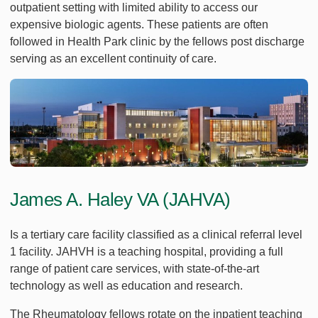
outpatient setting with limited ability to access our
expensive biologic agents. These patients are often
followed in Health Park clinic by the fellows post discharge
serving as an excellent continuity of care.
James A. Haley VA (JAHVA)
Is a tertiary care facility classified as a clinical referral level
1 facility. JAHVH is a teaching hospital, providing a full
range of patient care services, with state-of-the-art
technology as well as education and research.
The Rheumatology fellows rotate on the inpatient teaching