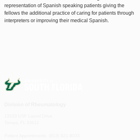
representation of Spanish speaking patients giving the
fellows the additional practice of caring for patients through
interpreters or improving their medical Spanish.
Division of Rheumatology
13220 USF Laurel Drive
Tampa, FL 33612
Patient Appointments: (813) 821-8033