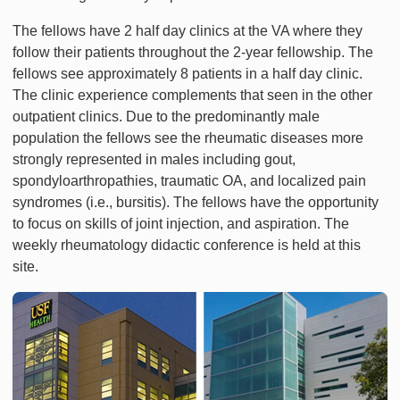
The fellows have 2 half day clinics at the VA where they
follow their patients throughout the 2-year fellowship. The
fellows see approximately 8 patients in a half day clinic.
The clinic experience complements that seen in the other
outpatient clinics. Due to the predominantly male
population the fellows see the rheumatic diseases more
strongly represented in males including gout,
spondyloarthropathies, traumatic OA, and localized pain
syndromes (i.e., bursitis). The fellows have the opportunity
to focus on skills of joint injection, and aspiration. The
weekly rheumatology didactic conference is held at this
site.