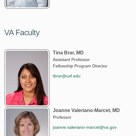
VA Faculty
Tina Brar, MD
Assistant Professor
Fellowship Program Director
tbrar@usf.edu
Joanne Valeriano-Marcet, MD
Professor
joanne.valeriano-marcet@va.gov