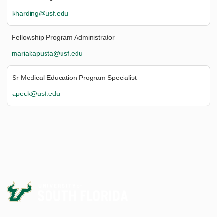
kharding@usf.edu
Fellowship Program Administrator
mariakapusta@usf.edu
Sr Medical Education Program Specialist
apeck@usf.edu