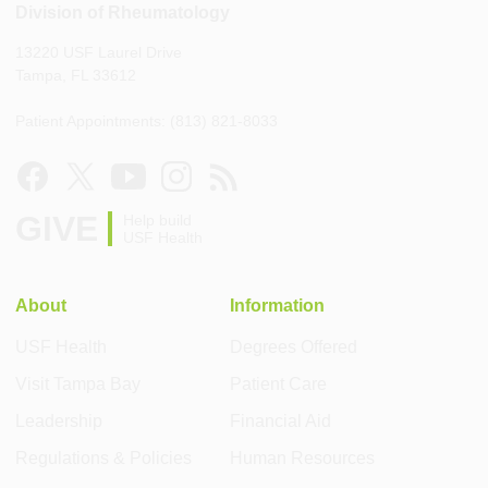
Division of Rheumatology
13220 USF Laurel Drive
Tampa, FL 33612
Patient Appointments: (813) 821-8033
GIVE
Help build
USF Health
About
Information
USF Health
Degrees Offered
Visit Tampa Bay
Patient Care
Leadership
Financial Aid
Regulations & Policies
Human Resources