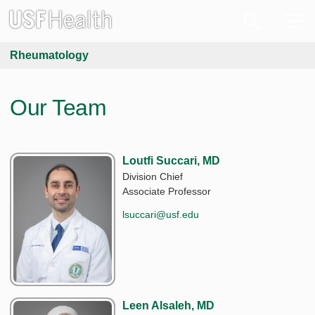
Rheumatology
Our Team
Loutfi Succari, MD
Division Chief
Associate Professor
lsuccari@usf.edu
Leen Alsaleh, MD