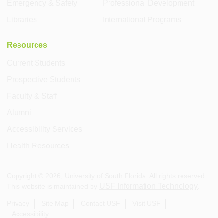
Emergency & Safety
Professional Development
Libraries
International Programs
Resources
Current Students
Prospective Students
Faculty & Staff
Alumni
Accessibility Services
Health Resources
Copyright ©
2026
, University of South Florida. All rights reserved.
USF Information Technology
This website is maintained by
.
Privacy
Site Map
Contact USF
Visit USF
Accessibility