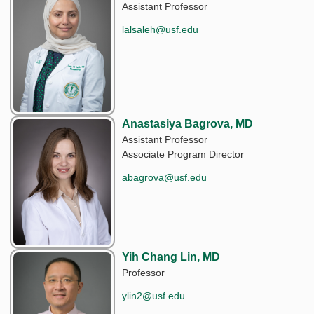
Assistant Professor
lalsaleh@usf.edu
Anastasiya Bagrova, MD
Assistant Professor
Associate Program Director
abagrova@usf.edu
Yih Chang Lin, MD
Professor
ylin2@usf.edu