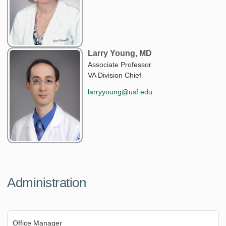
Larry Young, MD
Associate Professor
VA Division Chief
larryyoung@usf.edu
Administration
Office Manager