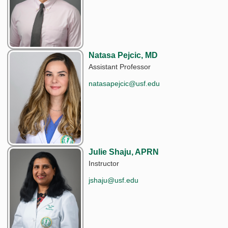
Natasa Pejcic, MD
Assistant Professor
natasapejcic@usf.edu
Julie Shaju, APRN
Instructor
jshaju@usf.edu