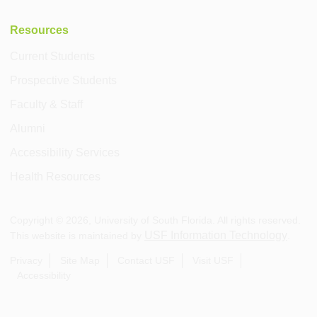
Resources
Current Students
Prospective Students
Faculty & Staff
Alumni
Accessibility Services
Health Resources
Copyright ©
2026
, University of South Florida. All rights reserved.
USF Information Technology
This website is maintained by
.
Privacy
Site Map
Contact USF
Visit USF
Accessibility