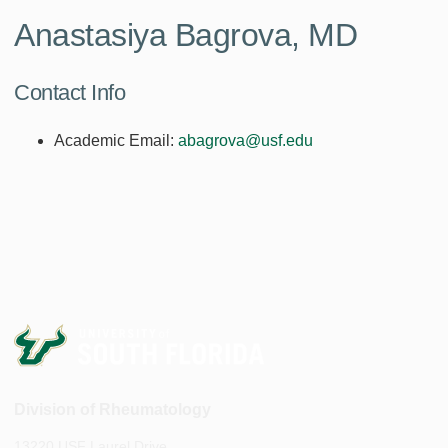
Anastasiya Bagrova, MD
Contact Info
Academic Email:
abagrova@usf.edu
Division of Rheumatology
13220 USF Laurel Drive