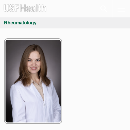
Rheumatology