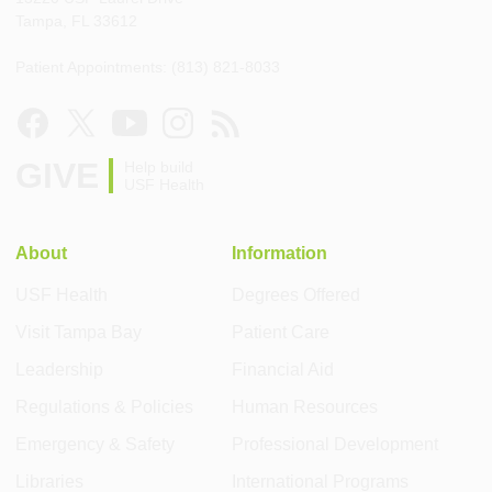
Tampa, FL 33612
Patient Appointments: (813) 821-8033
GIVE
Help build
USF Health
About
Information
USF Health
Degrees Offered
Visit Tampa Bay
Patient Care
Leadership
Financial Aid
Regulations & Policies
Human Resources
Emergency & Safety
Professional Development
Libraries
International Programs