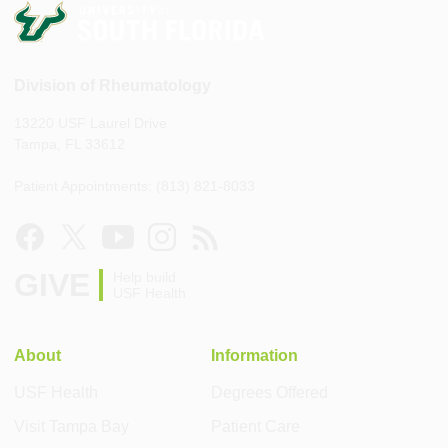
Division of Rheumatology
13220 USF Laurel Drive
Tampa, FL 33612
Patient Appointments: (813) 821-8033
GIVE
Help build
USF Health
About
Information
USF Health
Degrees Offered
Visit Tampa Bay
Patient Care