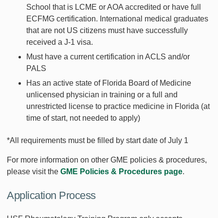
School that is LCME or AOA accredited or have full
ECFMG certification. International medical graduates
that are not US citizens must have successfully
received a J-1 visa.
Must have a current certification in ACLS and/or
PALS
Has an active state of Florida Board of Medicine
unlicensed physician in training or a full and
unrestricted license to practice medicine in Florida (at
time of start, not needed to apply)
*All requirements must be filled by start date of July 1
For more information on other GME policies & procedures,
please visit the
GME Policies & Procedures page
.
Application Process