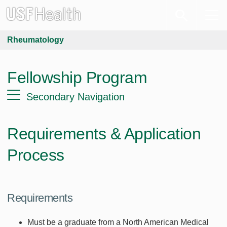
Rheumatology
Fellowship Program
Secondary Navigation
Requirements & Application
Process
Requirements
Must be a graduate from a North American Medical