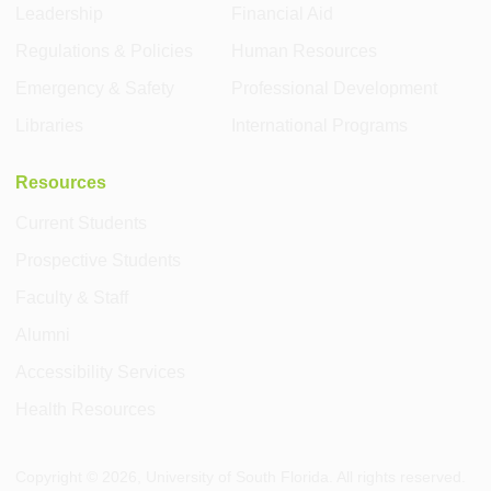
Leadership
Financial Aid
Regulations & Policies
Human Resources
Emergency & Safety
Professional Development
Libraries
International Programs
Resources
Current Students
Prospective Students
Faculty & Staff
Alumni
Accessibility Services
Health Resources
Copyright ©
2026
, University of South Florida. All rights reserved.