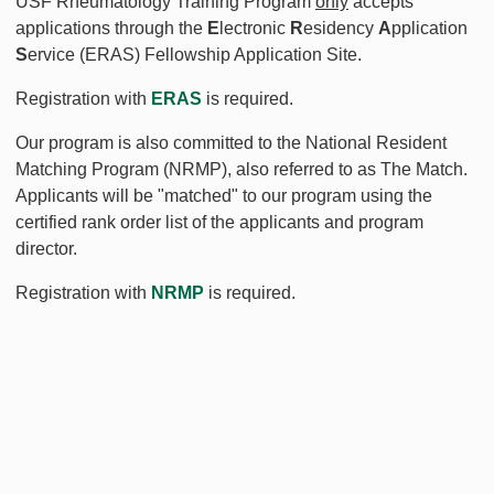
USF Rheumatology Training Program
only
accepts
applications through the
E
lectronic
R
esidency
A
pplication
S
ervice (ERAS) Fellowship Application Site.
Registration with
ERAS
is required.
Our program is also committed to the National Resident
Matching Program (NRMP), also referred to as The Match.
Applicants will be "matched" to our program using the
certified rank order list of the applicants and program
director.
Registration with
NRMP
is required.