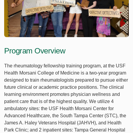
Program Overview
The rheumatology fellowship training program, at the USF
Health Morsani College of Medicine is a two-year program
designed to train rheumatologists prepared to pursue either
future clinical or academic practice positions. The clinical
learning environment promotes physician wellness and
patient care that is of the highest quality. We utilize 4
ambulatory sites: the USF Health Morsani Center for
Advanced Healthcare, the South Tampa Center (STC), the
James A. Haley Veterans Hospital (JAHVH), and Health
Park Clinic; and 2 inpatient sites: Tampa General Hospital