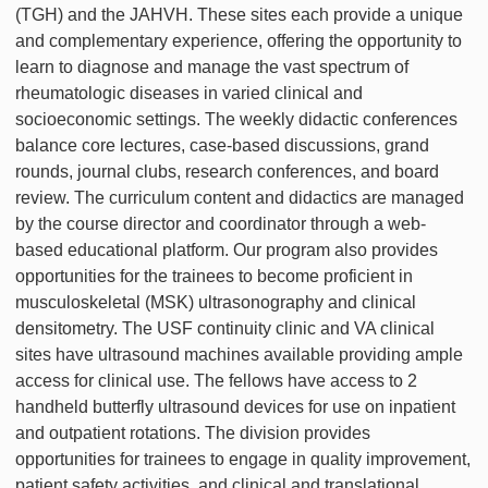
(TGH) and the JAHVH. These sites each provide a unique
and complementary experience, offering the opportunity to
learn to diagnose and manage the vast spectrum of
rheumatologic diseases in varied clinical and
socioeconomic settings. The weekly didactic conferences
balance core lectures, case-based discussions, grand
rounds, journal clubs, research conferences, and board
review. The curriculum content and didactics are managed
by the course director and coordinator through a web-
based educational platform. Our program also provides
opportunities for the trainees to become proficient in
musculoskeletal (MSK) ultrasonography and clinical
densitometry. The USF continuity clinic and VA clinical
sites have ultrasound machines available providing ample
access for clinical use. The fellows have access to 2
handheld butterfly ultrasound devices for use on inpatient
and outpatient rotations. The division provides
opportunities for trainees to engage in quality improvement,
patient safety activities, and clinical and translational