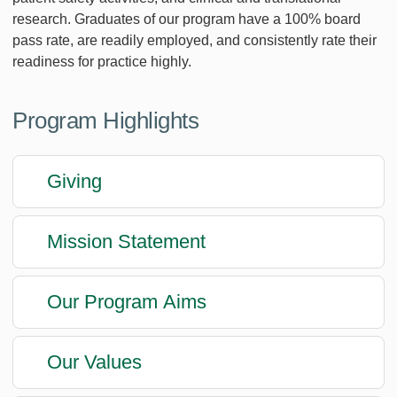
research. Graduates of our program have a 100% board
pass rate, are readily employed, and consistently rate their
readiness for practice highly.
Program Highlights
Giving
Mission Statement
Our Program Aims
Our Values