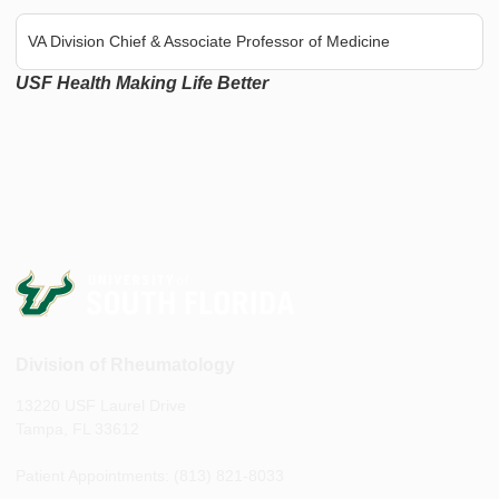
VA Division Chief & Associate Professor of Medicine
USF Health Making Life Better
Division of Rheumatology
13220 USF Laurel Drive
Tampa, FL 33612
Patient Appointments: (813) 821-8033