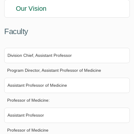
Our Vision
Faculty
Division Chief, Assistant Professor
Program Director, Assistant Professor of Medicine
Assistant Professor of Medicine
Professor of Medicine:
Assistant Professor
Professor of Medicine