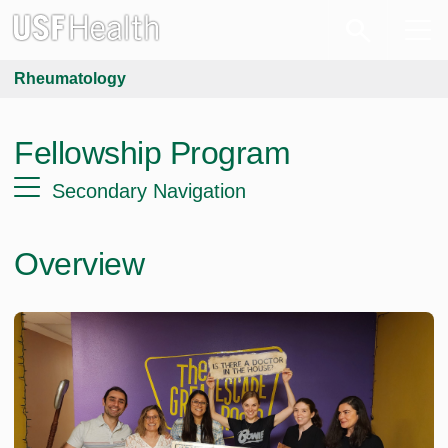
Rheumatology
Fellowship Program
Secondary Navigation
Overview