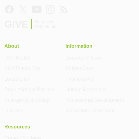
GIVE
Help build
USF Health
About
Information
USF Health
Degrees Offered
Visit Tampa Bay
Patient Care
Leadership
Financial Aid
Regulations & Policies
Human Resources
Emergency & Safety
Professional Development
Libraries
International Programs
Resources
Current Students