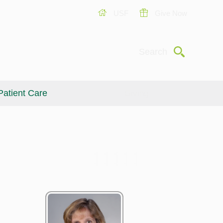
USF
Give Now
Submit
Search
Patient Care
Giving