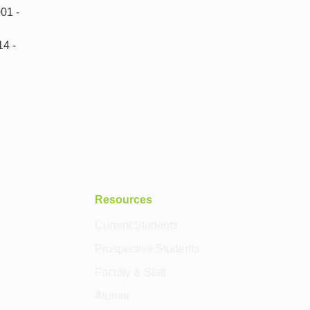
01 -
14 -
Resources
Current Students
Prospective Students
Faculty & Staff
Alumni