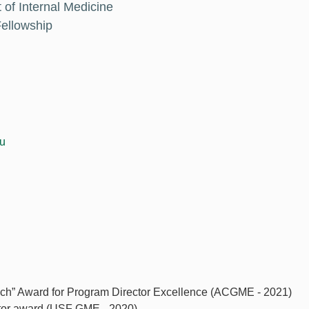
 of Internal Medicine
ellowship
du
ach” Award for Program Director Excellence (ACGME - 2021)
tor award (USF GME - 2020)