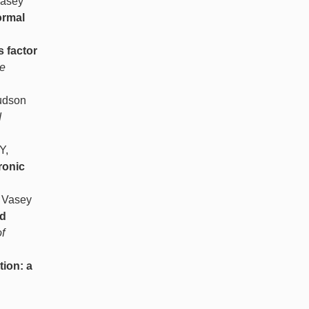
Vasey
ormal
 factor
e
Hudson
d
Y,
ronic
, Vasey
id
f
tion: a