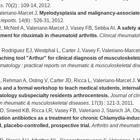
es
. 70(2) : 109-14, 2012.
aleriano-Marcet J.
Myelodysplasia and malignancy-associat
reports
. 14(6) : 526-31, 2012.
, McNeil A, Valeriano-Marcet J, Vasey FB, Sebba AI.
A safety 
ment for rituximab in rheumatoid arthritis.
Clinical rheumato
 Rodriguez EJ, Westphal L, Carter J, Vasey F, Valeriano-Marcet
eaching tool "Arthur" for clinical diagnosis of musculoskelet
eumatology : practical reports on rheumatic & musculoskeletal di
J, Rehman A, Osting V, Carter JD, Ricca L, Valeriano-Marcet J.
V
 and a formal workshop to teach medical students, internal
tology subspecialty residents arthrocentesis.
Journal of cli
 on rheumatic & musculoskeletal diseases
. 17(3) : 121-3, 2011.
D, Sneed KB, Ricca LR, Vasey FB, Valeriano J, Stanich JA, Os
ion antibiotics as a treatment for chronic Chlamydia-indu
d, placebo-controlled, prospective trial.
Arthritis and rheumat