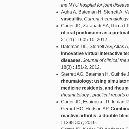
the NYU hospital for joint diseas
Agha A, Bateman H, Sterrett A, V
vasculitis.
Current rheumatology 
Carter JD, Zarabadi SA, Ricca LR
of oral prednisone as a pretreat
31(11) : 1605-10, 2012.
Bateman HE, Sterrett AG, Alias A,
Innovative virtual interactive t
diseases.
Journal of clinical rh
18(3) : 151-2, 2012.
Sterrett AG, Bateman H, Guthrie 
rheumatology: using simulators
medicine residents, and rheuma
rheumatology : practical reports
Carter JD, Espinoza LR, Inman R
Gerard HC, Hudson AP.
Combinat
reactive arthritis: a double-blin
: 1298-307, 2010.