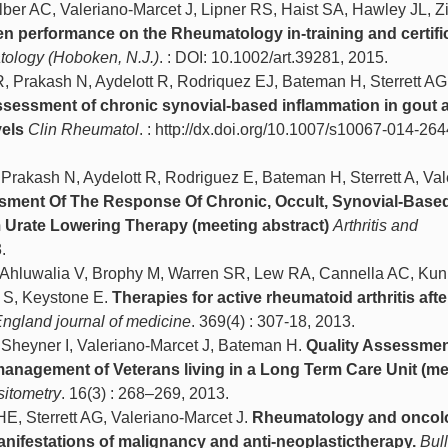
ber AC, Valeriano-Marcet J, Lipner RS, Haist SA, Hawley JL, Zi
n performance on the Rheumatology in-training and certifi
atology (Hoboken, N.J.)
. : DOI: 10.1002/art.39281, 2015.
R, Prakash N, Aydelott R, Rodriquez EJ, Bateman H, Sterrett AG
sessment of chronic synovial-based inflammation in gout a
vels
Clin Rheumatol
. : http://dx.doi.org/10.1007/s10067-014-264
 Prakash N, Aydelott R, Rodriguez E, Bateman H, Sterrett A, Val
ment Of The Response Of Chronic, Occult, Synovial-Base
 Urate Lowering Therapy (meeting abstract)
Arthritis and
.
H, Ahluwalia V, Brophy M, Warren SR, Lew RA, Cannella AC, Kun
 S, Keystone E.
Therapies for active rheumatoid arthritis afte
gland journal of medicine
. 369(4) : 307-18, 2013.
, Sheyner I, Valeriano-Marcet J, Bateman H.
Quality Assessmen
anagement of Veterans living in a Long Term Care Unit (me
sitometry
. 16(3) : 268–269, 2013.
E, Sterrett AG, Valeriano-Marcet J.
Rheumatology and oncol
nifestations of malignancy and anti-neoplastictherapy.
Bull