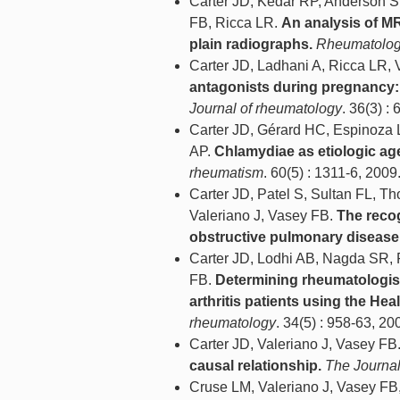
Carter JD, Kedar RP, Anderson S
FB, Ricca LR.
An analysis of MR
plain radiographs.
Rheumatology
Carter JD, Ladhani A, Ricca LR, 
antagonists during pregnancy: 
Journal of rheumatology
. 36(3) :
Carter JD, Gérard HC, Espinoza 
AP.
Chlamydiae as etiologic age
rheumatism
. 60(5) : 1311-6, 2009
Carter JD, Patel S, Sultan FL, T
Valeriano J, Vasey FB.
The recog
obstructive pulmonary disease
Carter JD, Lodhi AB, Nagda SR, 
FB.
Determining rheumatologists
arthritis patients using the He
rheumatology
. 34(5) : 958-63, 20
Carter JD, Valeriano J, Vasey FB
causal relationship.
The Journal
Cruse LM, Valeriano J, Vasey FB