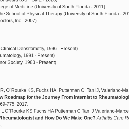
ege of Medicine (University of South Florida - 2011)
he School of Physical Therapy (University of South Florida - 20
octors, Inc - 2007)
 Clinical Densitometry, 1996 - Present)
umatology, 1991 - Present)
r Society, 1983 - Present)
R, O''Rourke KS, Fuchs HA, Putterman C, Tan IJ, Valeriano-Mar
w Roadmap for the Journey From Internist to Rheumatologi
 769-775, 2017.
 L O''Rourke KS Fuchs HA Putterman C Tan IJ Valeriano-Marce
a Rheumatologist and How Do We Make One?
Arthritis Care R
.