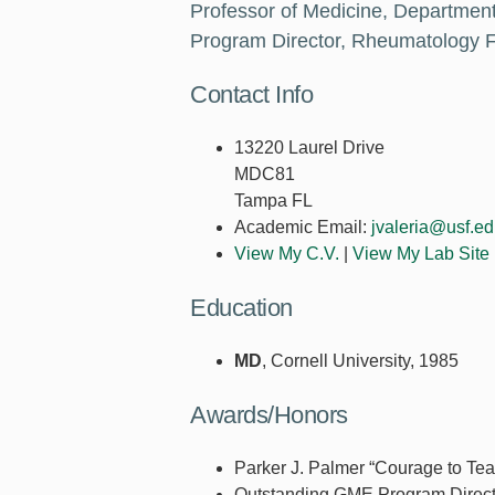
Professor of Medicine, Department
Program Director, Rheumatology F
Contact Info
13220 Laurel Drive
MDC81
Tampa FL
Academic Email:
jvaleria@usf.e
View My C.V.
|
View My Lab Site
Education
MD
, Cornell University, 1985
Awards/Honors
Parker J. Palmer “Courage to Te
Outstanding GME Program Direc