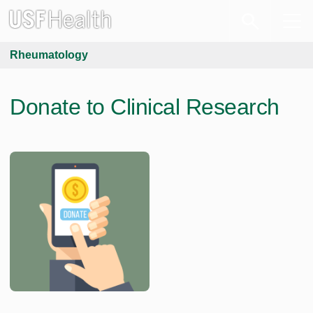
Rheumatology
Donate to Clinical Research