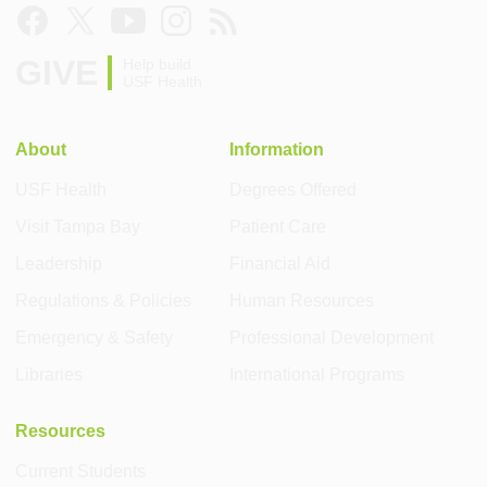
GIVE
Help build
USF Health
About
Information
USF Health
Degrees Offered
Visit Tampa Bay
Patient Care
Leadership
Financial Aid
Regulations & Policies
Human Resources
Emergency & Safety
Professional Development
Libraries
International Programs
Resources
Current Students