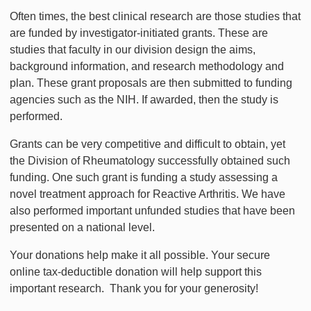
Often times, the best clinical research are those studies that
are funded by investigator-initiated grants. These are
studies that faculty in our division design the aims,
background information, and research methodology and
plan. These grant proposals are then submitted to funding
agencies such as the NIH. If awarded, then the study is
performed.
Grants can be very competitive and difficult to obtain, yet
the Division of Rheumatology successfully obtained such
funding. One such grant is funding a study assessing a
novel treatment approach for Reactive Arthritis. We have
also performed important unfunded studies that have been
presented on a national level.
Your donations help make it all possible. Your secure
online tax-deductible donation will help support this
important research. Thank you for your generosity!