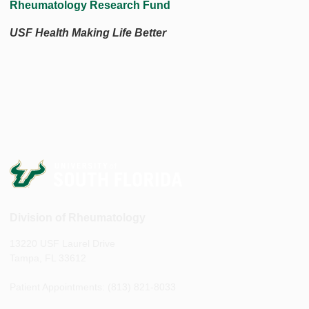
Rheumatology Research Fund
USF Health Making Life Better
Division of Rheumatology
13220 USF Laurel Drive
Tampa, FL 33612
Patient Appointments: (813) 821-8033