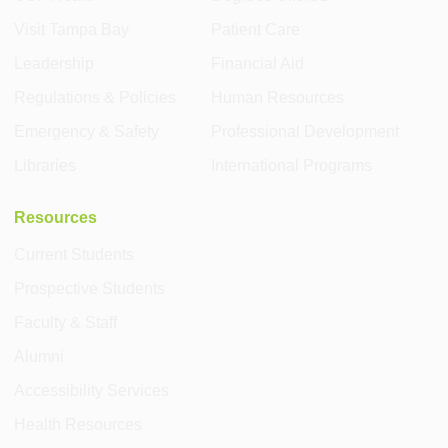
Visit Tampa Bay
Patient Care
Leadership
Financial Aid
Regulations & Policies
Human Resources
Emergency & Safety
Professional Development
Libraries
International Programs
Resources
Current Students
Prospective Students
Faculty & Staff
Alumni
Accessibility Services
Health Resources