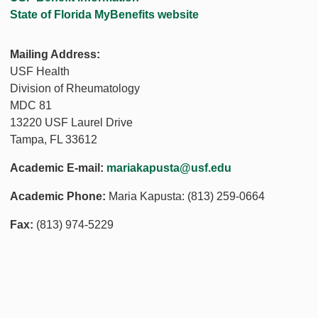
State of Florida MyBenefits website
Mailing Address:
USF Health
Division of Rheumatology
MDC 81
13220 USF Laurel Drive
Tampa, FL 33612
Academic E-mail:
mariakapusta@usf.edu
Academic Phone:
Maria Kapusta: (813) 259-0664
Fax:
(813) 974-5229