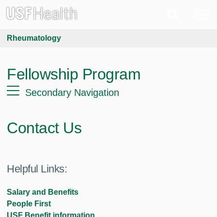
Rheumatology
Fellowship Program
Secondary Navigation
Contact Us
Helpful Links:
Salary and Benefits
People First
USF Benefit information