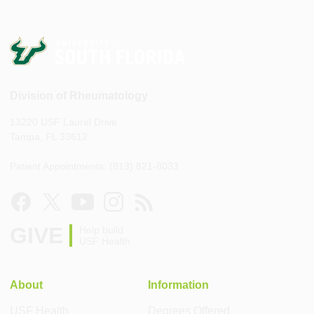
Division of Rheumatology
13220 USF Laurel Drive
Tampa, FL 33612
Patient Appointments: (813) 821-8033
GIVE
Help build
USF Health
About
Information
USF Health
Degrees Offered