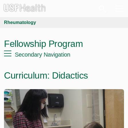
Rheumatology
Fellowship Program
Secondary Navigation
Curriculum: Didactics