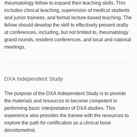
rheumatology fellow to expand their teaching skills. This
includes clinical teaching, supervision of medical students
and junior trainees, and formal lecture-based teaching. The
fellow should develop the skill to effectively present orally
at conferences, including, but not limited to, rheumatology
grand rounds, resident conferences, and local and national
meetings.
DXA Independent Study
The purpose of the DXA Independent Study is to provide
the materials and resources to become competent in
performing basic interpretation of DXA studies. This
experience also provides the trainee with the resources to
explore the path for certification as a clinical bone
densitometrist.