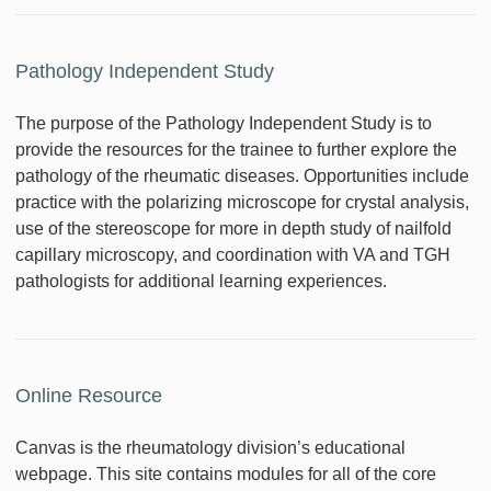
Pathology Independent Study
The purpose of the Pathology Independent Study is to
provide the resources for the trainee to further explore the
pathology of the rheumatic diseases. Opportunities include
practice with the polarizing microscope for crystal analysis,
use of the stereoscope for more in depth study of nailfold
capillary microscopy, and coordination with VA and TGH
pathologists for additional learning experiences.
Online Resource
Canvas is the rheumatology division’s educational
webpage. This site contains modules for all of the core