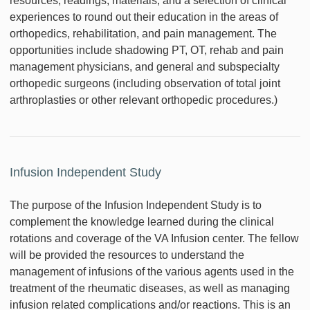
resources, readings, materials, and a selection of clinical
experiences to round out their education in the areas of
orthopedics, rehabilitation, and pain management. The
opportunities include shadowing PT, OT, rehab and pain
management physicians, and general and subspecialty
orthopedic surgeons (including observation of total joint
arthroplasties or other relevant orthopedic procedures.)
Infusion Independent Study
The purpose of the Infusion Independent Study is to
complement the knowledge learned during the clinical
rotations and coverage of the VA Infusion center. The fellow
will be provided the resources to understand the
management of infusions of the various agents used in the
treatment of the rheumatic diseases, as well as managing
infusion related complications and/or reactions. This is an