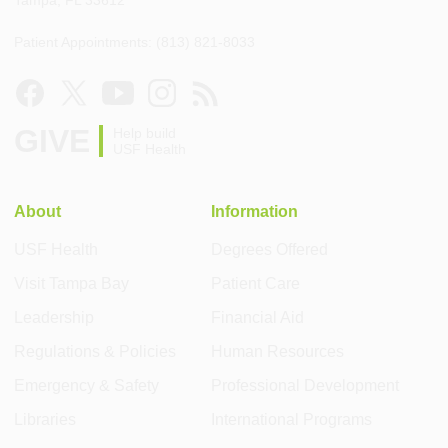
Tampa, FL 33612
Patient Appointments: (813) 821-8033
GIVE
Help build
USF Health
About
Information
USF Health
Degrees Offered
Visit Tampa Bay
Patient Care
Leadership
Financial Aid
Regulations & Policies
Human Resources
Emergency & Safety
Professional Development
Libraries
International Programs