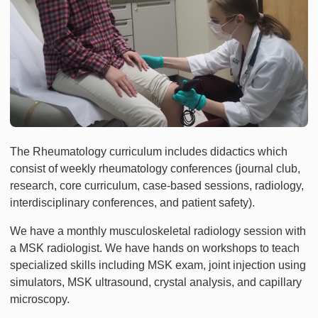
The Rheumatology curriculum includes didactics which
consist of weekly rheumatology conferences (journal club,
research, core curriculum, case-based sessions, radiology,
interdisciplinary conferences, and patient safety).
We have a monthly musculoskeletal radiology session with
a MSK radiologist. We have hands on workshops to teach
specialized skills including MSK exam, joint injection using
simulators, MSK ultrasound, crystal analysis, and capillary
microscopy.