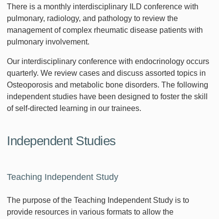
There is a monthly interdisciplinary ILD conference with
pulmonary, radiology, and pathology to review the
management of complex rheumatic disease patients with
pulmonary involvement.
Our interdisciplinary conference with endocrinology occurs
quarterly. We review cases and discuss assorted topics in
Osteoporosis and metabolic bone disorders. The following
independent studies have been designed to foster the skill
of self-directed learning in our trainees.
Independent Studies
Teaching Independent Study
The purpose of the Teaching Independent Study is to
provide resources in various formats to allow the