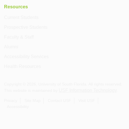
Resources
Current Students
Prospective Students
Faculty & Staff
Alumni
Accessibility Services
Health Resources
Copyright ©
2026
, University of South Florida. All rights reserved.
USF Information Technology
This website is maintained by
.
Privacy
Site Map
Contact USF
Visit USF
Accessibility