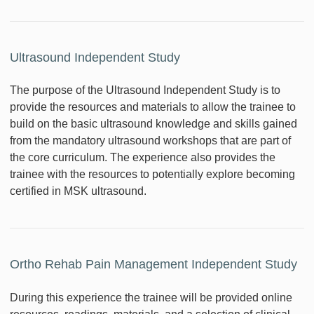
Ultrasound Independent Study
The purpose of the Ultrasound Independent Study is to
provide the resources and materials to allow the trainee to
build on the basic ultrasound knowledge and skills gained
from the mandatory ultrasound workshops that are part of
the core curriculum. The experience also provides the
trainee with the resources to potentially explore becoming
certified in MSK ultrasound.
Ortho Rehab Pain Management Independent Study
During this experience the trainee will be provided online