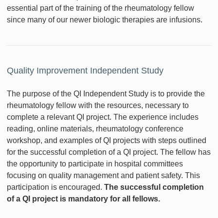
essential part of the training of the rheumatology fellow
since many of our newer biologic therapies are infusions.
Quality Improvement Independent Study
The purpose of the QI Independent Study is to provide the
rheumatology fellow with the resources, necessary to
complete a relevant QI project. The experience includes
reading, online materials, rheumatology conference
workshop, and examples of QI projects with steps outlined
for the successful completion of a QI project. The fellow has
the opportunity to participate in hospital committees
focusing on quality management and patient safety. This
participation is encouraged.
The successful completion
of a QI project is mandatory for all fellows.