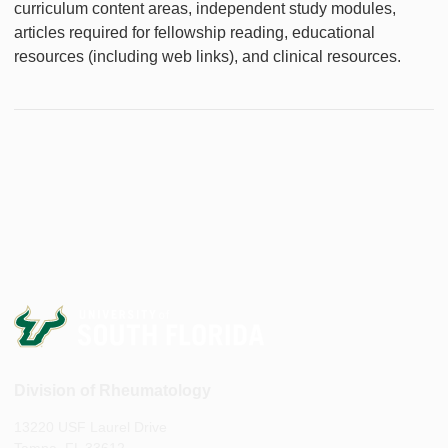
curriculum content areas, independent study modules,
articles required for fellowship reading, educational
resources (including web links), and clinical resources.
Division of Rheumatology
13220 USF Laurel Drive