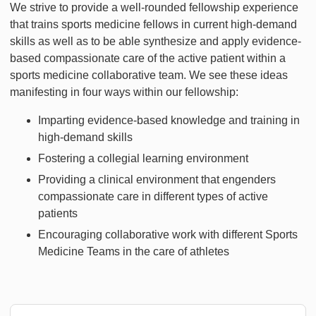
We strive to provide a well-rounded fellowship experience
that trains sports medicine fellows in current high-demand
skills as well as to be able synthesize and apply evidence-
based compassionate care of the active patient within a
sports medicine collaborative team. We see these ideas
manifesting in four ways within our fellowship:
Imparting evidence-based knowledge and training in
high-demand skills
Fostering a collegial learning environment
Providing a clinical environment that engenders
compassionate care in different types of active
patients
Encouraging collaborative work with different Sports
Medicine Teams in the care of athletes