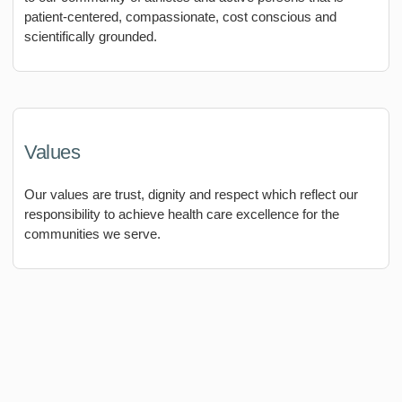
patient-centered, compassionate, cost conscious and
scientifically grounded.
Values
Our values are trust, dignity and respect which reflect our
responsibility to achieve health care excellence for the
communities we serve.