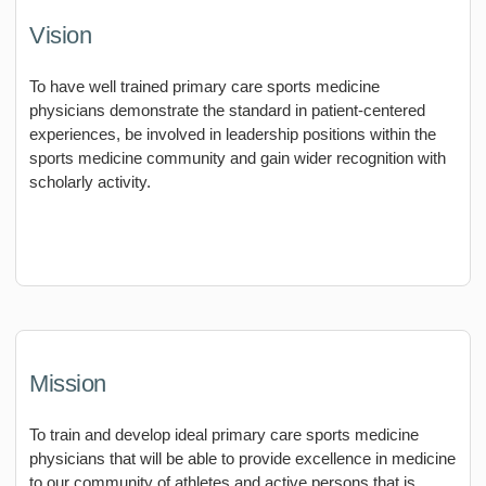
Vision
To have well trained primary care sports medicine
physicians demonstrate the standard in patient-centered
experiences, be involved in leadership positions within the
sports medicine community and gain wider recognition with
scholarly activity.
Mission
To train and develop ideal primary care sports medicine
physicians that will be able to provide excellence in medicine
to our community of athletes and active persons that is