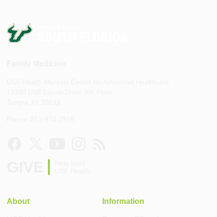
Family Medicine
USF Health Morsani Center for Advanced Healthcare
13330 USF Laurel Drive, 5th Floor
Tampa, FL 33612
Phone: 813-974-2918
GIVE
Help build
USF Health
About
Information