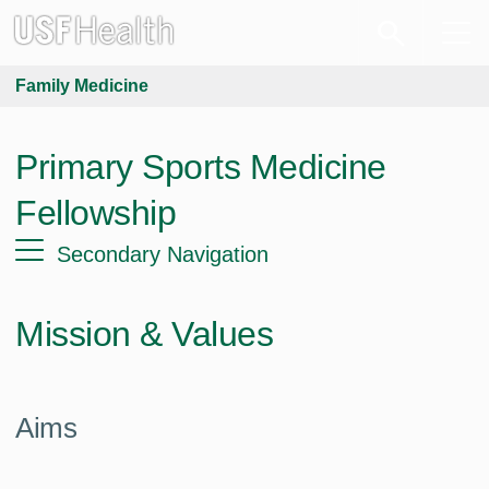
Family Medicine
Primary Sports Medicine
Fellowship
Secondary Navigation
Mission & Values
Aims