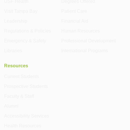
USF Health
Degrees Offered
Visit Tampa Bay
Patient Care
Leadership
Financial Aid
Regulations & Policies
Human Resources
Emergency & Safety
Professional Development
Libraries
International Programs
Resources
Current Students
Prospective Students
Faculty & Staff
Alumni
Accessibility Services
Health Resources