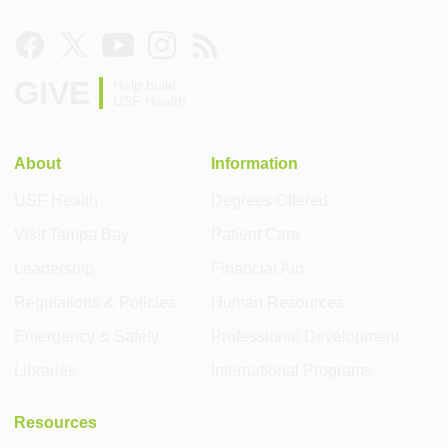
GIVE
Help build
USF Health
About
Information
USF Health
Degrees Offered
Visit Tampa Bay
Patient Care
Leadership
Financial Aid
Regulations & Policies
Human Resources
Emergency & Safety
Professional Development
Libraries
International Programs
Resources