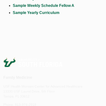
Sample Weekly Schedule Fellow A
Sample Yearly Curriculum
Family Medicine
USF Health Morsani Center for Advanced Healthcare
13330 USF Laurel Drive, 5th Floor
Tampa, FL 33612
Phone: 813-974-2918