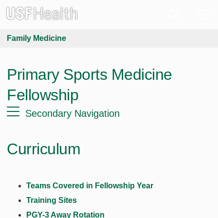
Family Medicine
Primary Sports Medicine
Fellowship
Secondary Navigation
Curriculum
Teams Covered in Fellowship Year
Training Sites
PGY-3 Away Rotation