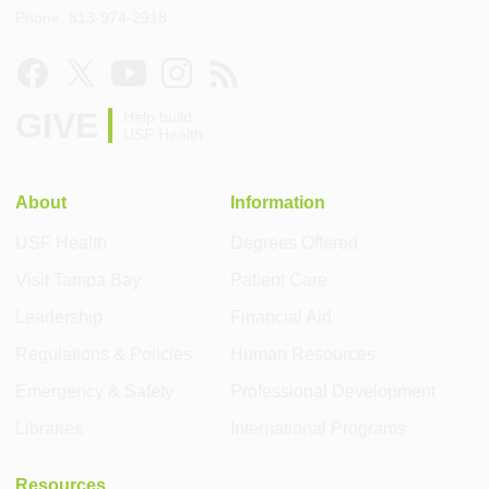
Phone: 813-974-2918
GIVE
Help build
USF Health
About
Information
USF Health
Degrees Offered
Visit Tampa Bay
Patient Care
Leadership
Financial Aid
Regulations & Policies
Human Resources
Emergency & Safety
Professional Development
Libraries
International Programs
Resources