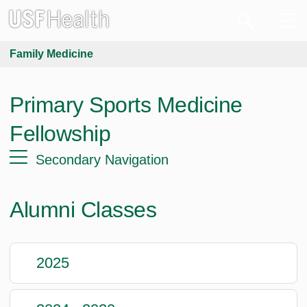
Family Medicine
Primary Sports Medicine
Fellowship
Secondary Navigation
Alumni Classes
2025