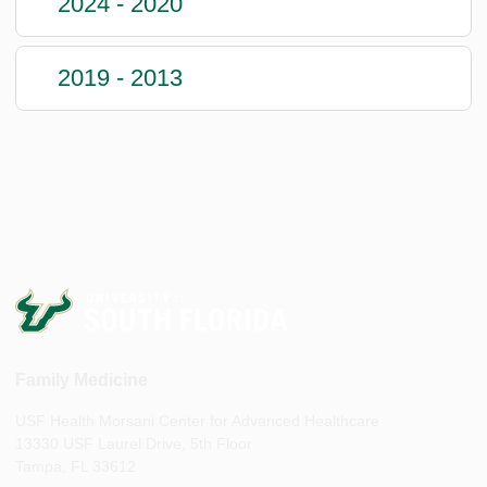
2024 - 2020
2019 - 2013
Family Medicine
USF Health Morsani Center for Advanced Healthcare
13330 USF Laurel Drive, 5th Floor
Tampa, FL 33612