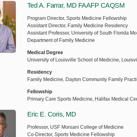
Ted A. Farrar, MD FAAFP CAQSM
Program Director, Sports Medicine Fellowship
Assistant Director, Family Medicine Residency
Assistant Professor, University of South Florida M
Department of Family Medicine
Medical Degree
University of Louisville School of Medicine, Louisvi
Residency
Family Medicine, Dayton Community Family Practi
Fellowship
Primary Care Sports Medicine, Halifax Medical Ce
Eric E. Coris, MD
Professor, USF Morsani College of Medicine
Co-Director, Sports Medicine Fellowship