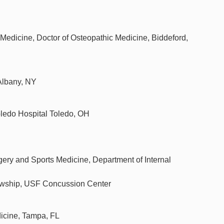
Medicine, Doctor of Osteopathic Medicine, Biddeford,
Albany, NY
oledo Hospital Toledo, OH
gery and Sports Medicine, Department of Internal
lowship, USF Concussion Center
dicine, Tampa, FL