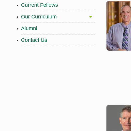
Current Fellows
Our Curriculum
Alumni
Contact Us