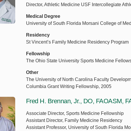
Director, Athletic Medicine USF Intercollegiate Athl
Medical Degree
University of South Florida Morsani College of Me
Residency
St Vincent’s Family Medicine Residency Program
Fellowship
The Ohio State University Sports Medicine Fellow
Other
The University of North Carolina Faculty Developm
Columbia Grant Writing Fellowship, 2005
Fred H. Brennan, Jr., DO, FAOASM
Associate Director, Sports Medicine Fellowship
Assistant Director, Family Medicine Residency
Assistant Professor, University of South Florida M