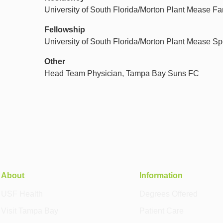
University of South Florida/Morton Plant Mease F
Fellowship
University of South Florida/Morton Plant Mease Sp
Other
Head Team Physician, Tampa Bay Suns FC
About
Information
USF Health
Degrees Offered
Visit Tampa Bay
Patient Care