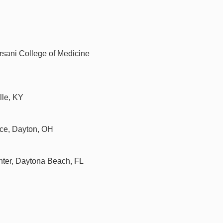
orsani College of Medicine
lle, KY
ce, Dayton, OH
nter, Daytona Beach, FL