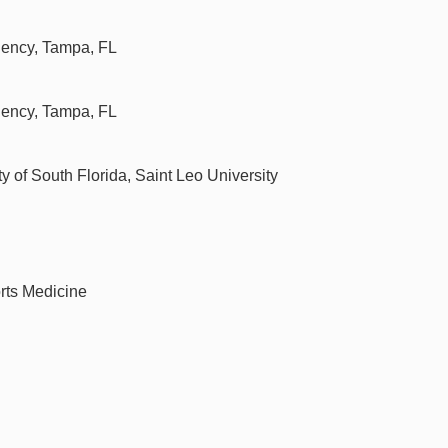
idency, Tampa, FL
idency, Tampa, FL
of South Florida, Saint Leo University
rts Medicine