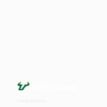
Family Medicine