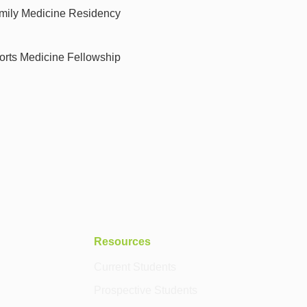
amily Medicine Residency
orts Medicine Fellowship
Resources
Current Students
Prospective Students