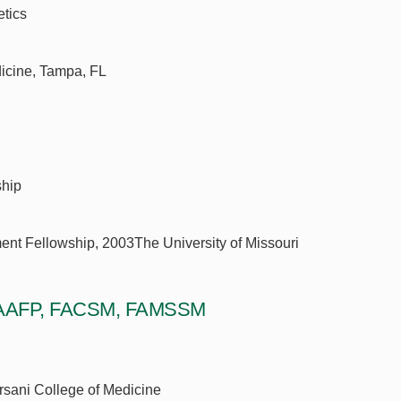
etics
dicine, Tampa, FL
ship
ent Fellowship, 2003The University of Missouri
, FAAFP, FACSM, FAMSSM
orsani College of Medicine