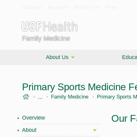
Education
Research
Patient Care
News
Family Medicine
About Us
Educa
Primary Sports Medicine F
USF Health
...
Morsani College of Medicine
Family Medicine
Primary Sports M
Our F
Overview
About