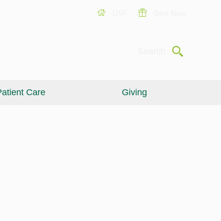
USF
Give Now
Submit
Search
atient Care
Giving