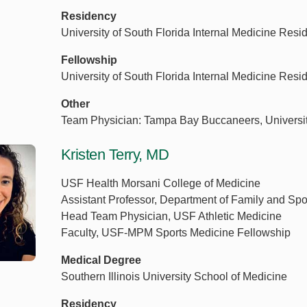
Residency
University of South Florida Internal Medicine Res
Fellowship
University of South Florida Internal Medicine Res
Other
Team Physician: Tampa Bay Buccaneers, University 
Kristen Terry, MD
USF Health Morsani College of Medicine
Assistant Professor, Department of Family and Spo
Head Team Physician, USF Athletic Medicine
Faculty, USF-MPM Sports Medicine Fellowship
Medical Degree
Southern Illinois University School of Medicine
Residency