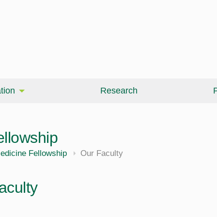
tion
Research
P
ellowship
edicine Fellowship
Our Faculty
aculty