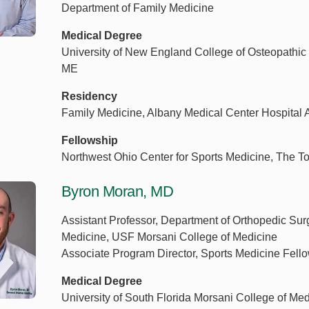
Department of Family Medicine
Medical Degree
University of New England College of Osteopathic 
ME
Residency
Family Medicine, Albany Medical Center Hospital 
Fellowship
Northwest Ohio Center for Sports Medicine, The T
Byron Moran, MD
Assistant Professor, Department of Orthopedic Sur
Medicine, USF Morsani College of Medicine
Associate Program Director, Sports Medicine Fel
Medical Degree
University of South Florida Morsani College of Me