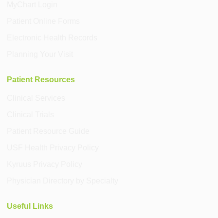
MyChart Login
Patient Online Forms
Electronic Health Records
Planning Your Visit
Patient Resources
Clinical Services
Clinical Trials
Patient Resource Guide
USF Health Privacy Policy
Kyruus Privacy Policy
Physician Directory by Specialty
Useful Links