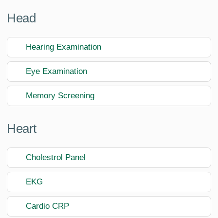
Head
Hearing Examination
Eye Examination
Memory Screening
Heart
Cholestrol Panel
EKG
Cardio CRP