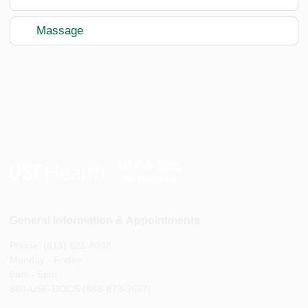
Massage
General Information & Appointments
Phone: (813) 821-8038
Monday - Friday
8am - 5pm
888-USF-DOCS (888-873-3627)