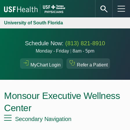
University of South Florida
Schedule Now:
(813) 821-8910
Monday - Friday
|
8am - 5pm
MyChart Login
Refer a Patient
Monsour Executive Wellness
Center
Secondary Navigation