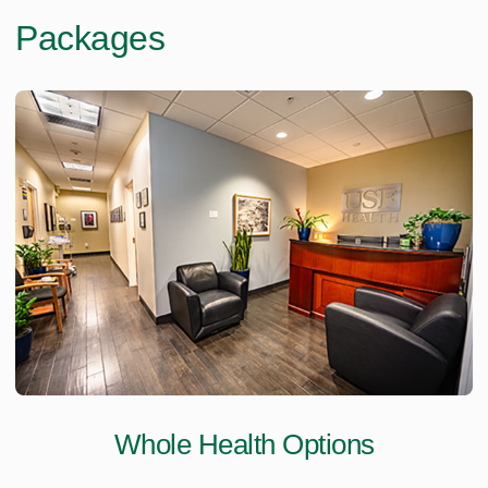
Packages
Whole Health Options