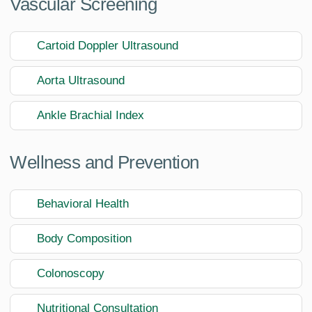
Vascular Screening
Cartoid Doppler Ultrasound
Aorta Ultrasound
Ankle Brachial Index
Wellness and Prevention
Behavioral Health
Body Composition
Colonoscopy
Nutritional Consultation