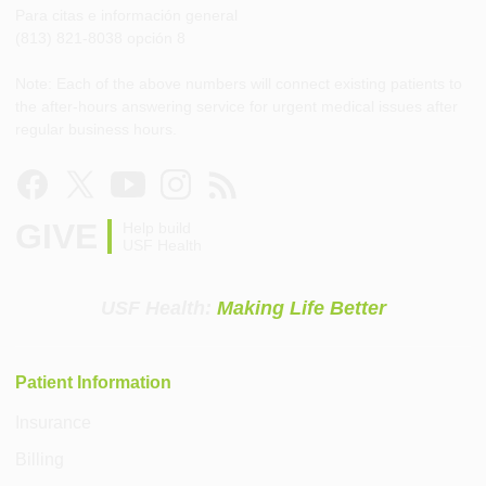
Para citas e información general
(813) 821-8038 opción 8
Note: Each of the above numbers will connect existing patients to
the after-hours answering service for urgent medical issues after
regular business hours.
GIVE
Help build
USF Health
USF Health:
Making Life Better
Patient Information
Insurance
Billing