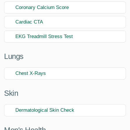
Coronary Calcium Score
Cardiac CTA
EKG Treadmill Stress Test
Lungs
Chest X-Rays
Skin
Dermatological Skin Check
Men's Health