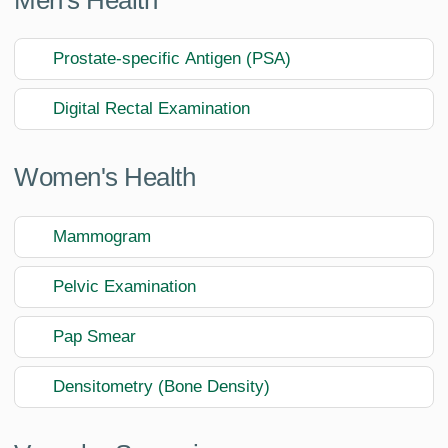
Prostate-specific Antigen (PSA)
Digital Rectal Examination
Women's Health
Mammogram
Pelvic Examination
Pap Smear
Densitometry (Bone Density)