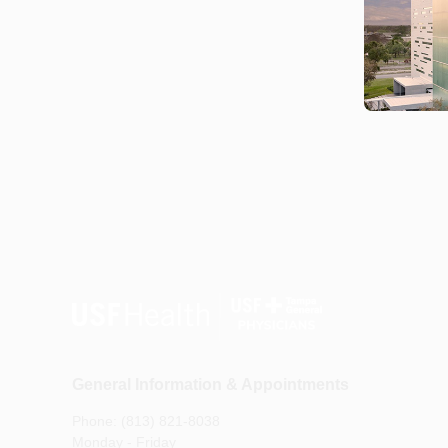
General Information & Appointments
Phone: (813) 821-8038
Monday - Friday