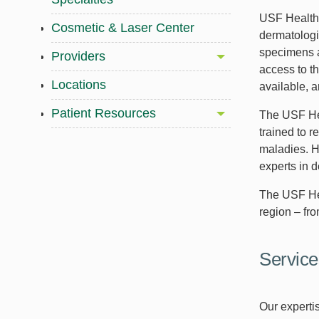
USF Health 
Cosmetic & Laser Center
dermatologi
specimens a
Providers
access to t
Locations
available, a
Patient Resources
The USF Hea
trained to r
maladies. H
experts in 
The USF Hea
region – fr
Service
Our expertis