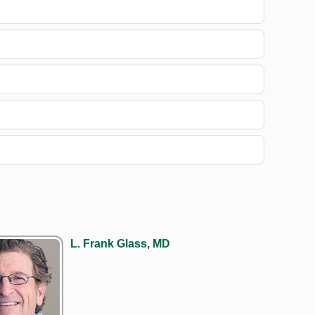
L. Frank Glass, MD