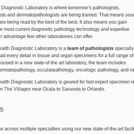
Diagnostic Laboratory is where tomorrow’s pathologists,
sts and dermatopathologists are being trained. That means you
re being read by the best of the best. It also means you gain
he most current diagnostic pathology technology and expertise
n advantage few other laboratories can offer.
lth Diagnostic Laboratory is a
team of pathologists
specially
ead every detail in tissue and organ specimens for a full range of
oused in a new state-of-the art laboratory, the team includes
dermatopathology, occularpathology, oncologic pathology, and
lth Diagnostic Laboratory is geared for fast expert specimen re
om The Villages near Ocala to Sarasota to Orlando.
s
e across multiple specialties using our new state-of-the-art facili