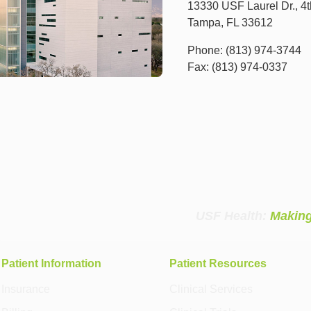
13330 USF Laurel Dr., 4t
Tampa, FL 33612
Phone: (813) 974-3744
Fax: (813) 974-0337
USF Health:
Making
Patient Information
Patient Resources
Insurance
Clinical Services