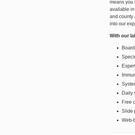
means you 
available in
and county 
into our ex
With our la
Board 
Specim
Exper
Immun
System
Daily
Free c
Slide 
Web-b