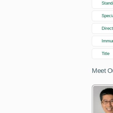
Stand
Speci
Direc
Immun
Title
Meet O