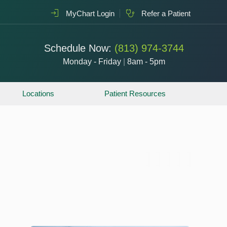
MyChart Login
Refer a Patient
Schedule Now:
(813) 974-3744
Monday - Friday
|
8am - 5pm
Locations
Patient Resources