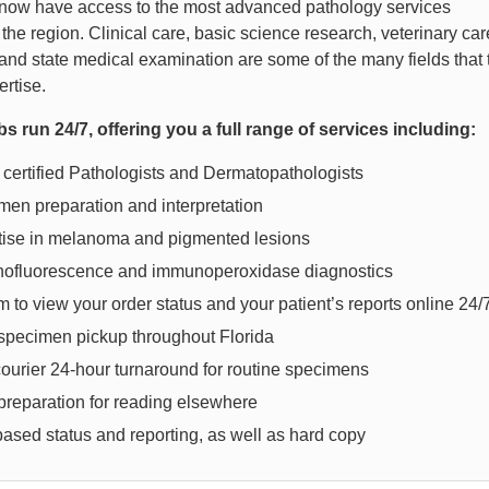
now have access to the most advanced pathology services
 the region. Clinical care, basic science research, veterinary car
and state medical examination are some of the many fields that 
pertise.
bs run 24/7, offering you a full range of services including:
certified Pathologists and Dermatopathologists
en preparation and interpretation
tise in melanoma and pigmented lesions
ofluorescence and immunoperoxidase diagnostics
 to view your order status and your patient’s reports online 24/
 specimen pickup throughout Florida
ourier 24-hour turnaround for routine specimens
preparation for reading elsewhere
ased status and reporting, as well as hard copy