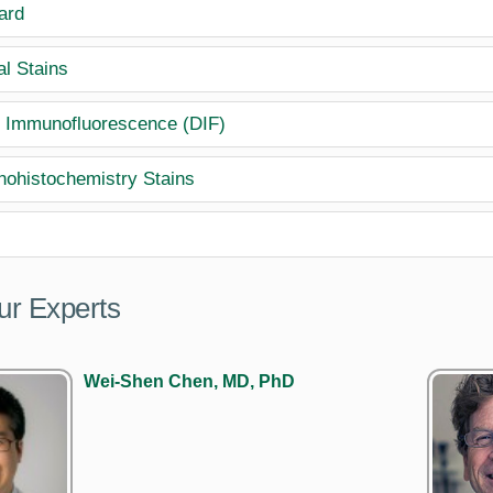
ard
al Stains
t Immunofluorescence (DIF)
ohistochemistry Stains
ur Experts
Wei-Shen Chen, MD, PhD