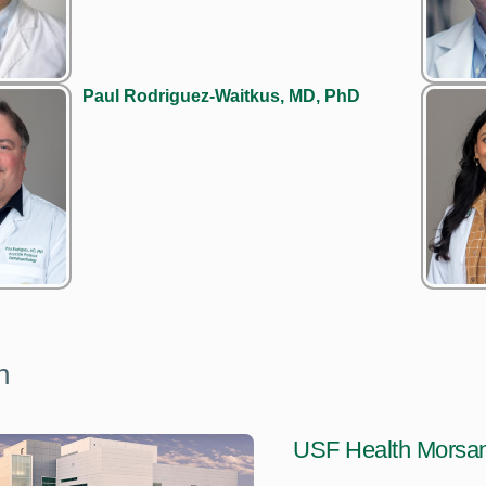
Paul Rodriguez-Waitkus, MD, PhD
n
USF Health Morsan