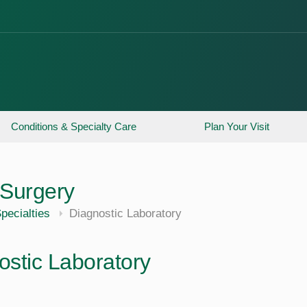
Conditions & Specialty Care
Plan Your Visit
Surgery
pecialties
Diagnostic Laboratory
ostic Laboratory