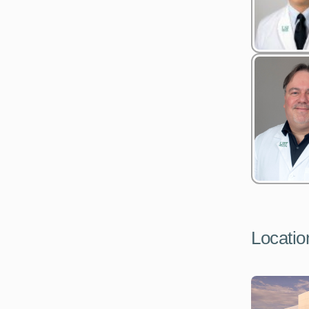
Locatio