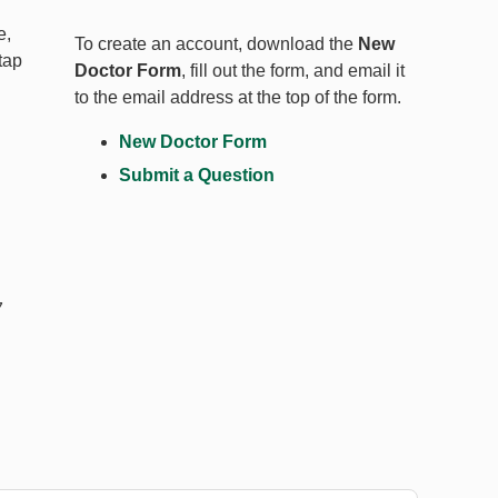
e,
To create an account, download the
New
tap
Doctor Form
, fill out the form, and email it
to the email address at the top of the form.
New Doctor Form
Submit a Question
7