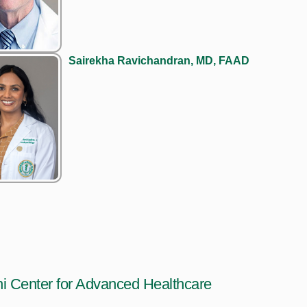
Sairekha Ravichandran, MD, FAAD
i Center for Advanced Healthcare