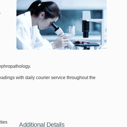
r
 nephropathology.
adings with daily courier service throughout the
ties
Additional Details