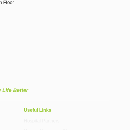
h Floor
 Life Better
Useful Links
Hospital Partners