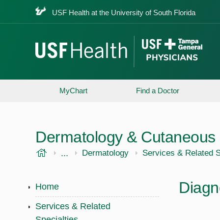
USF Health at the University of South Florida
MyChart
Find a Doctor
Dermatology & Cutaneous 
USF Health
...
USF Health
Dermatology
Services & Related S
Diagn
Home
Services & Related
Specialties