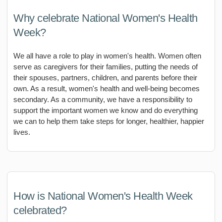
Why celebrate National Women's Health
Week?
We all have a role to play in women's health. Women often
serve as caregivers for their families, putting the needs of
their spouses, partners, children, and parents before their
own. As a result, women's health and well-being becomes
secondary. As a community, we have a responsibility to
support the important women we know and do everything
we can to help them take steps for longer, healthier, happier
lives.
How is National Women's Health Week
celebrated?