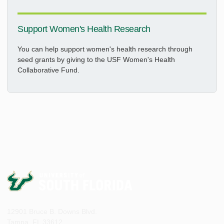
Support Women's Health Research
You can help support women's health research through
seed grants by giving to the USF Women's Health
Collaborative Fund.
12901 Bruce B. Downs Blvd.
Tampa, FL 33612