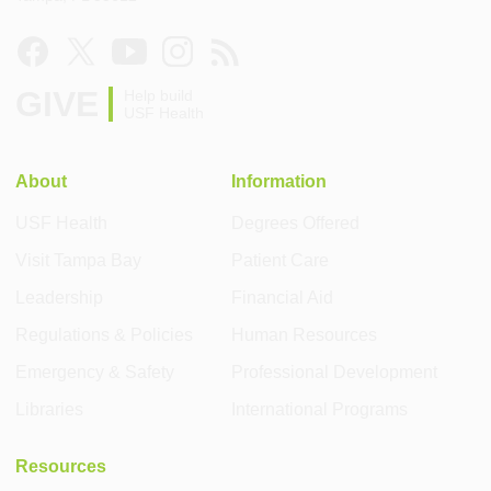
GIVE
Help build
USF Health
About
Information
USF Health
Degrees Offered
Visit Tampa Bay
Patient Care
Leadership
Financial Aid
Regulations & Policies
Human Resources
Emergency & Safety
Professional Development
Libraries
International Programs
Resources