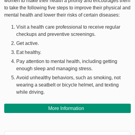
women to make their health a priority and encourages them
to take the following five steps to improve their physical and
mental health and lower their risks of certain diseases:
Visit a health care professional to receive regular
checkups and preventive screenings.
Get active.
Eat healthy.
Pay attention to mental health, including getting
enough sleep and managing stress.
Avoid unhealthy behaviors, such as smoking, not
wearing a seatbelt or bicycle helmet, and texting
while driving.
More Information