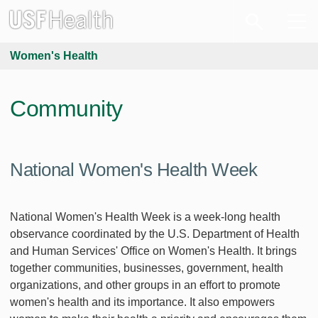
Women's Health
Community
National Women's Health Week
National Women's Health Week is a week-long health
observance coordinated by the U.S. Department of Health
and Human Services' Office on Women's Health. It brings
together communities, businesses, government, health
organizations, and other groups in an effort to promote
women's health and its importance. It also empowers