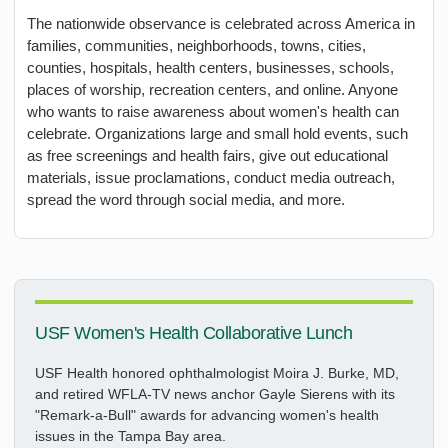
The nationwide observance is celebrated across America in
families, communities, neighborhoods, towns, cities,
counties, hospitals, health centers, businesses, schools,
places of worship, recreation centers, and online. Anyone
who wants to raise awareness about women's health can
celebrate. Organizations large and small hold events, such
as free screenings and health fairs, give out educational
materials, issue proclamations, conduct media outreach,
spread the word through social media, and more.
USF Women's Health Collaborative Lunch
USF Health honored ophthalmologist Moira J. Burke, MD,
and retired WFLA-TV news anchor Gayle Sierens with its
"Remark-a-Bull" awards for advancing women's health
issues in the Tampa Bay area.