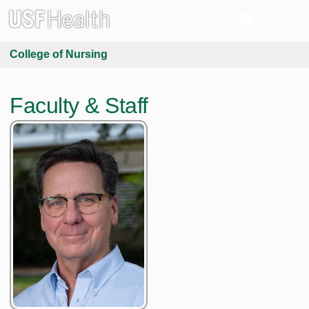
College of Nursing
Faculty & Staff