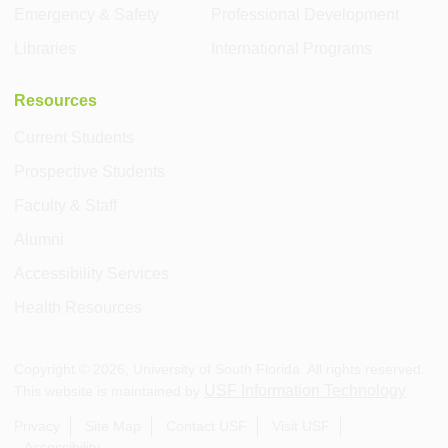
Emergency & Safety
Professional Development
Libraries
International Programs
Resources
Current Students
Prospective Students
Faculty & Staff
Alumni
Accessibility Services
Health Resources
Copyright ©
2026
, University of South Florida. All rights reserved.
USF Information Technology
This website is maintained by
.
Privacy
Site Map
Contact USF
Visit USF
Accessibility