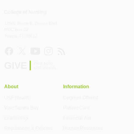
College of Nursing
12901 Bruce B. Downs Blvd
MDC Box 22
Tampa, FL 33612
GIVE
Help build
USF Health
About
Information
USF Health
Degrees Offered
Visit Tampa Bay
Patient Care
Leadership
Financial Aid
Regulations & Policies
Human Resources