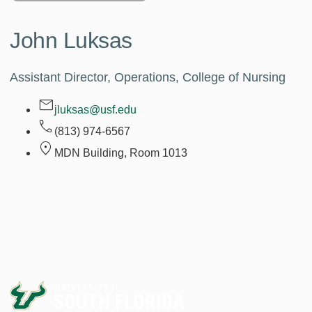
John Luksas
Assistant Director, Operations, College of Nursing
jluksas@usf.edu
(813) 974-6567
MDN Building, Room
1013