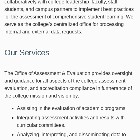
collaboratively with college leadership, faculty, staff,
students, and campus partners to implement best practices
for the assessment of comprehensive student learning. We
serve as the college’s centralized office for processing
internal and external data requests.
Our Services
The Office of Assessment & Evaluation provides oversight
and guidance for all aspects of the college assessment,
evaluation, and accreditation compliance in furtherance of
the college mission and vision by:
Assisting in the evaluation of academic programs.
Integrating assessment activities and results with
curricular committees.
Analyzing, interpreting, and disseminating data to