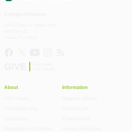
College of Nursing
12901 Bruce B. Downs Blvd
MDC Box 22
Tampa, FL 33612
GIVE
Help build
USF Health
About
Information
USF Health
Degrees Offered
Visit Tampa Bay
Patient Care
Leadership
Financial Aid
Regulations & Policies
Human Resources