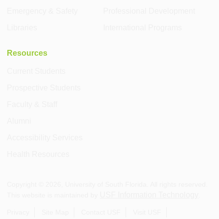
Emergency & Safety
Professional Development
Libraries
International Programs
Resources
Current Students
Prospective Students
Faculty & Staff
Alumni
Accessibility Services
Health Resources
Copyright ©
2026
, University of South Florida. All rights reserved.
USF Information Technology
This website is maintained by
.
Privacy
Site Map
Contact USF
Visit USF