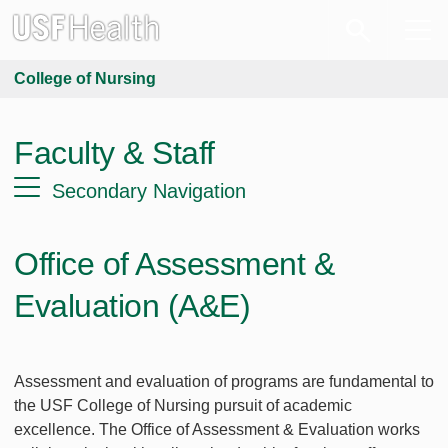
College of Nursing
Faculty & Staff
Secondary Navigation
Office of Assessment &
Evaluation (A&E)
Assessment and evaluation of programs are fundamental to
the USF College of Nursing pursuit of academic
excellence. The Office of Assessment & Evaluation works