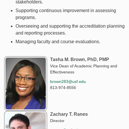
stakeholders.
Supporting continuous improvement in assessing
programs.
Overseeing and supporting the accreditation planning
and reporting processes.
Managing faculty and course evaluations.
Tasha M. Brown, PhD, PMP
Vice Dean of Academic Planning and
Effectiveness
brown283@usf.edu
813-974-8556
Zachary T. Ranes
Director