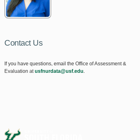
Contact Us
If you have questions, email the Office of Assessment &
Evaluation at
usfnurdata@usf.edu
.