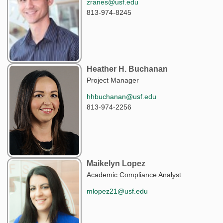
zranes@usf.edu
813-974-8245
Heather H. Buchanan
Project Manager
hhbuchanan@usf.edu
813-974-2256
Maikelyn Lopez
Academic Compliance Analyst
mlopez21@usf.edu