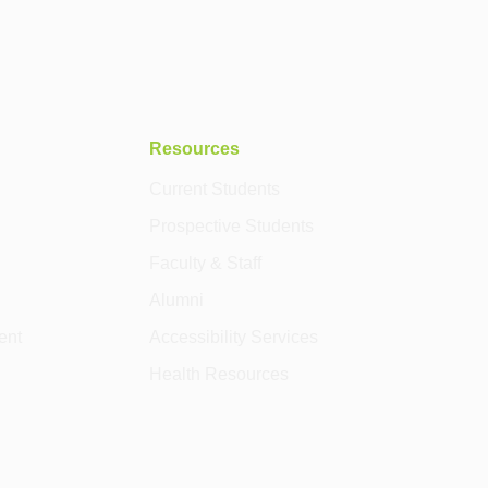
Resources
Current Students
Prospective Students
Faculty & Staff
Alumni
ent
Accessibility Services
Health Resources