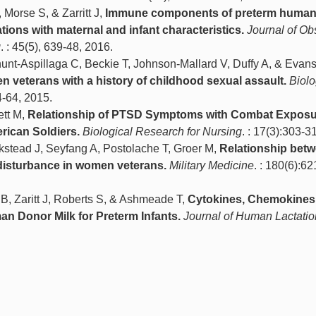
Morse S, & Zarritt J,
Immune components of preterm human 
ions with maternal and infant characteristics.
Journal of Obs
g
. : 45(5), 639-48, 2016.
hunt-Aspillaga C, Beckie T, Johnson-Mallard V, Duffy A, & Evan
n veterans with a history of childhood sexual assault.
Biolo
54-64, 2015.
ett M,
Relationship of PTSD Symptoms with Combat Exposu
rican Soldiers.
Biological Research for Nursing
. : 17(3):303-3
ckstead J, Seyfang A, Postolache T, Groer M,
Relationship bet
isturbance in women veterans.
Military Medicine
. : 180(6):6
 B, Zaritt J, Roberts S, & Ashmeade T,
Cytokines, Chemokines
n Donor Milk for Preterm Infants.
Journal of Human Lactatio