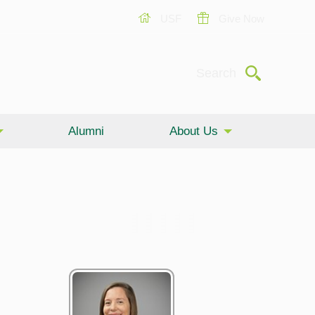
USF
Give Now
Submit
Search
Alumni
About Us