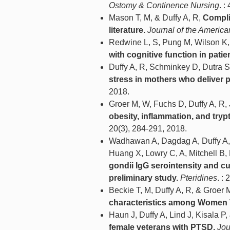
Ostomy & Continence Nursing
. :
Mason T, M, & Duffy A, R,
Complic
literature.
Journal of the America
Redwine L, S, Pung M, Wilson K,
with cognitive function in patien
Duffy A, R, Schminkey D, Dutra S
stress in mothers who deliver 
2018.
Groer M, W, Fuchs D, Duffy A, R,
obesity, inflammation, and try
20(3), 284-291, 2018.
Wadhawan A, Dagdag A, Duffy A, Da
Huang X, Lowry C, A, Mitchell B, 
gondii IgG serointensity and c
preliminary study.
Pteridines
. :
Beckie T, M, Duffy A, R, & Groer 
characteristics among Women 
Haun J, Duffy A, Lind J, Kisala P,
female veterans with PTSD.
Jou