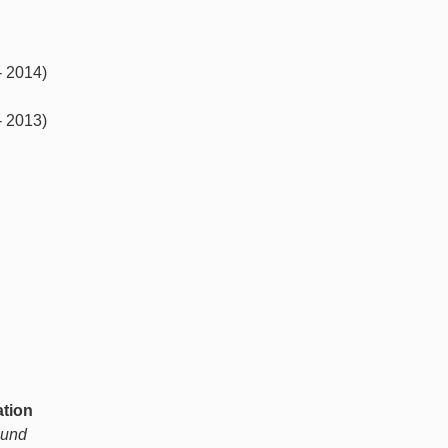
- 2014)
- 2013)
ation
ound