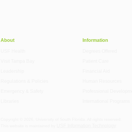
About
Information
USF Health
Degrees Offered
Visit Tampa Bay
Patient Care
Leadership
Financial Aid
Regulations & Policies
Human Resources
Emergency & Safety
Professional Developm
Libraries
International Programs
Copyright ©
2026
, University of South Florida. All rights reserved.
USF Information Technology
This website is maintained by
.