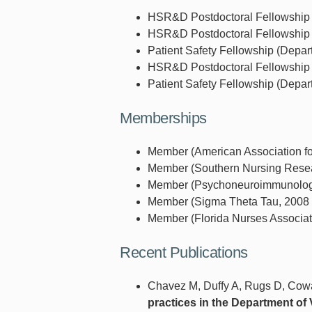
HSR&D Postdoctoral Fellowship (D
HSR&D Postdoctoral Fellowship (D
Patient Safety Fellowship (Depart
HSR&D Postdoctoral Fellowship (D
Patient Safety Fellowship (Depart
Memberships
Member (American Association fo
Member (Southern Nursing Resear
Member (Psychoneuroimmunology 
Member (Sigma Theta Tau, 2008 
Member (Florida Nurses Associati
Recent Publications
Chavez M, Duffy A, Rugs D, Cow
practices in the Department of 