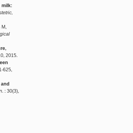
milk:
tetric,
s M,
gical
re,
10, 2015.
ween
21-625,
 and
n
. : 30(3),