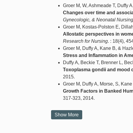
Groer M, W, Ashmeade T, Duffy A, 
Changes over time and associat
Gynecologic, & Neonatal Nursin
Groer M, Kostas-Polston E, Dilla
Allostatic perspectives in wome
Research for Nursing
. : 18(4), 4
Groer M, Duffy A, Kane B, & Hazl
Stress and Inflammation in Ame
Duffy A, Beckie T, Brenner L, Be
Toxoplasma gondii and mood d
2015.
Groer M, Duffy A, Morse, S, Kane
Growth Factors in Banked Huma
317-323, 2014.
Show More