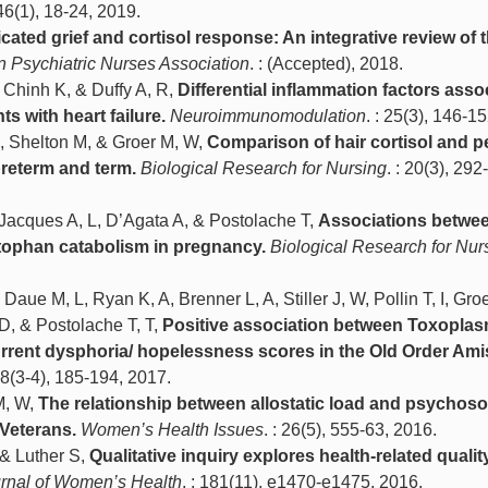
 46(1), 18-24, 2019.
ated grief and cortisol response: An integrative review of 
n Psychiatric Nurses Association
. : (Accepted), 2018.
 Chinh K, & Duffy A, R,
Differential inflammation factors asso
ts with heart failure.
Neuroimmunomodulation
. : 25(3), 146-1
, Shelton M, & Groer M, W,
Comparison of hair cortisol and p
preterm and term.
Biological Research for Nursing
. : 20(3), 292
 Jacques A, L, D’Agata A, & Postolache T,
Associations betwe
ptophan catabolism in pregnancy.
Biological Research for Nur
ue M, L, Ryan K, A, Brenner L, A, Stiller J, W, Pollin T, I, Gro
D, & Postolache T, T,
Positive association between Toxopla
urrent dysphoria/ hopelessness scores in the Old Order Ami
 28(3-4), 185-194, 2017.
M, W,
The relationship between allostatic load and psychoso
Veterans.
Women’s Health Issues
. : 26(5), 555-63, 2016.
 & Luther S,
Qualitative inquiry explores health-related quality 
rnal of Women’s Health
. : 181(11), e1470-e1475, 2016.