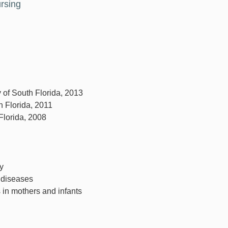
ursing
y of South Florida, 2013
h Florida, 2011
 Florida, 2008
y
 diseases
 in mothers and infants