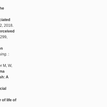
the
ciated
52, 2018.
erceived
-299,
en
sing
. :
er M, W,
sma
sh: A
cial
of life of