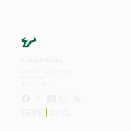
College of Nursing
12901 Bruce B. Downs Blvd
MDC Box 22
Tampa, FL 33612
GIVE
Help build
USF Health