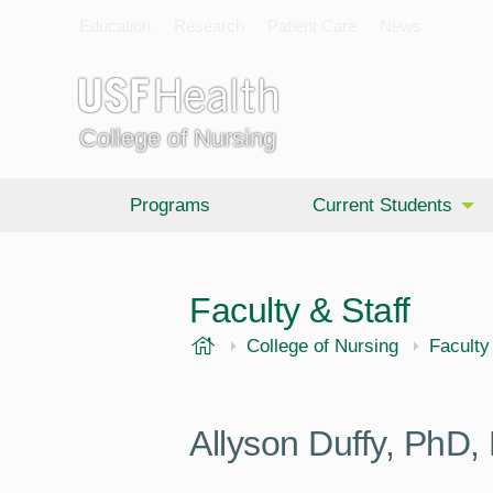
Education
Research
Patient Care
News
College of Nursing
Programs
Current Students
Faculty & Staff
USF Health
College of Nursing
Faculty
Allyson Duffy,
PhD,