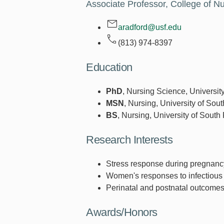
Associate Professor, College of N
aradford@usf.edu
(813) 974-8397
Education
PhD
, Nursing Science, Universit
MSN
, Nursing, University of Sout
BS
, Nursing, University of South
Research Interests
Stress response during pregnanc
Women's responses to infectious
Perinatal and postnatal outcomes
Awards/Honors