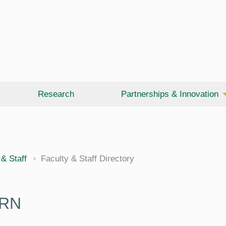
Research
Partnerships & Innovation
 & Staff
Faculty & Staff Directory
 RN