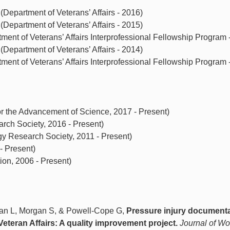
epartment of Veterans’ Affairs - 2016)
epartment of Veterans’ Affairs - 2015)
ment of Veterans’ Affairs Interprofessional Fellowship Program 
epartment of Veterans’ Affairs - 2014)
ment of Veterans’ Affairs Interprofessional Fellowship Program 
r the Advancement of Science, 2017 - Present)
ch Society, 2016 - Present)
Research Society, 2011 - Present)
- Present)
on, 2006 - Present)
an L, Morgan S, & Powell-Cope G,
Pressure injury document
Veteran Affairs: A quality improvement project.
Journal of W