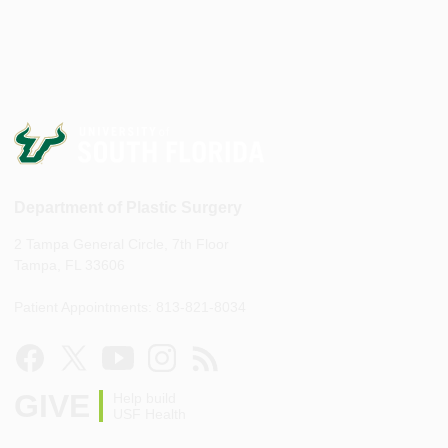
Department of Plastic Surgery
2 Tampa General Circle, 7th Floor
Tampa, FL 33606
Patient Appointments: 813-821-8034
GIVE
Help build
USF Health