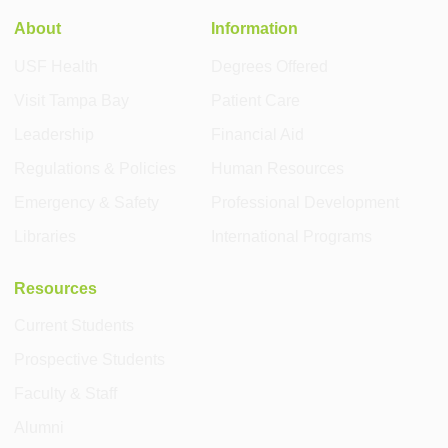
About
Information
USF Health
Degrees Offered
Visit Tampa Bay
Patient Care
Leadership
Financial Aid
Regulations & Policies
Human Resources
Emergency & Safety
Professional Development
Libraries
International Programs
Resources
Current Students
Prospective Students
Faculty & Staff
Alumni