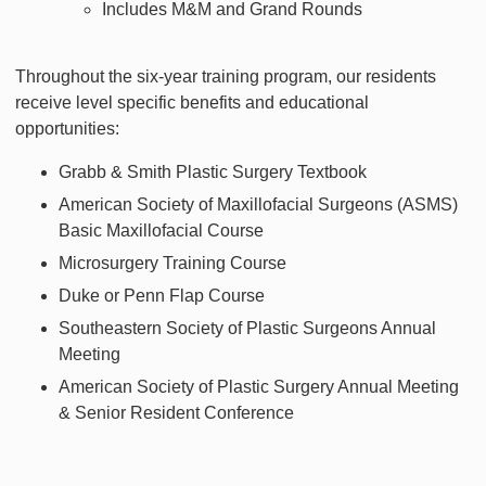
Includes M&M and Grand Rounds
Throughout the six-year training program, our residents
receive level specific benefits and educational
opportunities:
Grabb & Smith Plastic Surgery Textbook
American Society of Maxillofacial Surgeons (ASMS)
Basic Maxillofacial Course
Microsurgery Training Course
Duke or Penn Flap Course
Southeastern Society of Plastic Surgeons Annual
Meeting
American Society of Plastic Surgery Annual Meeting
& Senior Resident Conference