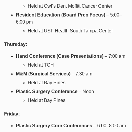
Held at Owl’s Den, Moffitt Cancer Center
Resident Education (Board Prep Focus)
– 5:00–
6:00 pm
Held at USF Health South Tampa Center
Thursday:
Hand Conference (Case Presentations)
– 7:00 am
Held at TGH
M&M (Surgical Services)
– 7:30 am
Held at Bay Pines
Plastic Surgery Conference
– Noon
Held at Bay Pines
Friday:
Plastic Surgery Core Conferences
– 6:00–8:00 am