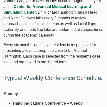
Various cadaver dissection labs occur throughout the year
at the
Center for Advanced Medical Learning and
Simulation Center
. Dr. Michael Harrington runs a Head
and Neck Cadaver labs every 3 months to review
approaches to the facial skeleton as well as facial flaps.
Extremity and trunk flap labs are performed at various times
during the academic calendar.
Every six months, each level resident is responsible for
presenting a level appropriate case to Dr. Michael
Harrington. Each case is selected from the residents case
logs and organized in oral board format.
Typical Weekly Conference Schedule:
Monday:
Hand Indications Conference
– Weekly