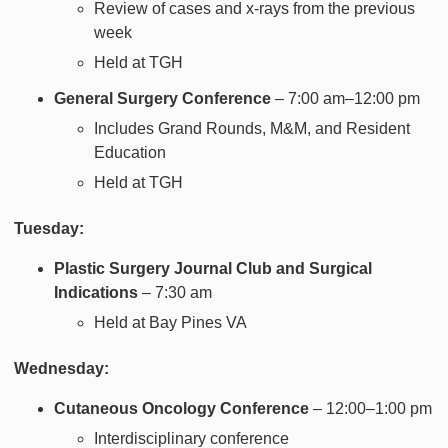
Review of cases and x-rays from the previous
week
Held at TGH
General Surgery Conference
– 7:00 am–12:00 pm
Includes Grand Rounds, M&M, and Resident
Education
Held at TGH
Tuesday:
Plastic Surgery Journal Club and Surgical
Indications
– 7:30 am
Held at Bay Pines VA
Wednesday:
Cutaneous Oncology Conference
– 12:00–1:00 pm
Interdisciplinary conference