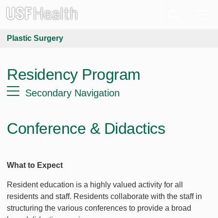
Plastic Surgery
Residency Program
Secondary Navigation
Conference & Didactics
What to Expect
Resident education is a highly valued activity for all
residents and staff. Residents collaborate with the staff in
structuring the various conferences to provide a broad