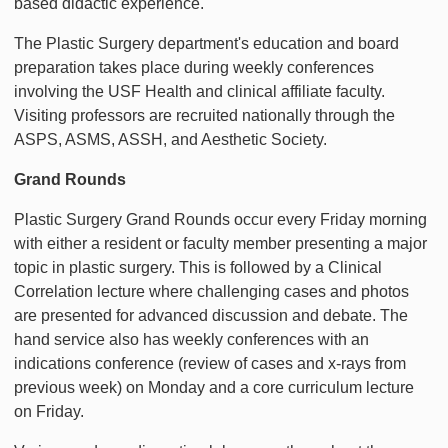
based didactic experience.
The Plastic Surgery department's education and board
preparation takes place during weekly conferences
involving the USF Health and clinical affiliate faculty.
Visiting professors are recruited nationally through the
ASPS, ASMS, ASSH, and Aesthetic Society.
Grand Rounds
Plastic Surgery Grand Rounds occur every Friday morning
with either a resident or faculty member presenting a major
topic in plastic surgery. This is followed by a Clinical
Correlation lecture where challenging cases and photos
are presented for advanced discussion and debate. The
hand service also has weekly conferences with an
indications conference (review of cases and x-rays from
previous week) on Monday and a core curriculum lecture
on Friday.